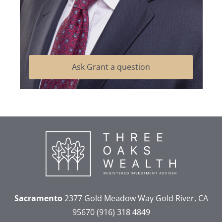
Ask Grant a question
Sacramento
2377 Gold Meadow Way
Gold River, CA
95670
(916) 318 4849