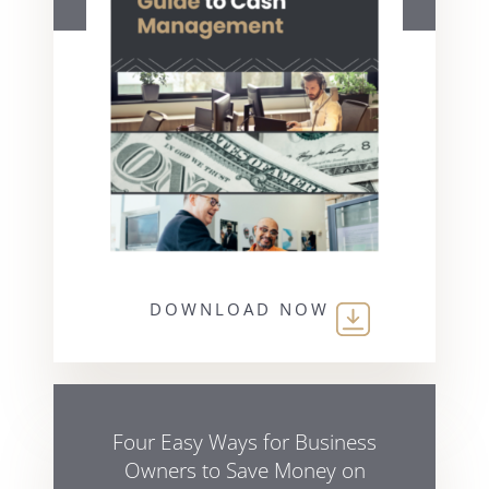
DOWNLOAD NOW
Four Easy Ways for Business
Owners to Save Money on