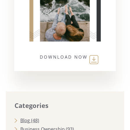
DOWNLOAD NOW
Categories
Blog
(48)
Business Ownership
(93)