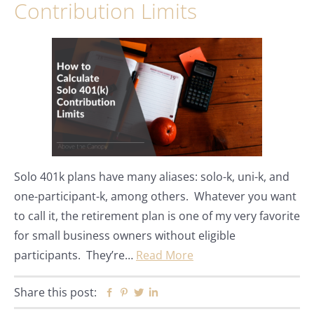
Contribution Limits
Solo 401k plans have many aliases: solo-k, uni-k, and
one-participant-k, among others. Whatever you want
to call it, the retirement plan is one of my very favorite
for small business owners without eligible
participants. They’re…
Read More
Share this post:
Facebook
Pinterest
Twitter
Linkedin