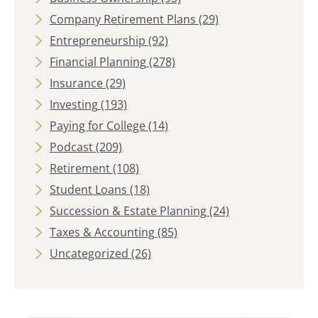
Company Retirement Plans
(29)
Entrepreneurship
(92)
Financial Planning
(278)
Insurance
(29)
Investing
(193)
Paying for College
(14)
Podcast
(209)
Retirement
(108)
Student Loans
(18)
Succession & Estate Planning
(24)
Taxes & Accounting
(85)
Uncategorized
(26)