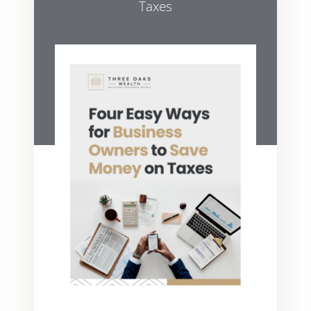
Taxes