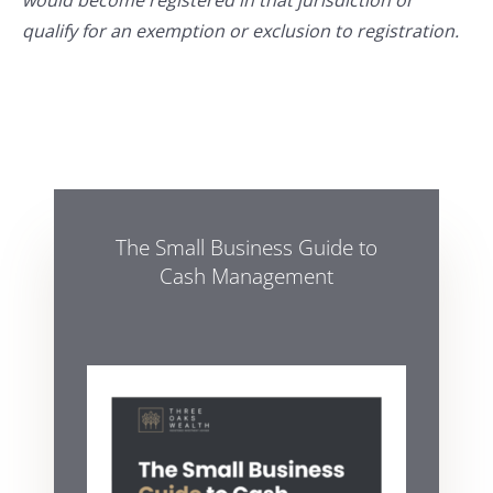
would become registered in that jurisdiction or
qualify for an exemption or exclusion to registration.
The Small Business Guide to
Cash Management