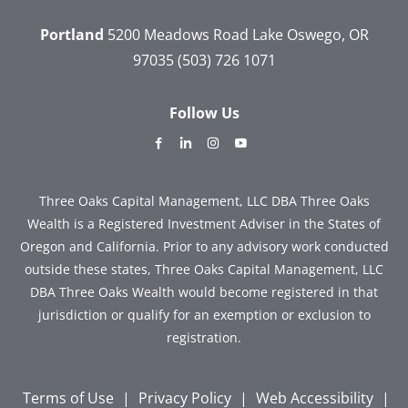
Portland
5200 Meadows Road
Lake Oswego, OR
97035
(503) 726 1071
Follow Us
dashicons-
dashicons-
dashicons-
dashicons-
facebook-
linkedin
instagram
youtube
alt
Three Oaks Capital Management, LLC DBA Three Oaks
Wealth is a Registered Investment Adviser in the States of
Oregon and California. Prior to any advisory work conducted
outside these states, Three Oaks Capital Management, LLC
DBA Three Oaks Wealth would become registered in that
jurisdiction or qualify for an exemption or exclusion to
registration.
Terms of Use
|
Privacy Policy
|
Web Accessibility
|