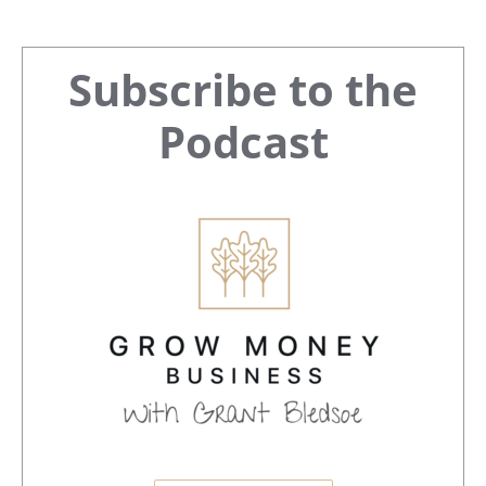
Primary
Subscribe to the
Sidebar
Podcast