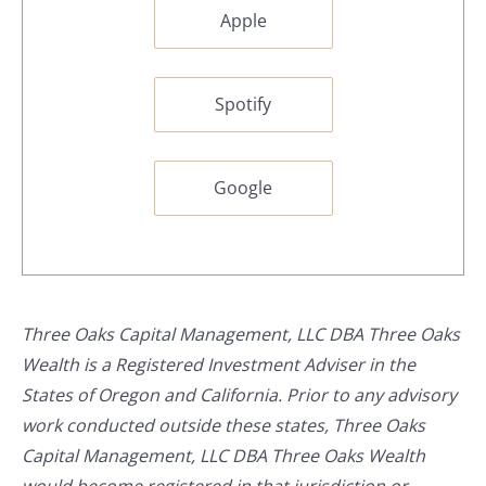
Apple
Spotify
Google
Three Oaks Capital Management, LLC DBA Three Oaks
Wealth is a Registered Investment Adviser in the
States of Oregon and California. Prior to any advisory
work conducted outside these states, Three Oaks
Capital Management, LLC DBA Three Oaks Wealth