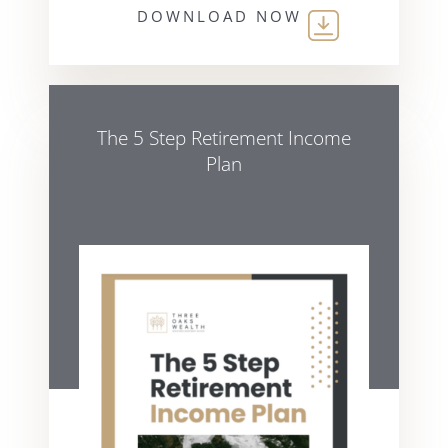
DOWNLOAD NOW
The 5 Step Retirement Income
Plan