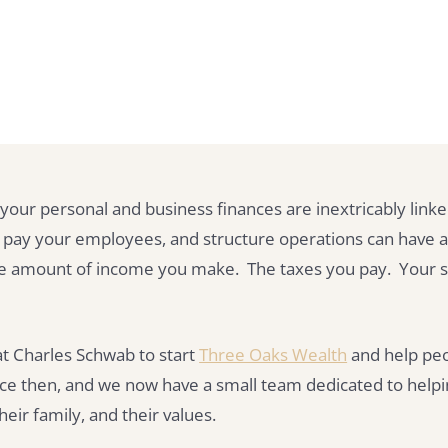
your personal and business finances are inextricably lin
 pay your employees, and structure operations can have 
 The amount of income you make. The taxes you pay. Your 
b at Charles Schwab to start
Three Oaks Wealth
and help peo
ce then, and we now have a small team dedicated to helpi
heir family, and their values.