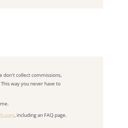
e don't collect commissions,
 This way you never have to
time.
th.com
, including an FAQ page.