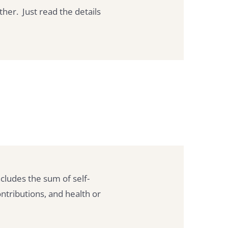
ther. Just read the details
cludes the sum of self-
ntributions, and health or