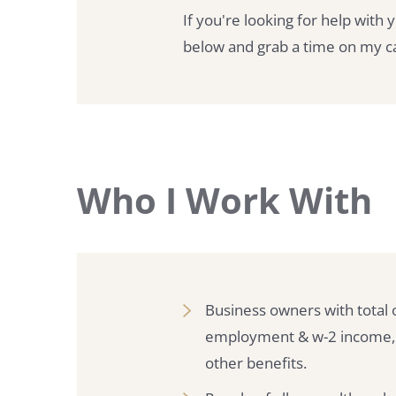
If you're looking for help with 
below and grab a time on my cal
Who I Work With
Business owners with total 
employment & w-2 income, co
other benefits.