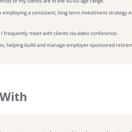
 most of my clients are in the 45-60 age range.
 employing a consistent, long term investment strategy e
 I frequently meet with clients via video conference.
ses, helping build and manage employer-sponsored retirem
 With