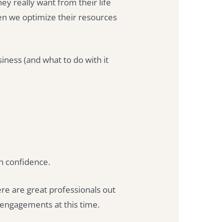
y really want from their life
en we optimize their resources
ness (and what to do with it
th confidence.
ere are great professionals out
e engagements at this time.