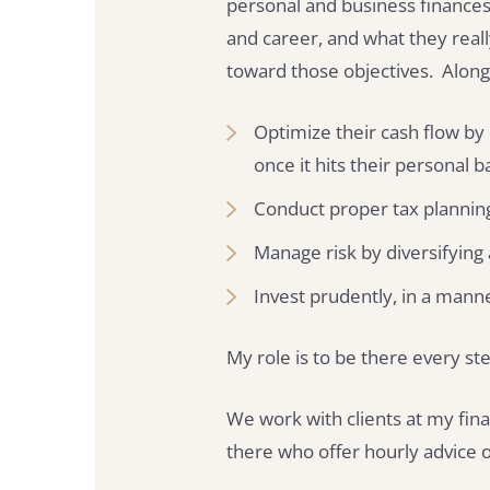
personal and business finances.
and career, and what they real
toward those objectives. Along
Optimize their cash flow by
once it hits their personal 
Conduct proper tax plannin
Manage risk by diversifying
Invest prudently, in a mann
My role is to be there every ste
We work with clients at my fina
there who offer hourly advice o