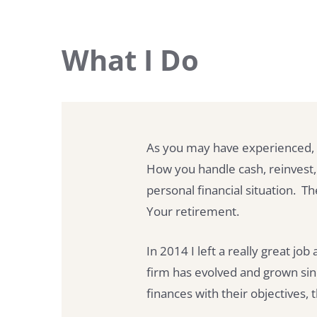
What I Do
As you may have experienced, 
How you handle cash, reinvest,
personal financial situation.
Your retirement.
In 2014 I left a really great jo
firm has evolved and grown sin
finances with their objectives, t