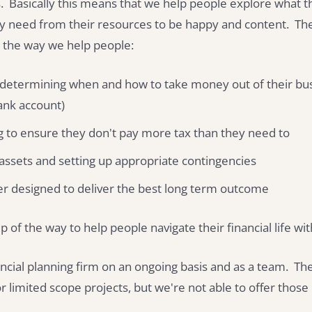
 Basically this means that we help people explore what the
ly need from their resources to be happy and content. Th
 the way we help people:
 determining when and how to take money out of their busi
bank account)
g to ensure they don't pay more tax than they need to
 assets and setting up appropriate contingencies
er designed to deliver the best long term outcome
p of the way to help people navigate their financial life wi
ncial planning firm on an ongoing basis and as a team. Th
r limited scope projects, but we're not able to offer thos