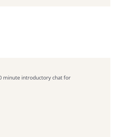
30 minute introductory chat for