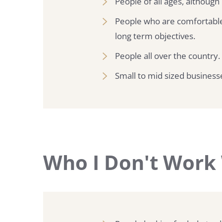
People of all ages, although
People who are comfortable
long term objectives.
People all over the country.
Small to mid sized busines
Who I Don't Work