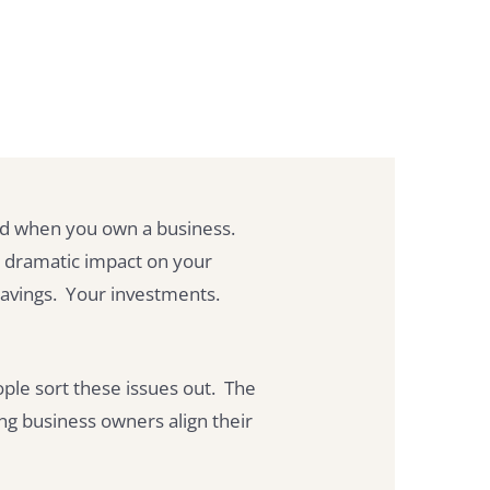
ked when you own a business.
a dramatic impact on your
savings. Your investments.
ple sort these issues out. The
ng business owners align their