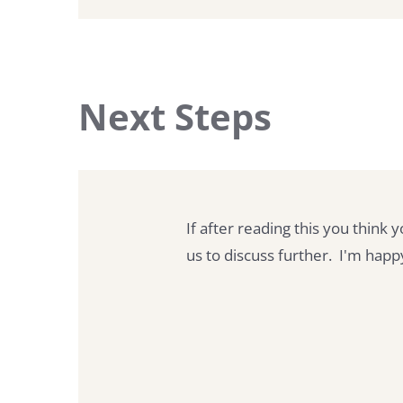
Next Steps
If after reading this you think 
us to discuss further. I'm hap