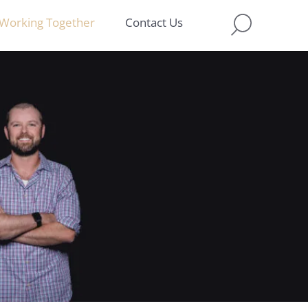
Working Together
Contact Us