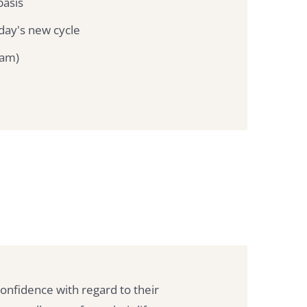
basis
day's new cycle
jam)
 confidence with regard to their