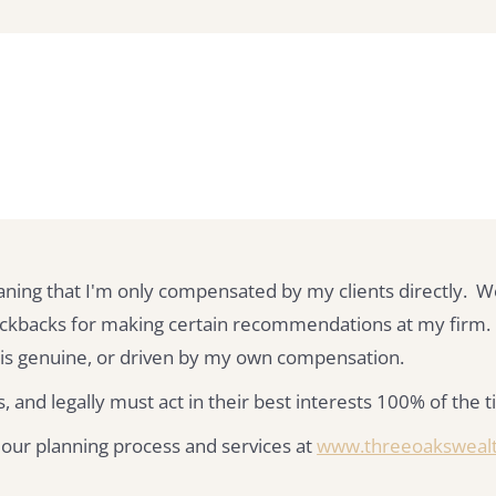
aning that I'm only compensated by my clients directly. W
kickbacks for making certain recommendations at my firm.
s genuine, or driven by my own compensation.
, and legally must act in their best interests 100% of the 
 our planning process and services at
www.threeoaksweal