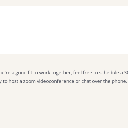
you're a good fit to work together, feel free to schedule a 
py to host a zoom videoconference or chat over the phone.