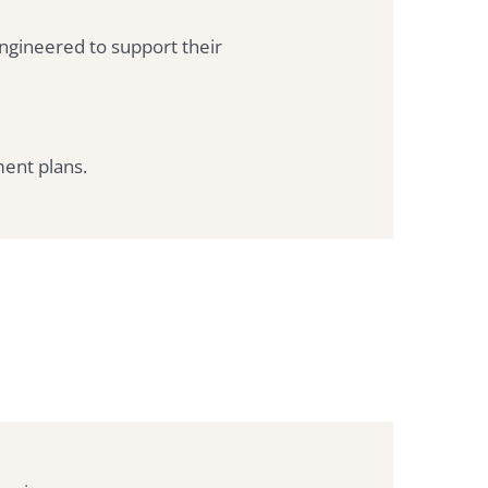
ngineered to support their
ent plans.