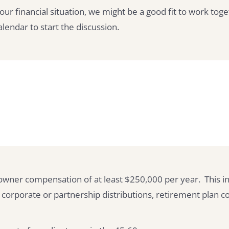
your financial situation, we might be a good fit to work toge
endar to start the discussion.
owner compensation of at least $250,000 per year. This in
rporate or partnership distributions, retirement plan co