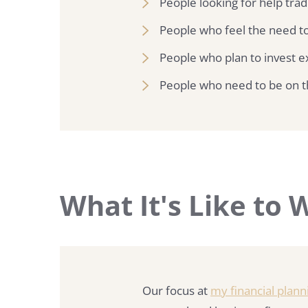
People looking for help trad
People who feel the need to
People who plan to invest ex
People who need to be on t
What It's Like to
Our focus at
my financial plann