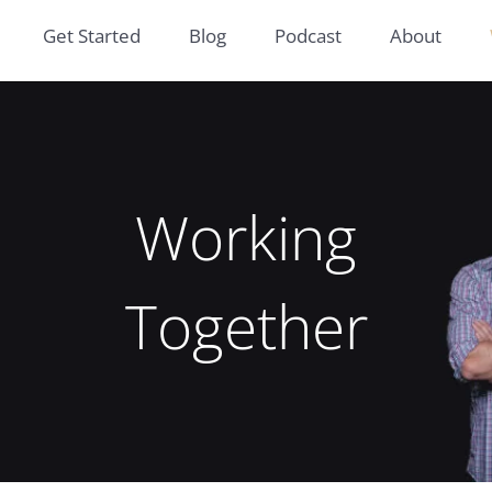
Get Started
Blog
Podcast
About
Working
Together