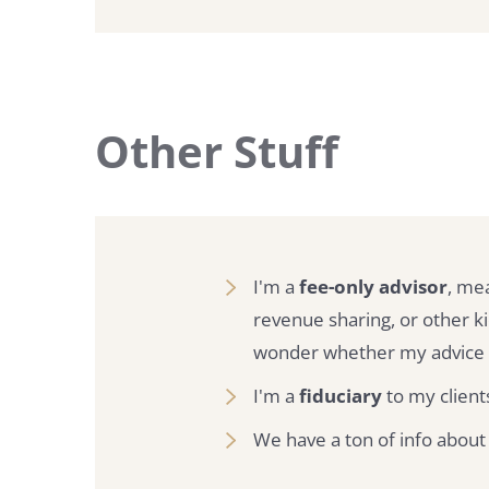
Other Stuff
I'm a
fee-only advisor
, me
revenue sharing, or other 
wonder whether my advice i
I'm a
fiduciary
to my clients
We have a ton of info about