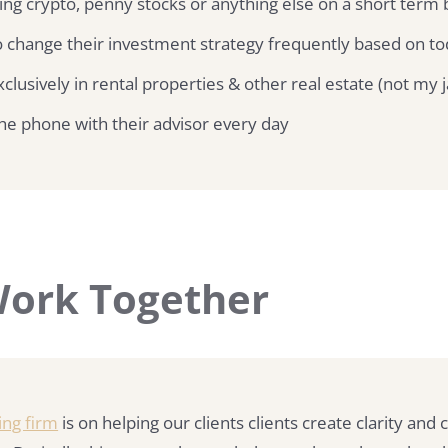
ing crypto, penny stocks or anything else on a short term 
 change their investment strategy frequently based on to
clusively in rental properties & other real estate (not my 
he phone with their advisor every day
 Work Together
ing firm
is on helping our clients clients create clarity and