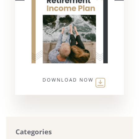
DOWNLOAD NOW
Categories