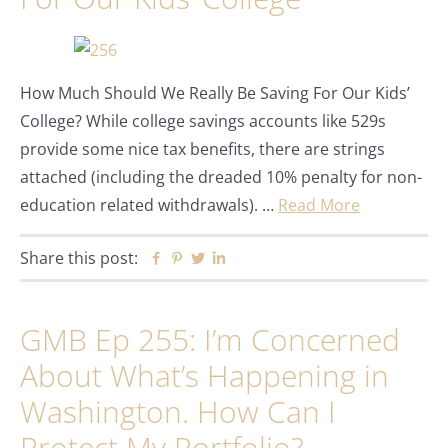
How Much Should We Really Be Saving For Our Kids’
College? While college savings accounts like 529s
provide some nice tax benefits, there are strings
attached (including the dreaded 10% penalty for non-
education related withdrawals). …
Read More
Share this post:
Facebook
Pinterest
Twitter
Linkedin
GMB Ep 255: I’m Concerned
About What’s Happening in
Washington. How Can I
Protect My Portfolio?