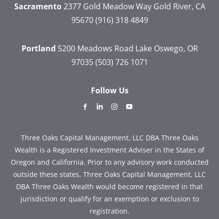
Sacramento
2377 Gold Meadow Way
Gold River, CA
95670
(916) 318 4849
Portland
5200 Meadows Road
Lake Oswego, OR
97035
(503) 726 1071
Follow Us
dashicons-
dashicons-
dashicons-
dashicons-
facebook-
linkedin
instagram
youtube
alt
Three Oaks Capital Management, LLC DBA Three Oaks
Wealth is a Registered Investment Adviser in the States of
Oregon and California. Prior to any advisory work conducted
outside these states, Three Oaks Capital Management, LLC
DBA Three Oaks Wealth would become registered in that
jurisdiction or qualify for an exemption or exclusion to
registration.