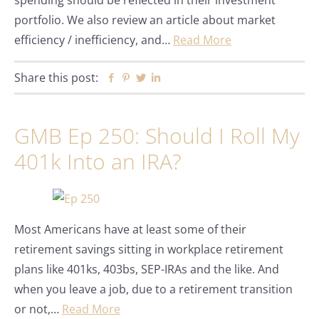
spending should be reflected in their investment
portfolio. We also review an article about market
efficiency / inefficiency, and…
Read More
Share this post:
Facebook
Pinterest
Twitter
Linkedin
GMB Ep 250: Should I Roll My
401k Into an IRA?
Most Americans have at least some of their
retirement savings sitting in workplace retirement
plans like 401ks, 403bs, SEP-IRAs and the like. And
when you leave a job, due to a retirement transition
or not,…
Read More