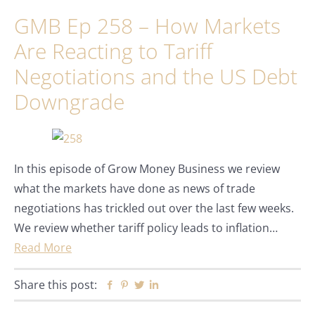
GMB Ep 258 – How Markets
Are Reacting to Tariff
Negotiations and the US Debt
Downgrade
In this episode of Grow Money Business we review
what the markets have done as news of trade
negotiations has trickled out over the last few weeks.
We review whether tariff policy leads to inflation…
Read More
Share this post:
Facebook
Pinterest
Twitter
Linkedin