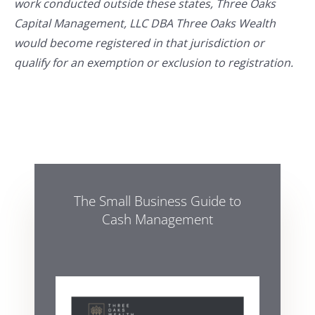
work conducted outside these states, Three Oaks
Capital Management, LLC DBA Three Oaks Wealth
would become registered in that jurisdiction or
qualify for an exemption or exclusion to registration.
The Small Business Guide to
Cash Management