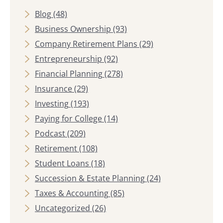
Blog
(48)
Business Ownership
(93)
Company Retirement Plans
(29)
Entrepreneurship
(92)
Financial Planning
(278)
Insurance
(29)
Investing
(193)
Paying for College
(14)
Podcast
(209)
Retirement
(108)
Student Loans
(18)
Succession & Estate Planning
(24)
Taxes & Accounting
(85)
Uncategorized
(26)