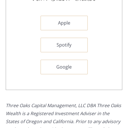
Apple
Spotify
Google
Three Oaks Capital Management, LLC DBA Three Oaks
Wealth is a Registered Investment Adviser in the
States of Oregon and California. Prior to any advisory