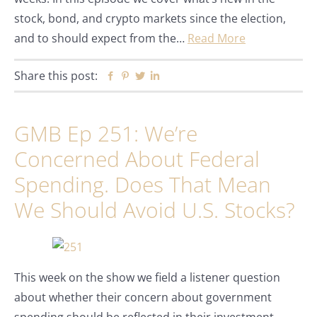
stock, bond, and crypto markets since the election,
and to should expect from the…
Read More
Share this post:
Facebook
Pinterest
Twitter
Linkedin
GMB Ep 251: We’re
Concerned About Federal
Spending. Does That Mean
We Should Avoid U.S. Stocks?
This week on the show we field a listener question
about whether their concern about government