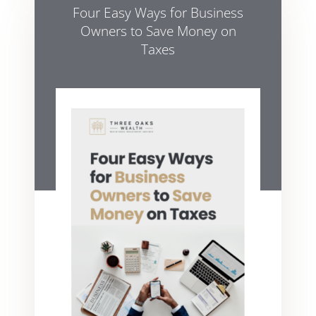
Four Easy Ways for Business
Owners to Save Money on
Taxes