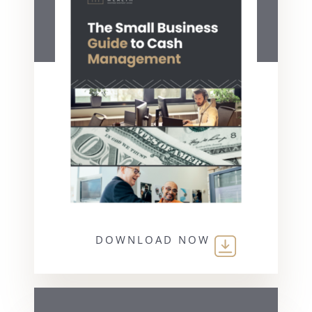
DOWNLOAD NOW