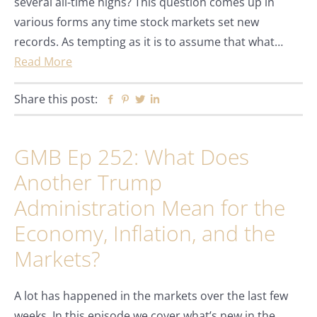
several all-time highs? This question comes up in
various forms any time stock markets set new
records. As tempting as it is to assume that what…
Read More
Share this post:
Facebook
Pinterest
Twitter
Linkedin
GMB Ep 252: What Does
Another Trump
Administration Mean for the
Economy, Inflation, and the
Markets?
A lot has happened in the markets over the last few
weeks. In this episode we cover what’s new in the