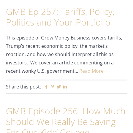
GMB Ep 257: Tariffs, Policy,
Politics and Your Portfolio
This episode of Grow Money Business covers tariffs,
Trump’s recent economic policy, the market’s
reaction, and how we should interpret all this as
investors. We cover an article commenting on a
recent wonky U.S. government…
Read More
Share this post:
Facebook
Pinterest
Twitter
Linkedin
GMB Episode 256: How Much
Should We Really Be Saving
For Our Kids’ College