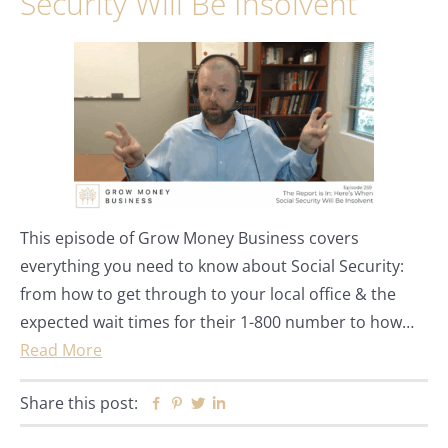
Security Will Be Insolvent
This episode of Grow Money Business covers
everything you need to know about Social Security:
from how to get through to your local office & the
expected wait times for their 1-800 number to how…
Read More
Share this post:
Facebook
Pinterest
Twitter
Linkedin