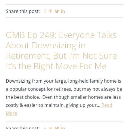
Share this post:
Facebook
Pinterest
Twitter
Linkedin
GMB Ep 249: Everyone Talks
About Downsizing in
Retirement, But I’m Not Sure
It’s the Right Move For Me
Downsizing from your large, long-held family home is
a popular concept for retirees, but may not always be
the best choice. Even though smaller homes are less
costly & easier to maintain, giving up your…
Read
More
Share this post:
Facebook
Pinterest
Twitter
Linkedin