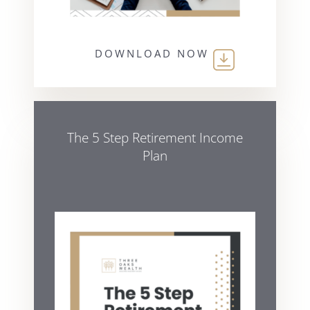
DOWNLOAD NOW
The 5 Step Retirement Income
Plan