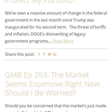
We’ve seen a massive amount of change in the federal
government in the last month since Trump was
inaugurated for his second term. The threat of tariffs
and inflation, DOGE’s dismantling of legacy
government programs,…
Read More
Share this post:
Facebook
Pinterest
Twitter
Linkedin
GMB Ep 253: The Market
Seems Expensive Right Now.
Should I Be Worried?
Should you be concerned that the market’s just made