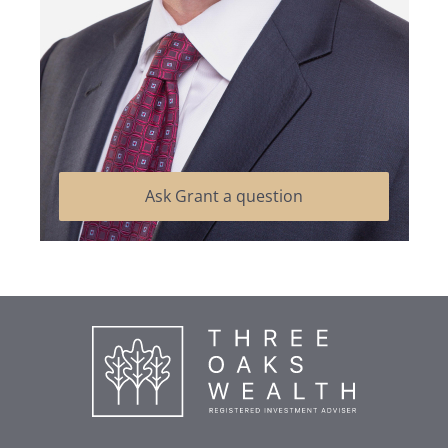
Ask Grant a question