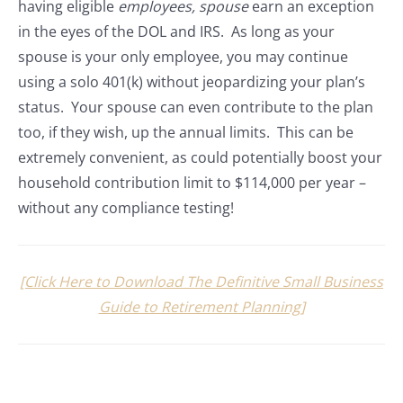
having eligible
employees, spouse
earn an exception
in the eyes of the DOL and IRS. As long as your
spouse is your only employee, you may continue
using a solo 401(k) without jeopardizing your plan’s
status. Your spouse can even contribute to the plan
too, if they wish, up the annual limits. This can be
extremely convenient, as could potentially boost your
household contribution limit to $114,000 per year –
without any compliance testing!
[Click Here to Download The Definitive Small Business
Guide to Retirement Planning]