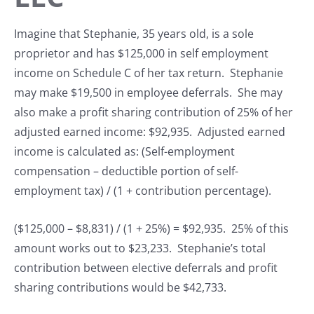
Imagine that Stephanie, 35 years old, is a sole
proprietor and has $125,000 in self employment
income on Schedule C of her tax return. Stephanie
may make $19,500 in employee deferrals. She may
also make a profit sharing contribution of 25% of her
adjusted earned income: $92,935. Adjusted earned
income is calculated as: (Self-employment
compensation – deductible portion of self-
employment tax) / (1 + contribution percentage).
($125,000 – $8,831) / (1 + 25%) = $92,935. 25% of this
amount works out to $23,233. Stephanie’s total
contribution between elective deferrals and profit
sharing contributions would be $42,733.