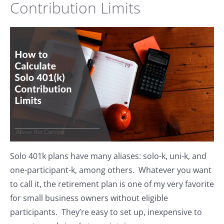
Contribution Limits
Solo 401k plans have many aliases: solo-k, uni-k, and
one-participant-k, among others. Whatever you want
to call it, the retirement plan is one of my very favorite
for small business owners without eligible
participants. They’re easy to set up, inexpensive to