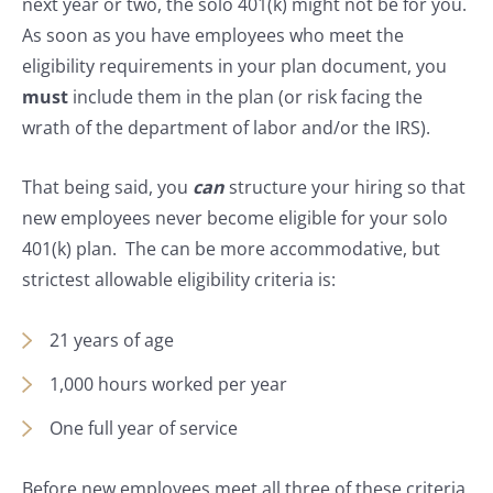
next year or two, the solo 401(k) might not be for you.
As soon as you have employees who meet the
eligibility requirements in your plan document, you
must
include them in the plan (or risk facing the
wrath of the department of labor and/or the IRS).
That being said, you
can
structure your hiring so that
new employees never become eligible for your solo
401(k) plan. The can be more accommodative, but
strictest allowable eligibility criteria is:
21 years of age
1,000 hours worked per year
One full year of service
Before new employees meet all three of these criteria,