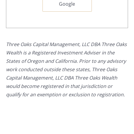
Google
Three Oaks Capital Management, LLC DBA Three Oaks
Wealth is a Registered Investment Adviser in the
States of Oregon and California. Prior to any advisory
work conducted outside these states, Three Oaks
Capital Management, LLC DBA Three Oaks Wealth
would become registered in that jurisdiction or
qualify for an exemption or exclusion to registration.