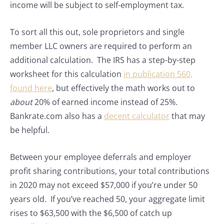
income will be subject to self-employment tax.
To sort all this out, sole proprietors and single
member LLC owners are required to perform an
additional calculation. The IRS has a step-by-step
worksheet for this calculation
in publication 560,
found here
, but effectively the math works out to
about
20% of earned income instead of 25%.
Bankrate.com also has a
decent calculator
that may
be helpful.
Between your employee deferrals and employer
profit sharing contributions, your total contributions
in 2020 may not exceed $57,000 if you’re under 50
years old. If you’ve reached 50, your aggregate limit
rises to $63,500 with the $6,500 of catch up