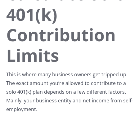
401(k)
Contribution
Limits
This is where many business owners get tripped up.
The exact amount you’re allowed to contribute to a
solo 401(k) plan depends on a few different factors.
Mainly, your business entity and net income from self-
employment.