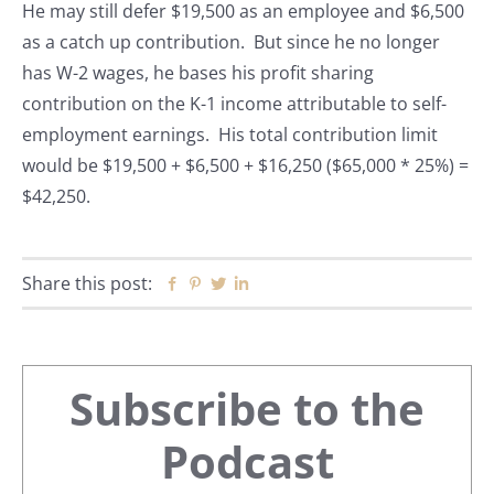
He may still defer $19,500 as an employee and $6,500
as a catch up contribution. But since he no longer
has W-2 wages, he bases his profit sharing
contribution on the K-1 income attributable to self-
employment earnings. His total contribution limit
would be $19,500 + $6,500 + $16,250 ($65,000 * 25%) =
$42,250.
Share this post:
Facebook
Pinterest
Twitter
Linkedin
Primary
Subscribe to the
Sidebar
Podcast