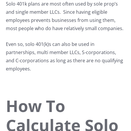
Solo 401k plans are most often used by sole prop’s
and single member LLCs. Since having eligible
employees prevents businesses from using them,
most people who do have relatively small companies.
Even so, solo 401(k)s can also be used in
partnerships, multi member LLCs, S-corporations,
and C-corporations as long as there are no qualifying
employees.
How To
Calculate Solo