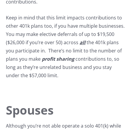
contributions.
Keep in mind that this limit impacts contributions to
other 401k plans too, if you have multiple businesses.
You may make elective deferrals of up to $19,500
($26,000 if you’re over 50) across
all
the 401k plans
you participate in. There’s no limit to the number of
plans you make
profit sharing
contributions to, so
long as they’re unrelated business and you stay
under the $57,000 limit.
Spouses
Although you’re not able operate a solo 401(k) while