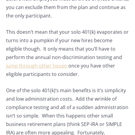
you can exclude them from the plan and continue as
the only participant.
This doesn’t mean that your solo 401(k) evaporates or
turns into a pumpkin if your new hires become
eligible though. It only means that you’ll have to
perform the annual non-discrimination testing and
jump through other hoops
once you have other
eligible participants to consider.
One of the solo 401(k)’s main benefits is it’s simplicity
and low administration costs. Add the wrinkle of
compliance testing and all of a sudden administration
isn’t so simple. When this happens other small
business retirement plans (think SEP-IRA or SIMPLE
IRA) are often more appealing. Fortunately,