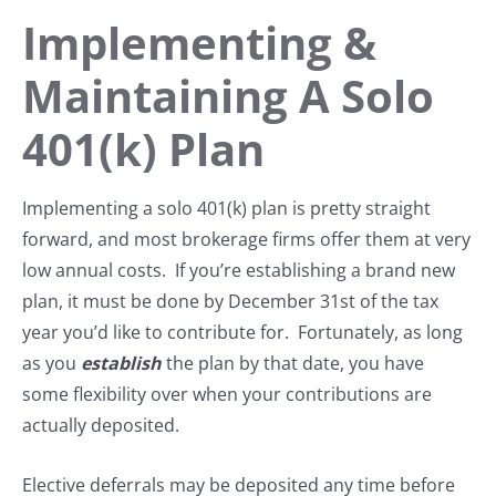
Implementing &
Maintaining A Solo
401(k) Plan
Implementing a solo 401(k) plan is pretty straight
forward, and most brokerage firms offer them at very
low annual costs. If you’re establishing a brand new
plan, it must be done by December 31st of the tax
year you’d like to contribute for. Fortunately, as long
as you
establish
the plan by that date, you have
some flexibility over when your contributions are
actually deposited.
Elective deferrals may be deposited any time before