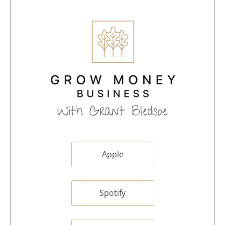
Apple
Spotify