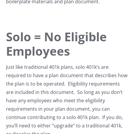
boilerplate materials and plan document.
Solo = No Eligible
Employees
Just like traditional 401k plans, solo 401k’s are
required to have a plan document that describes how
the plan is to be operated. Eligibility requirements
are included in this document. So long as you don’t
have any employees who meet the eligibility
requirements in your plan document, you can
continue contributing to a solo 401k plan. If you do,
you’ll need to either “upgrade” to a traditional 401k,