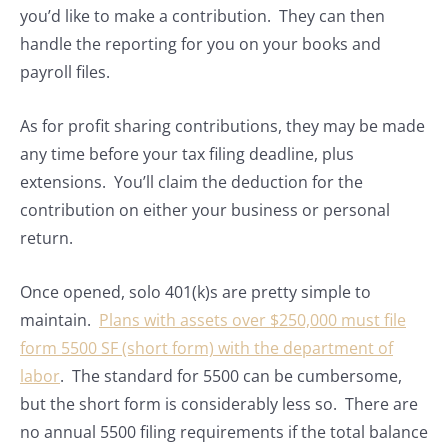
you’d like to make a contribution. They can then
handle the reporting for you on your books and
payroll files.
As for profit sharing contributions, they may be made
any time before your tax filing deadline, plus
extensions. You’ll claim the deduction for the
contribution on either your business or personal
return.
Once opened, solo 401(k)s are pretty simple to
maintain.
Plans with assets over $250,000 must file
form 5500 SF (short form) with the department of
labor
. The standard for 5500 can be cumbersome,
but the short form is considerably less so. There are
no annual 5500 filing requirements if the total balance