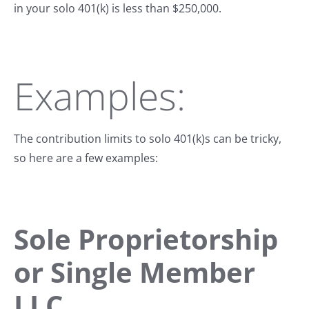
in your solo 401(k) is less than $250,000.
Examples:
The contribution limits to solo 401(k)s can be tricky,
so here are a few examples:
Sole Proprietorship
or Single Member
LLC