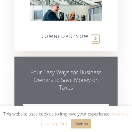
DOWNLOAD NOW
Four Easy Ways for Business
Owners to Save Money on
Taxes
This website uses cookies to improve your experience.
View our
privacy policy
.
Dismiss