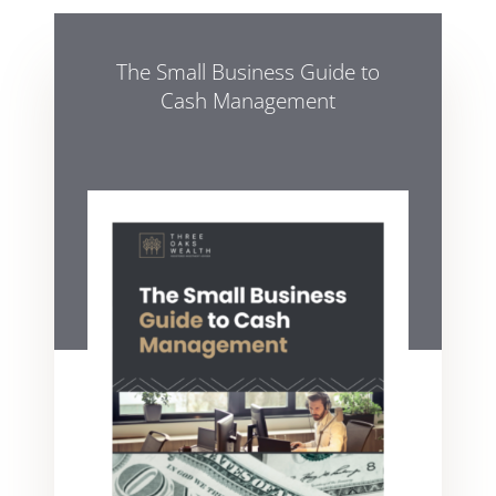
The Small Business Guide to
Cash Management