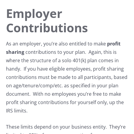
Employer
Contributions
As an employer, you’re also entitled to make
profit
sharing
contributions to your plan. Again, this is
where the structure of a solo 401(k) plan comes in
handy. If you have eligible employees, profit sharing
contributions must be made to all participants, based
on age/tenure/comp/etc. as specified in your plan
document. With no employees you’re free to make
profit sharing contributions for yourself only, up the
IRS limits.
These limits depend on your business entity. They’re