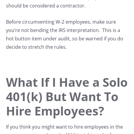
should be considered a contractor.
Before circumventing W-2 employees, make sure
you’re not bending the IRS interpretation. This is a
hot button item under audit, so be warned if you do
decide to stretch the rules.
What If I Have a Solo
401(k) But Want To
Hire Employees?
If you think you might want to hire employees in the