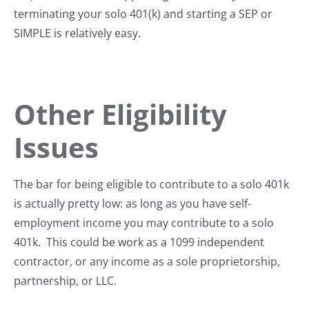
terminating your solo 401(k) and starting a SEP or
SIMPLE is relatively easy.
Other Eligibility
Issues
The bar for being eligible to contribute to a solo 401k
is actually pretty low: as long as you have self-
employment income you may contribute to a solo
401k. This could be work as a 1099 independent
contractor, or any income as a sole proprietorship,
partnership, or LLC.