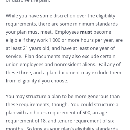
or dissolve the plan.
While you have some discretion over the eligibility
requirements, there are some minimum standards
your plan must meet. Employees
must
become
eligible if they work 1,000 or more hours per year, are
at least 21 years old, and have at least one year of
service. Plan documents may also exclude certain
union employees and nonresident aliens. Fail any of
these three, and a plan document may exclude them
from eligibility if you choose.
You may structure a plan to be more generous than
these requirements, though. You could structure a
plan with an hours requirement of 500, an age
requirement of 18, and tenure requirement of six
months. So long as your plan’s eligibility standards