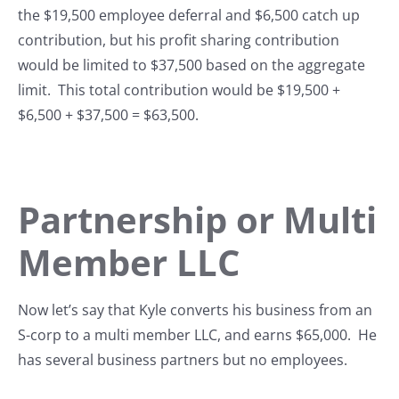
the $19,500 employee deferral and $6,500 catch up
contribution, but his profit sharing contribution
would be limited to $37,500 based on the aggregate
limit. This total contribution would be $19,500 +
$6,500 + $37,500 = $63,500.
Partnership or Multi
Member LLC
Now let’s say that Kyle converts his business from an
S-corp to a multi member LLC, and earns $65,000. He
has several business partners but no employees.