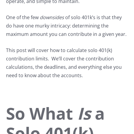
operate, and simple to maintain.
One of the few
downsides
of solo 401k’s is that they
do have one murky intricacy: determining the
maximum amount you can contribute in a given year.
This post will cover how to calculate solo 401(k)
contribution limits. We’ll cover the contribution
calculations, the deadlines, and everything else you
need to know about the accounts.
So What
Is
a
Solo 401(k),