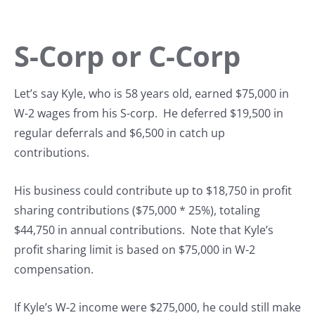
S-Corp or C-Corp
Let’s say Kyle, who is 58 years old, earned $75,000 in
W-2 wages from his S-corp. He deferred $19,500 in
regular deferrals and $6,500 in catch up
contributions.
His business could contribute up to $18,750 in profit
sharing contributions ($75,000 * 25%), totaling
$44,750 in annual contributions. Note that Kyle’s
profit sharing limit is based on $75,000 in W-2
compensation.
If Kyle’s W-2 income were $275,000, he could still make