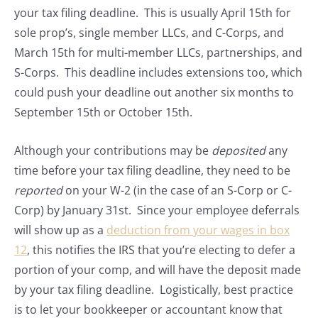
your tax filing deadline. This is usually April 15th for
sole prop’s, single member LLCs, and C-Corps, and
March 15th for multi-member LLCs, partnerships, and
S-Corps. This deadline includes extensions too, which
could push your deadline out another six months to
September 15th or October 15th.
Although your contributions may be
deposited
any
time before your tax filing deadline, they need to be
reported
on your W-2 (in the case of an S-Corp or C-
Corp) by January 31st. Since your employee deferrals
will show up as a
deduction from your wages in box
12
, this notifies the IRS that you’re electing to defer a
portion of your comp, and will have the deposit made
by your tax filing deadline. Logistically, best practice
is to let your bookkeeper or accountant know that