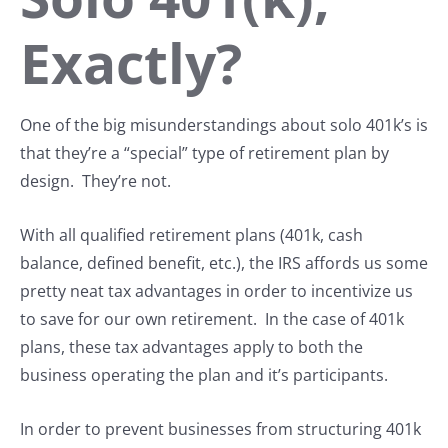
Exactly?
One of the big misunderstandings about solo 401k’s is
that they’re a “special” type of retirement plan by
design. They’re not.
With all qualified retirement plans (401k, cash
balance, defined benefit, etc.), the IRS affords us some
pretty neat tax advantages in order to incentivize us
to save for our own retirement. In the case of 401k
plans, these tax advantages apply to both the
business operating the plan and it’s participants.
In order to prevent businesses from structuring 401k