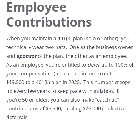
Employee
Contributions
When you maintain a 401(k) plan (solo or other), you
technically wear two hats. One as the business owner
and
sponsor
of the plan, the other as an employee.
As an employee, you’re entitled to
defer
up to 100% of
your compensation (or “earned income) up to
$19,500 to a 401(k) plan in 2020. This number creeps
up every few years to keep pace with inflation. If
you’re 50 or older, you can also make “catch up”
contributions of $6,500, totaling $26,000 in elective
deferrals.