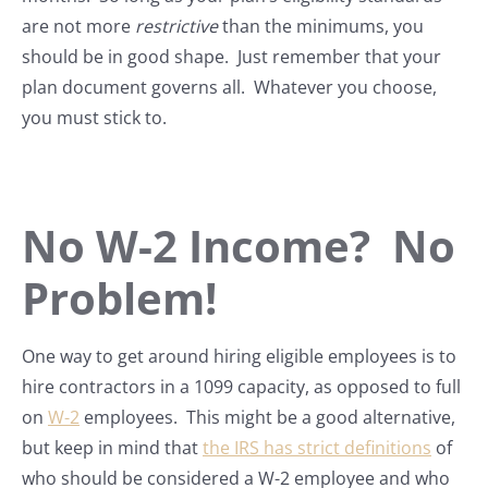
are not more
restrictive
than the minimums, you
should be in good shape. Just remember that your
plan document governs all. Whatever you choose,
you must stick to.
No W-2 Income? No
Problem!
One way to get around hiring eligible employees is to
hire contractors in a 1099 capacity, as opposed to full
on
W-2
employees. This might be a good alternative,
but keep in mind that
the IRS has strict definitions
of
who should be considered a W-2 employee and who