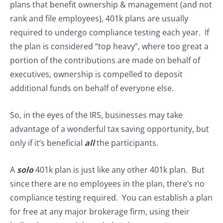
plans that benefit ownership & management (and not
rank and file employees), 401k plans are usually
required to undergo compliance testing each year. If
the plan is considered “top heavy”, where too great a
portion of the contributions are made on behalf of
executives, ownership is compelled to deposit
additional funds on behalf of everyone else.
So, in the eyes of the IRS, businesses may take
advantage of a wonderful tax saving opportunity, but
only if it’s beneficial
all
the participants.
A
solo
401k plan is just like any other 401k plan. But
since there are no employees in the plan, there’s no
compliance testing required. You can establish a plan
for free at any major brokerage firm, using their