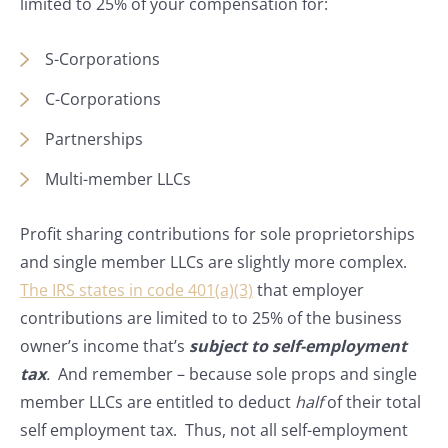
limited to 25% of your compensation for:
S-Corporations
C-Corporations
Partnerships
Multi-member LLCs
Profit sharing contributions for sole proprietorships
and single member LLCs are slightly more complex.
The IRS states in code 401(a)(3)
that employer
contributions are limited to to 25% of the business
owner’s income that’s
subject to self-employment
tax
.
And remember – because sole props and single
member LLCs are entitled to deduct
half
of their total
self employment tax. Thus, not all self-employment