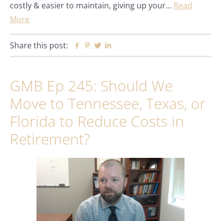
costly & easier to maintain, giving up your…
Read
More
Share this post:
Facebook
Pinterest
Twitter
Linkedin
GMB Ep 245: Should We
Move to Tennessee, Texas, or
Florida to Reduce Costs in
Retirement?