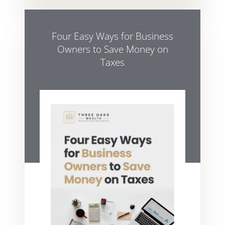
Four Easy Ways for Business
Owners to Save Money on
Taxes