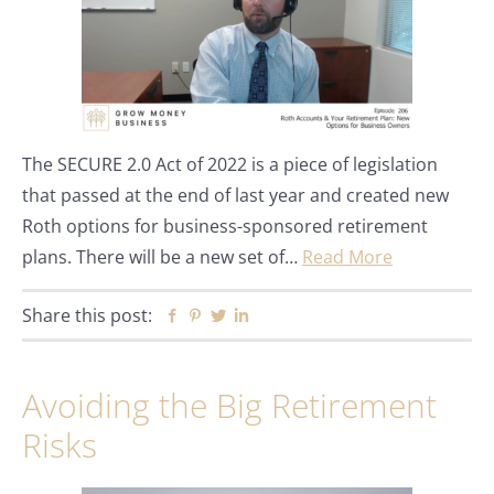
The SECURE 2.0 Act of 2022 is a piece of legislation
that passed at the end of last year and created new
Roth options for business-sponsored retirement
plans. There will be a new set of…
Read More
Share this post:
Facebook
Pinterest
Twitter
Linkedin
Avoiding the Big Retirement
Risks