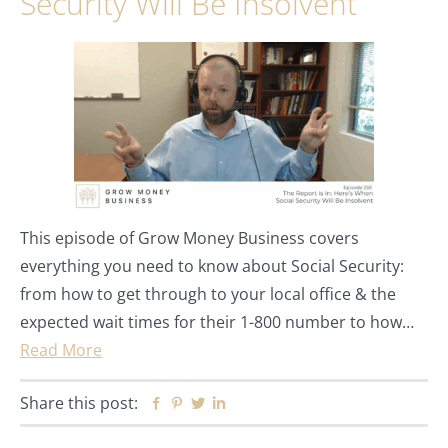
Security Will Be Insolvent
This episode of Grow Money Business covers
everything you need to know about Social Security:
from how to get through to your local office & the
expected wait times for their 1-800 number to how…
Read More
Share this post:
Facebook
Pinterest
Twitter
Linkedin