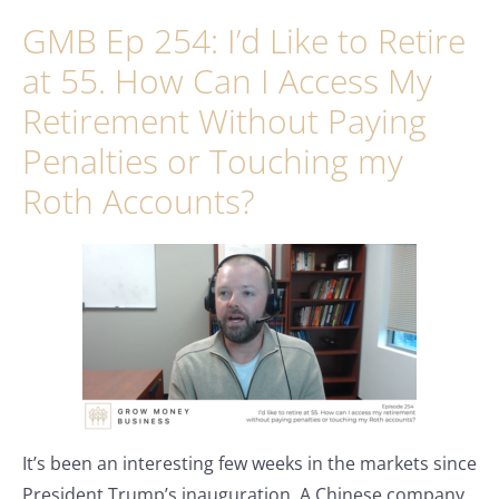
GMB Ep 254: I’d Like to Retire
at 55. How Can I Access My
Retirement Without Paying
Penalties or Touching my
Roth Accounts?
It’s been an interesting few weeks in the markets since
President Trump’s inauguration. A Chinese company