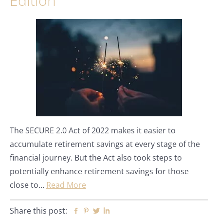
Edition
The SECURE 2.0 Act of 2022 makes it easier to
accumulate retirement savings at every stage of the
financial journey. But the Act also took steps to
potentially enhance retirement savings for those
close to…
Read More
Share this post:
Facebook
Pinterest
Twitter
Linkedin