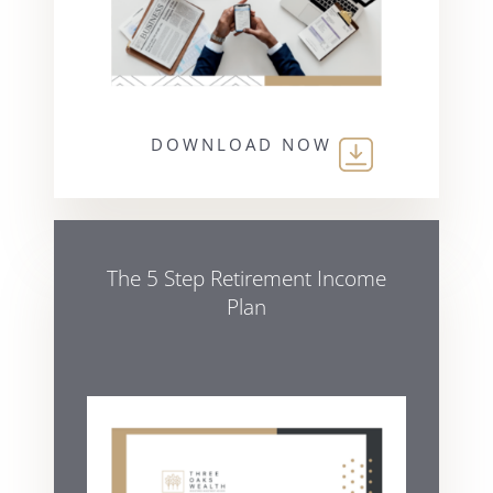
DOWNLOAD NOW
The 5 Step Retirement Income
Plan