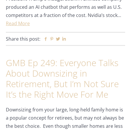
produced an AI chatbot that performs as well as U.S.
competitors at a fraction of the cost. Nvidia’s stock…
Read More
Share this post:
Facebook
Pinterest
Twitter
Linkedin
GMB Ep 249: Everyone Talks
About Downsizing in
Retirement, But I’m Not Sure
It’s the Right Move For Me
Downsizing from your large, long-held family home is
a popular concept for retirees, but may not always be
the best choice. Even though smaller homes are less