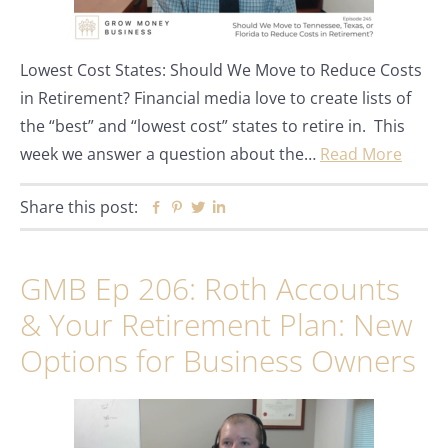
Lowest Cost States: Should We Move to Reduce Costs
in Retirement? Financial media love to create lists of
the “best” and “lowest cost” states to retire in. This
week we answer a question about the…
Read More
Share this post:
Facebook
Pinterest
Twitter
Linkedin
GMB Ep 206: Roth Accounts
& Your Retirement Plan: New
Options for Business Owners