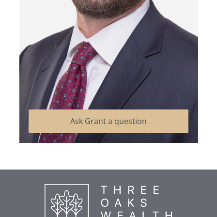
Ask Grant a question