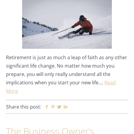
Retirement is just as much a leap of faith as any other
significant life change. No matter how much you
prepare, you will only really understand all the
implications when you start your new life….
Read
More
Share this post:
Facebook
Pinterest
Twitter
Linkedin
The Business Owner’s