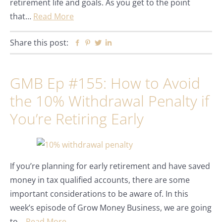
retirement life and goals. As you get to the point
that…
Read More
Share this post:
Facebook
Pinterest
Twitter
Linkedin
GMB Ep #155: How to Avoid
the 10% Withdrawal Penalty if
You’re Retiring Early
If you’re planning for early retirement and have saved
money in tax qualified accounts, there are some
important considerations to be aware of. In this
week’s episode of Grow Money Business, we are going
to…
Read More