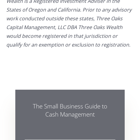
Wealth is a Registered Investment Adviser in the
States of Oregon and California. Prior to any advisory
work conducted outside these states, Three Oaks
Capital Management, LLC DBA Three Oaks Wealth
would become registered in that jurisdiction or
qualify for an exemption or exclusion to registration.
The Small Business Guide to
Cash Management