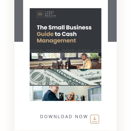
DOWNLOAD NOW