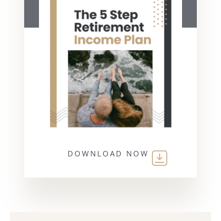
DOWNLOAD NOW