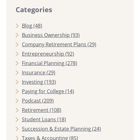
Categories
Blog
(48)
Business Ownership
(93)
Company Retirement Plans
(29)
Entrepreneurship
(92)
Financial Planning
(278)
Insurance
(29)
Investing
(193)
Paying for College
(14)
Podcast
(209)
Retirement
(108)
Student Loans
(18)
Succession & Estate Planning
(24)
Taxes & Accounting
(85)