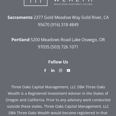
Sacramento
2377 Gold Meadow Way
Gold River, CA
95670
(916) 318 4849
Portland
5200 Meadows Road
Lake Oswego, OR
97035
(503) 726 1071
Follow Us
dashicons-
dashicons-
dashicons-
dashicons-
facebook-
linkedin
instagram
youtube
alt
Three Oaks Capital Management, LLC DBA Three Oaks
Wealth is a Registered Investment Adviser in the States of
Oregon and California. Prior to any advisory work conducted
outside these states, Three Oaks Capital Management, LLC
DBA Three Oaks Wealth would become registered in that