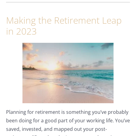
Making the Retirement Leap
in 2023
Planning for retirement is something you’ve probably
been doing for a good part of your working life. You’ve
saved, invested, and mapped out your post-