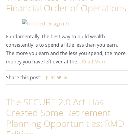
Financial Order of Operations
Fundamentally, the best way to build wealth
consistently is to spend a little less than you earn.
The more you earn and the less you spend, the more
money you have left over at the…
Read More
Share this post:
Facebook
Pinterest
Twitter
Linkedin
The SECURE 2.0 Act Has
Created Some Retirement
Planning Opportunities: RMD