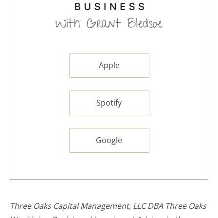
Apple
Spotify
Google
Three Oaks Capital Management, LLC DBA Three Oaks