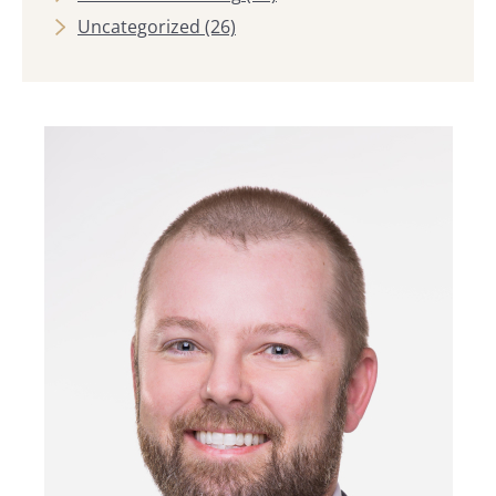
Uncategorized
(26)