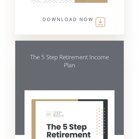
DOWNLOAD NOW
The 5 Step Retirement Income
Plan