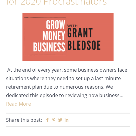
for 2020 Procrastinators
At the end of every year, some business owners face
situations where they need to set up a last minute
retirement plan due to numerous reasons. We
dedicated this episode to reviewing how business…
Read More
Share this post:
Facebook
Pinterest
Twitter
Linkedin