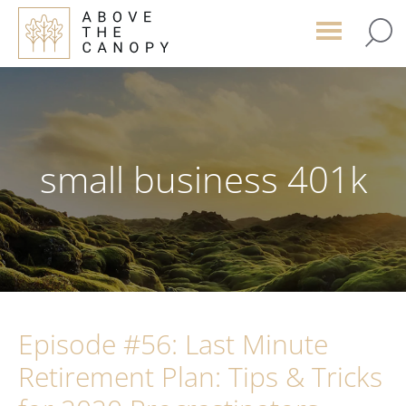
Skip
Skip
Skip
to
to
to
main
primary
footer
content
sidebar
small business 401k
Episode #56: Last Minute
Retirement Plan: Tips & Tricks