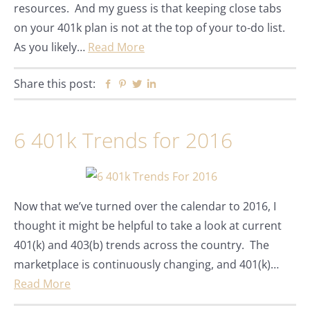
resources. And my guess is that keeping close tabs
on your 401k plan is not at the top of your to-do list.
As you likely…
Read More
Share this post:
Facebook
Pinterest
Twitter
Linkedin
6 401k Trends for 2016
Now that we’ve turned over the calendar to 2016, I
thought it might be helpful to take a look at current
401(k) and 403(b) trends across the country. The
marketplace is continuously changing, and 401(k)…
Read More