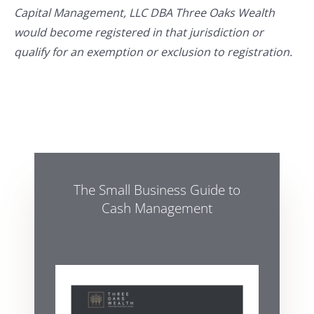
Capital Management, LLC DBA Three Oaks Wealth
would become registered in that jurisdiction or
qualify for an exemption or exclusion to registration.
The Small Business Guide to
Cash Management