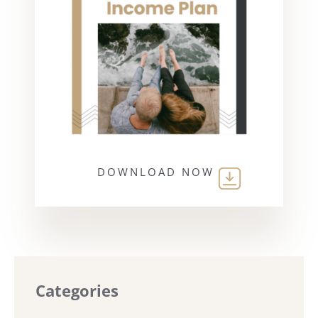
DOWNLOAD NOW
Categories