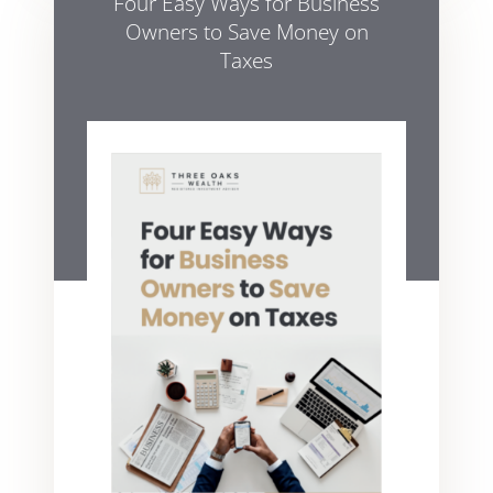
Four Easy Ways for Business
Owners to Save Money on
Taxes