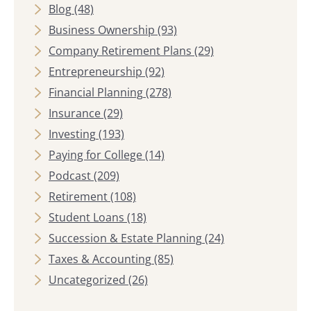
Blog
(48)
Business Ownership
(93)
Company Retirement Plans
(29)
Entrepreneurship
(92)
Financial Planning
(278)
Insurance
(29)
Investing
(193)
Paying for College
(14)
Podcast
(209)
Retirement
(108)
Student Loans
(18)
Succession & Estate Planning
(24)
Taxes & Accounting
(85)
Uncategorized
(26)