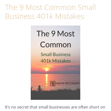
The 9 Most Common Small
Business 401k Mistakes
It’s no secret that small businesses are often short on