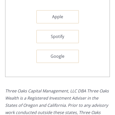
Apple
Spotify
Google
Three Oaks Capital Management, LLC DBA Three Oaks
Wealth is a Registered Investment Adviser in the
States of Oregon and California. Prior to any advisory
work conducted outside these states, Three Oaks