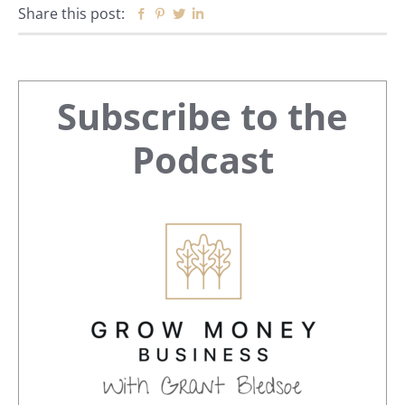
Share this post:
Facebook
Pinterest
Twitter
Linkedin
Primary
Subscribe to the
Sidebar
Podcast