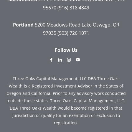
95670
(916) 318 4849
Portland
5200 Meadows Road
Lake Oswego, OR
97035
(503) 726 1071
Follow Us
dashicons-
dashicons-
dashicons-
dashicons-
facebook-
linkedin
instagram
youtube
alt
Three Oaks Capital Management, LLC DBA Three Oaks
Wealth is a Registered Investment Adviser in the States of
Oregon and California. Prior to any advisory work conducted
outside these states, Three Oaks Capital Management, LLC
DBA Three Oaks Wealth would become registered in that
jurisdiction or qualify for an exemption or exclusion to
registration.