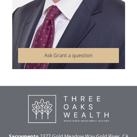
Ask Grant a question
Sacramento
2377 Gold Meadow Way
Gold River, CA