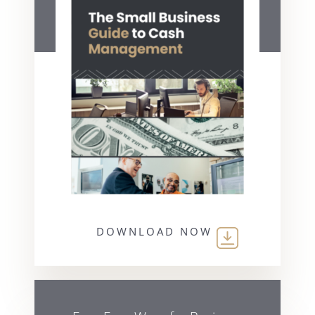
DOWNLOAD NOW