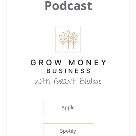
Sidebar
Podcast
Apple
Spotify