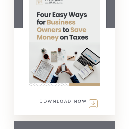
DOWNLOAD NOW