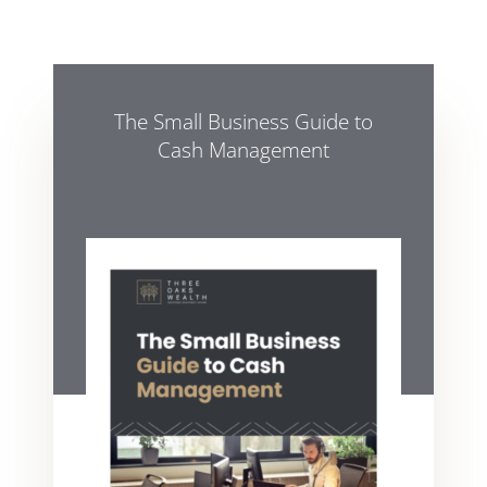
The Small Business Guide to
Cash Management