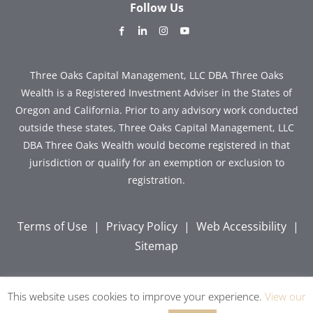
Follow Us
dashicons-
dashicons-
dashicons-
dashicons-
facebook-
linkedin
instagram
youtube
alt
Three Oaks Capital Management, LLC DBA Three Oaks
Wealth is a Registered Investment Adviser in the States of
Oregon and California. Prior to any advisory work conducted
outside these states, Three Oaks Capital Management, LLC
DBA Three Oaks Wealth would become registered in that
jurisdiction or qualify for an exemption or exclusion to
registration.
Terms of Use
|
Privacy Policy
|
Web Accessibility
|
Sitemap
This website uses cookies to improve your experience.
View our
Copyright © 2026 Three Oaks Capital, Inc. All Rights