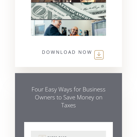
DOWNLOAD NOW
Four Easy Ways for Business
Owners to Save Money on
Taxes