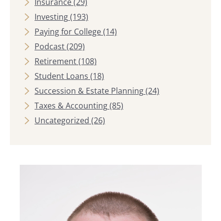
Insurance
(29)
Investing
(193)
Paying for College
(14)
Podcast
(209)
Retirement
(108)
Student Loans
(18)
Succession & Estate Planning
(24)
Taxes & Accounting
(85)
Uncategorized
(26)