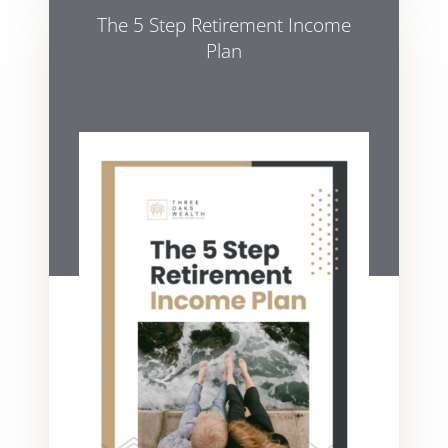
The 5 Step Retirement Income
Plan