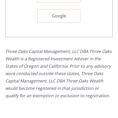
Google
Three Oaks Capital Management, LLC DBA Three Oaks
Wealth is a Registered Investment Adviser in the
States of Oregon and California. Prior to any advisory
work conducted outside these states, Three Oaks
Capital Management, LLC DBA Three Oaks Wealth
would become registered in that jurisdiction or
qualify for an exemption or exclusion to registration.