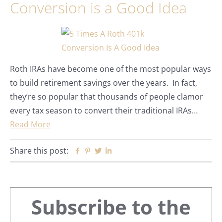
Conversion is a Good Idea
Roth IRAs have become one of the most popular ways
to build retirement savings over the years. In fact,
they’re so popular that thousands of people clamor
every tax season to convert their traditional IRAs…
Read More
Share this post:
Facebook
Pinterest
Twitter
Linkedin
Primary
Subscribe to the