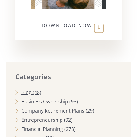
DOWNLOAD NOW
Categories
Blog
(48)
Business Ownership
(93)
Company Retirement Plans
(29)
Entrepreneurship
(92)
Financial Planning
(278)