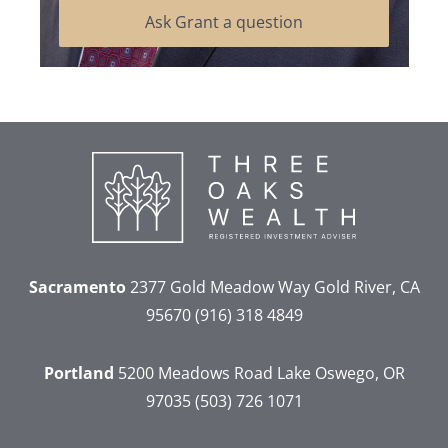
Ask Grant a question
Sacramento
2377 Gold Meadow Way
Gold River, CA
95670
(916) 318 4849
Portland
5200 Meadows Road
Lake Oswego, OR
97035
(503) 726 1071