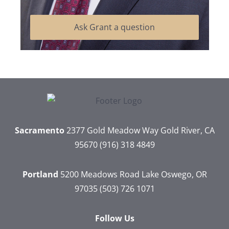
Ask Grant a question
Sacramento
2377 Gold Meadow Way
Gold River, CA
95670
(916) 318 4849
Portland
5200 Meadows Road
Lake Oswego, OR
97035
(503) 726 1071
Follow Us