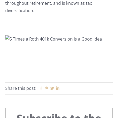
throughout retirement, and is known as tax
diversification.
Share this post:
Facebook
Pinterest
Twitter
Linkedin
Primary