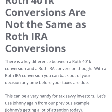
Roth 401k
Conversions Are
Not the Same as
Roth IRA
Conversions
There is a key difference between a Roth 401k
conversion and a Roth IRA conversion though. With a
Roth IRA conversion you can back out of your
decision any time before your taxes are due.
This can be a very handy for tax savvy investors. Let’s
use Johnny again from our previous example
(Johnny’s getting a lot of attention today).