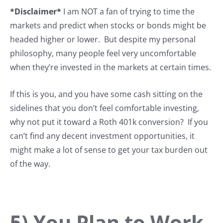
*Disclaimer*
I am NOT a fan of trying to time the
markets and predict when stocks or bonds might be
headed higher or lower. But despite my personal
philosophy, many people feel very uncomfortable
when they’re invested in the markets at certain times.
If this is you, and you have some cash sitting on the
sidelines that you don’t feel comfortable investing,
why not put it toward a Roth 401k conversion? If you
can’t find any decent investment opportunities, it
might make a lot of sense to get your tax burden out
of the way.
5) You Plan to Work