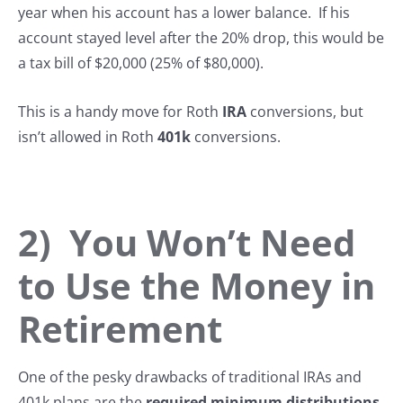
year when his account has a lower balance. If his
account stayed level after the 20% drop, this would be
a tax bill of $20,000 (25% of $80,000).
This is a handy move for Roth
IRA
conversions, but
isn’t allowed in Roth
401k
conversions.
2) You Won’t Need
to Use the Money in
Retirement
One of the pesky drawbacks of traditional IRAs and
401k plans are the
required minimum distributions
,