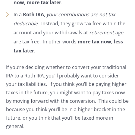
now, more tax later
.
In a
Roth IRA
,
your contributions are not tax
deductible
. Instead, they grow tax free within the
account and your withdrawals at
retirement age
are tax free. In other words
more tax now, less
tax later
.
If you’re deciding whether to convert your traditional
IRA to a Roth IRA, you’ll probably want to consider
your tax liabilities. If you think you’ll be paying higher
taxes in the future, you might want to pay taxes now
by moving forward with the conversion. This could be
because you think you’ll be in a higher bracket in the
future, or you think that you’ll be taxed more in
general.