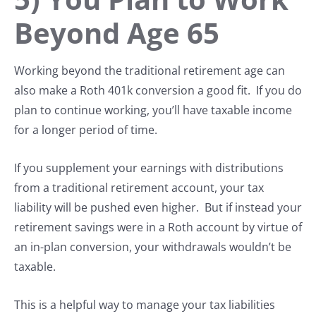
Beyond Age 65
Working beyond the traditional retirement age can
also make a Roth 401k conversion a good fit. If you do
plan to continue working, you’ll have taxable income
for a longer period of time.
If you supplement your earnings with distributions
from a traditional retirement account, your tax
liability will be pushed even higher. But if instead your
retirement savings were in a Roth account by virtue of
an in-plan conversion, your withdrawals wouldn’t be
taxable.
This is a helpful way to manage your tax liabilities