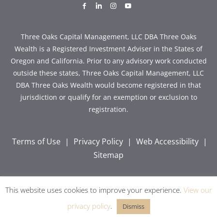
dashicons-
dashicons-
dashicons-
dashicons-
facebook-
linkedin
instagram
youtube
alt
Three Oaks Capital Management, LLC DBA Three Oaks
Wealth is a Registered Investment Adviser in the States of
Oregon and California. Prior to any advisory work conducted
outside these states, Three Oaks Capital Management, LLC
DBA Three Oaks Wealth would become registered in that
jurisdiction or qualify for an exemption or exclusion to
registration.
Terms of Use
|
Privacy Policy
|
Web Accessibility
|
Sitemap
This website uses cookies to improve your experience.
View our
Copyright © 2026 Three Oaks Capital, Inc. All Rights
Reserved.
privacy policy
.
Dismiss