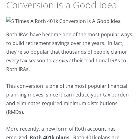
Conversion is a Good Idea
Roth IRAs have become one of the most popular ways
to build retirement savings over the years. In fact,
they’re so popular that thousands of people clamor
every tax season to
convert
their traditional IRAs to
Roth IRAs.
This conversion is one of the most popular financial
planning moves, since it can reduce your tax burden
and eliminates required minimum distributions
(RMDs).
More recently, a new form of Roth account has
emerged:
Roth 401k plans
. Roth 401k plans are