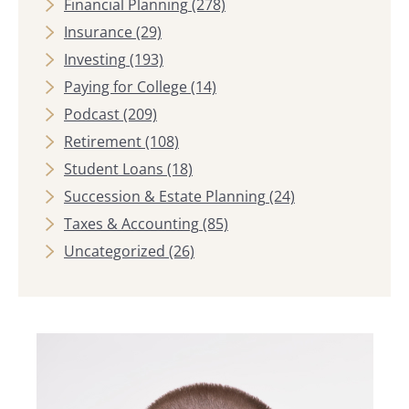
Financial Planning
(278)
Insurance
(29)
Investing
(193)
Paying for College
(14)
Podcast
(209)
Retirement
(108)
Student Loans
(18)
Succession & Estate Planning
(24)
Taxes & Accounting
(85)
Uncategorized
(26)