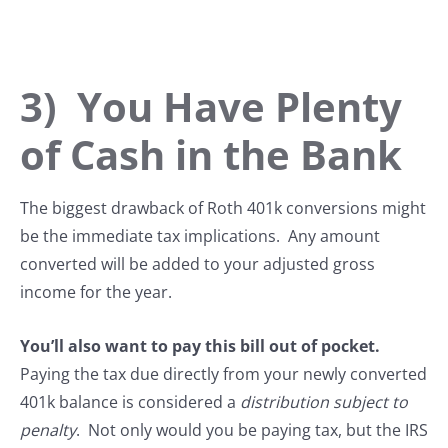
3) You Have Plenty
of Cash in the Bank
The biggest drawback of Roth 401k conversions might
be the immediate tax implications. Any amount
converted will be added to your adjusted gross
income for the year.
You’ll also want to pay this bill out of pocket.
Paying the tax due directly from your newly converted
401k balance is considered a
distribution subject to
penalty
. Not only would you be paying tax, but the IRS