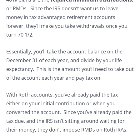
or RMDs. Since the IRS doesn’t want us to leave
money in tax advantaged retirement accounts
forever, they’ll make you take withdrawals once you
turn 70 1/2.
Essentially, you’ll take the account balance on the
December 31 of each year, and divide by your life
expectancy. This is the amount you’ll need to take out
of the account each year and pay tax on.
With Roth accounts, you’ve already paid the tax –
either on your initial contribution or when you
converted the account. Since you’ve already paid the
tax due, and the IRS isn’t sitting around waiting for
their money, they don’t impose RMDs on Roth IRAs.