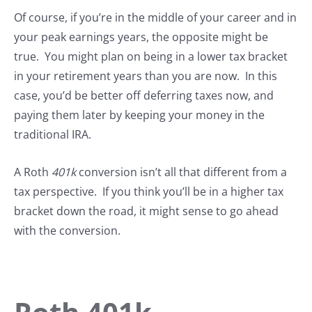
Of course, if you’re in the middle of your career and in
your peak earnings years, the opposite might be
true. You might plan on being in a lower tax bracket
in your retirement years than you are now. In this
case, you’d be better off deferring taxes now, and
paying them later by keeping your money in the
traditional IRA.
A Roth
401k
conversion isn’t all that different from a
tax perspective. If you think you’ll be in a higher tax
bracket down the road, it might sense to go ahead
with the conversion.