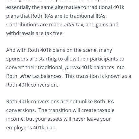
essentially the same alternative to traditional 401k
plans that Roth IRAs are to traditional IRAs.
Contributions are made
after
tax, and gains and
withdrawals are tax free.
And with Roth 401k plans on the scene, many
sponsors are starting to allow their participants to
convert their traditional,
pretax
401k balances into
Roth,
after
tax balances. This transition is known as a
Roth 401k conversion.
Roth 401k conversions are not unlike Roth IRA
conversions. The transition will create taxable
income, but your assets will never leave your
employer’s 401k plan.