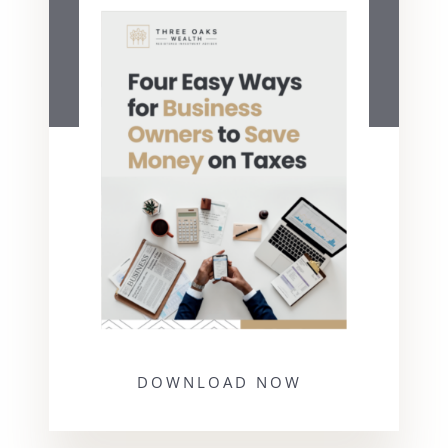
DOWNLOAD NOW