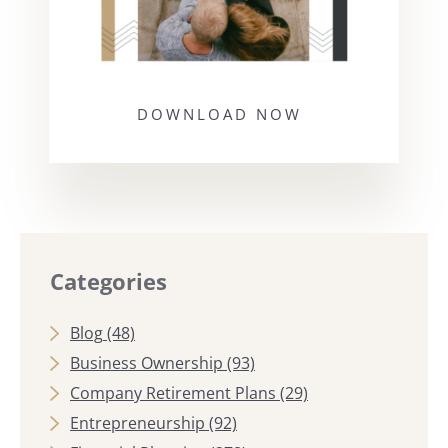
DOWNLOAD NOW
Categories
Blog
(48)
Business Ownership
(93)
Company Retirement Plans
(29)
Entrepreneurship
(92)