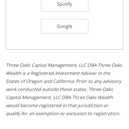
Spotify
Google
Three Oaks Capital Management, LLC DBA Three Oaks
Wealth is a Registered Investment Adviser in the
States of Oregon and California. Prior to any advisory
work conducted outside these states, Three Oaks
Capital Management, LLC DBA Three Oaks Wealth
would become registered in that jurisdiction or
qualify for an exemption or exclusion to registration.