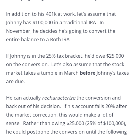
In addition to his 401k at work, let’s assume that
Johnny has $100,000 in a traditional IRA. In
November, he decides he’s going to convert the
entire balance to a Roth IRA.
If Johnny is in the 25% tax bracket, he’d owe $25,000
on the conversion. Let’s also assume that the stock
market takes a tumble in March
before
Johnny’s taxes
are due.
He can actually
recharacterize
the conversion and
back out of his decision. If his account falls 20% after
the market correction, this would make a lot of
sense. Rather than owing $25,000 (25% of $100,000),
he could postpone the conversion until the following