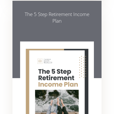
The 5 Step Retirement Income
Plan