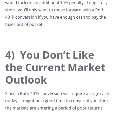
would tack on an additional 10% penalty. Long story
short, you’ll only want to move forward with a Roth
401k conversion if you have enough cash to pay the
taxes out of pocket.
4) You Don’t Like
the Current Market
Outlook
Since a Roth 401k conversion will require a large cash
outlay, it might be a good time to convert if you think
the markets are entering a period of poor returns.