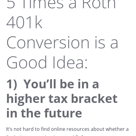
5 Times a Roth
401k
Conversion is a
Good Idea:
1) You’ll be in a
higher tax bracket
in the future
It’s not hard to find online resources about whether a