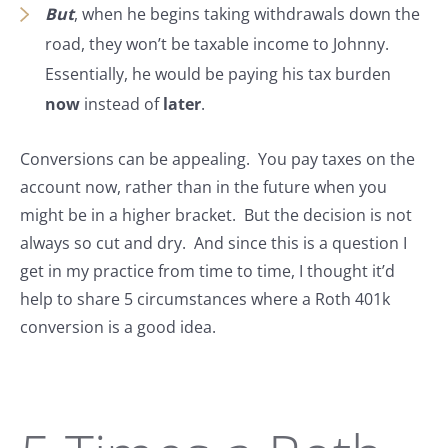
But
, when he begins taking withdrawals down the
road, they won’t be taxable income to Johnny.
Essentially, he would be paying his tax burden
now
instead of
later
.
Conversions can be appealing. You pay taxes on the
account now, rather than in the future when you
might be in a higher bracket. But the decision is not
always so cut and dry. And since this is a question I
get in my practice from time to time, I thought it’d
help to share 5 circumstances where a Roth 401k
conversion is a good idea.