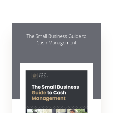
The Small Business Guide to
Cash Management