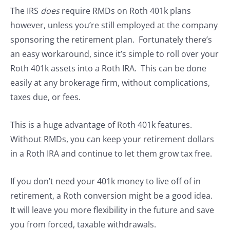
The IRS
does
require RMDs on Roth 401k plans
however, unless you’re still employed at the company
sponsoring the retirement plan. Fortunately there’s
an easy workaround, since it’s simple to roll over your
Roth 401k assets into a Roth IRA. This can be done
easily at any brokerage firm, without complications,
taxes due, or fees.
This is a huge advantage of Roth 401k features.
Without RMDs, you can keep your retirement dollars
in a Roth IRA and continue to let them grow tax free.
If you don’t need your 401k money to live off of in
retirement, a Roth conversion might be a good idea.
It will leave you more flexibility in the future and save
you from forced, taxable withdrawals.