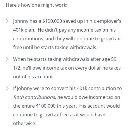
Here’s how one might work:
Johnny has a $100,000 saved up in his employer’s
401k plan. He didn’t pay any income tax on his
contributions, and they will continue to grow tax
free until he starts taking withdrawals.
When he starts taking withdrawals after age 59
1/2, he’ll owe income tax on every dollar he takes
out of his account.
If Johnny were to convert his 401k contribution to
Roth contributions
, he would owe income tax on
the entire $100,000 this year. His account would
continue to grow tax free as it would have
otherwise.