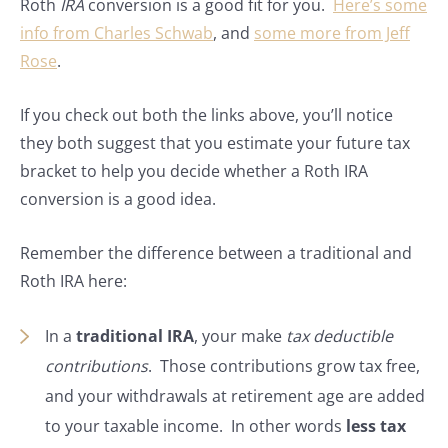
Roth
IRA
conversion is a good fit for you.
Here’s some
info from Charles Schwab
, and
some more from Jeff
Rose
.
If you check out both the links above, you’ll notice
they both suggest that you estimate your future tax
bracket to help you decide whether a Roth IRA
conversion is a good idea.
Remember the difference between a traditional and
Roth IRA here:
In a
traditional IRA
, your make
tax deductible
contributions
. Those contributions grow tax free,
and your withdrawals at retirement age are added
to your taxable income. In other words
less tax