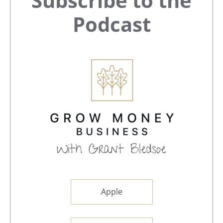
Subscribe to the
Sidebar
Podcast
Apple