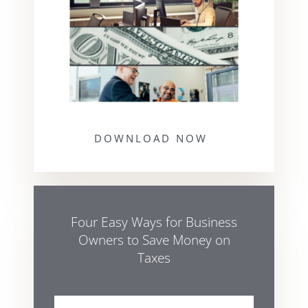
DOWNLOAD NOW
Four Easy Ways for Business
Owners to Save Money on
Taxes