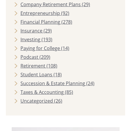
Company Retirement Plans
(29)
Entrepreneurship
(92)
Financial Planning
(278)
Insurance
(29)
Investing
(193)
Paying for College
(14)
Podcast
(209)
Retirement
(108)
Student Loans
(18)
Succession & Estate Planning
(24)
Taxes & Accounting
(85)
Uncategorized
(26)