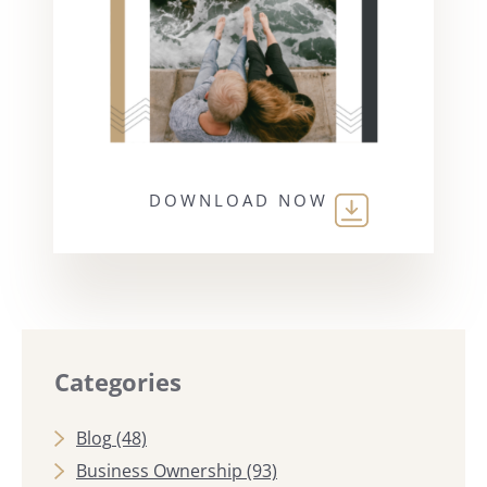
DOWNLOAD NOW
Categories
Blog
(48)
Business Ownership
(93)