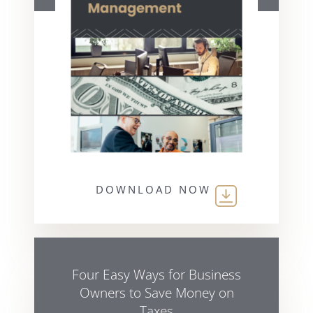
DOWNLOAD NOW
Four Easy Ways for Business
Owners to Save Money on
Taxes