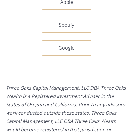
Apple
Spotify
Google
Three Oaks Capital Management, LLC DBA Three Oaks
Wealth is a Registered Investment Adviser in the
States of Oregon and California. Prior to any advisory
work conducted outside these states, Three Oaks
Capital Management, LLC DBA Three Oaks Wealth
would become registered in that jurisdiction or