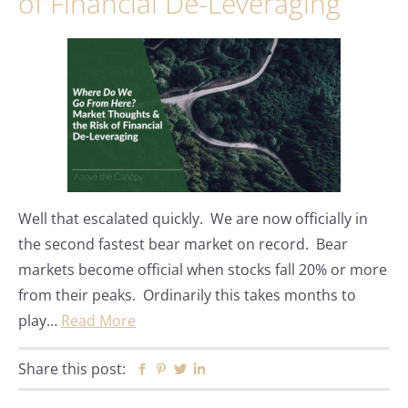
of Financial De-Leveraging
Well that escalated quickly. We are now officially in
the second fastest bear market on record. Bear
markets become official when stocks fall 20% or more
from their peaks. Ordinarily this takes months to
play…
Read More
Share this post:
Facebook
Pinterest
Twitter
Linkedin