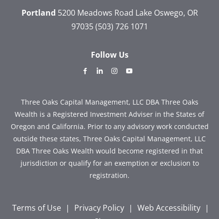
Portland
5200 Meadows Road
Lake Oswego, OR
97035
(503) 726 1071
Follow Us
dashicons-
dashicons-
dashicons-
dashicons-
facebook-
linkedin
instagram
youtube
alt
Three Oaks Capital Management, LLC DBA Three Oaks
Wealth is a Registered Investment Adviser in the States of
Oregon and California. Prior to any advisory work conducted
outside these states, Three Oaks Capital Management, LLC
DBA Three Oaks Wealth would become registered in that
jurisdiction or qualify for an exemption or exclusion to
registration.
Terms of Use
|
Privacy Policy
|
Web Accessibility
|