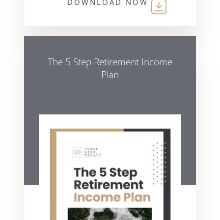
DOWNLOAD NOW
The 5 Step Retirement Income
Plan