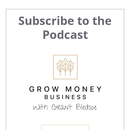
Primary
Subscribe to the
Sidebar
Podcast