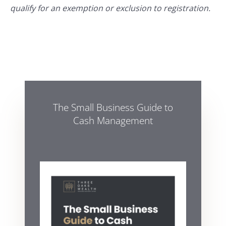
qualify for an exemption or exclusion to registration.
The Small Business Guide to
Cash Management