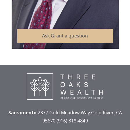
Ask Grant a question
Sacramento
2377 Gold Meadow Way
Gold River, CA
95670
(916) 318 4849