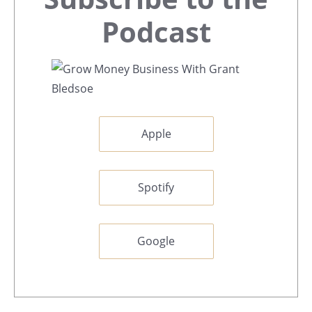
Sidebar
Podcast
Apple
Spotify
Google