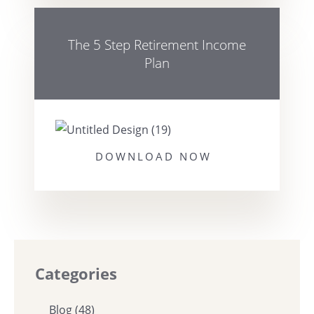
The 5 Step Retirement Income
Plan
DOWNLOAD NOW
Categories
Blog
(48)