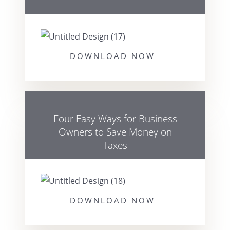
DOWNLOAD NOW
Four Easy Ways for Business
Owners to Save Money on
Taxes
DOWNLOAD NOW