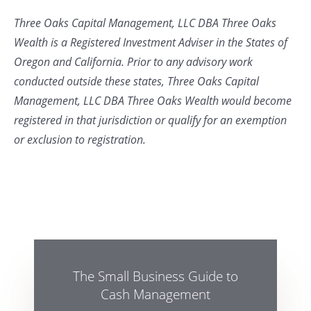
Three Oaks Capital Management, LLC DBA Three Oaks
Wealth is a Registered Investment Adviser in the States of
Oregon and California. Prior to any advisory work
conducted outside these states, Three Oaks Capital
Management, LLC DBA Three Oaks Wealth would become
registered in that jurisdiction or qualify for an exemption
or exclusion to registration.
The Small Business Guide to
Cash Management