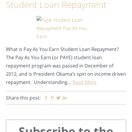
Student Loan Repayment
What is Pay As You Earn Student Loan Repayment?
The Pay As You Earn (or PAYE) student loan
repayment program was passed in December of
2012, and is President Obama’s spin on income driven
repayment. Understanding…
Read More
Share this post:
Facebook
Pinterest
Twitter
Linkedin
Primary
Subscribe to the