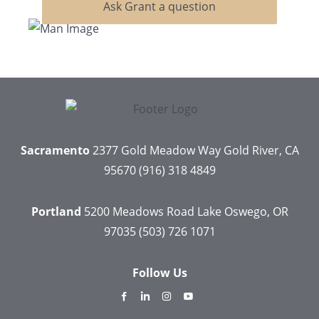
Ask Grant a question
Sacramento
2377 Gold Meadow Way
Gold River, CA
95670
(916) 318 4849
Portland
5200 Meadows Road
Lake Oswego, OR
97035
(503) 726 1071
Follow Us
dashicons-
dashicons-
dashicons-
dashicons-
facebook-
linkedin
instagram
youtube