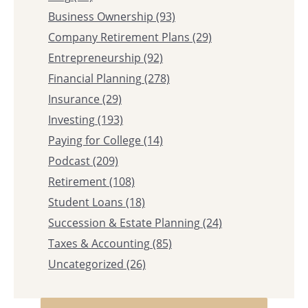
Business Ownership
(93)
Company Retirement Plans
(29)
Entrepreneurship
(92)
Financial Planning
(278)
Insurance
(29)
Investing
(193)
Paying for College
(14)
Podcast
(209)
Retirement
(108)
Student Loans
(18)
Succession & Estate Planning
(24)
Taxes & Accounting
(85)
Uncategorized
(26)