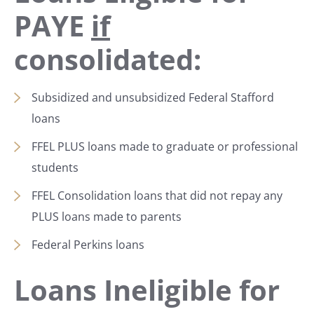
PAYE
if
consolidated:
Subsidized and unsubsidized Federal Stafford
loans
FFEL PLUS loans made to graduate or professional
students
FFEL Consolidation loans that did not repay any
PLUS loans made to parents
Federal Perkins loans
Loans Ineligible for