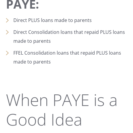
PAYE:
Direct PLUS loans made to parents
Direct Consolidation loans that repaid PLUS loans
made to parents
FFEL Consolidation loans that repaid PLUS loans
made to parents
When PAYE is a
Good Idea