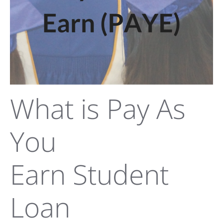
What is Pay As
You
Earn Student
Loan