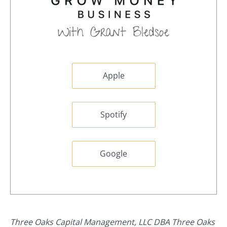
Apple
Spotify
Google
Three Oaks Capital Management, LLC DBA Three Oaks