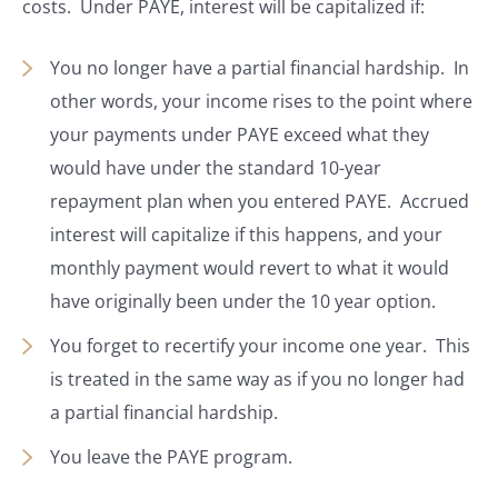
costs. Under PAYE, interest will be capitalized if:
You no longer have a partial financial hardship. In
other words, your income rises to the point where
your payments under PAYE exceed what they
would have under the standard 10-year
repayment plan when you entered PAYE. Accrued
interest will capitalize if this happens, and your
monthly payment would revert to what it would
have originally been under the 10 year option.
You forget to recertify your income one year. This
is treated in the same way as if you no longer had
a partial financial hardship.
You leave the PAYE program.