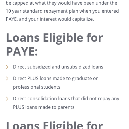
be capped at what they would have been under the
10 year standard repayment plan when you entered
PAYE, and your interest would capitalize.
Loans Eligible for
PAYE:
Direct subsidized and unsubsidized loans
Direct PLUS loans made to graduate or
professional students
Direct consolidation loans that did not repay any
PLUS loans made to parents
Loans Eligible for