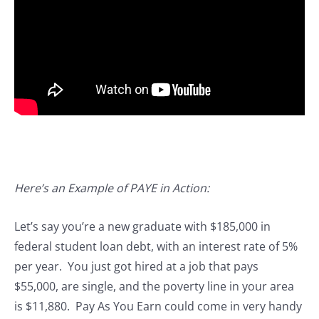
Here’s an Example of PAYE in Action:
Let’s say you’re a new graduate with $185,000 in
federal student loan debt, with an interest rate of 5%
per year. You just got hired at a job that pays
$55,000, are single, and the poverty line in your area
is $11,880. Pay As You Earn could come in very handy