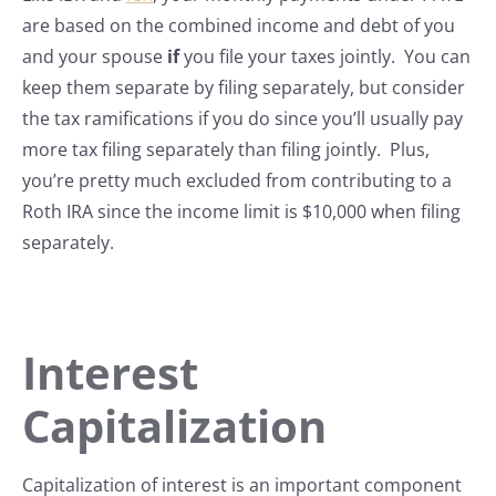
are based on the combined income and debt of you
and your spouse
if
you file your taxes jointly. You can
keep them separate by filing separately, but consider
the tax ramifications if you do since you’ll usually pay
more tax filing separately than filing jointly. Plus,
you’re pretty much excluded from contributing to a
Roth IRA since the income limit is $10,000 when filing
separately.
Interest
Capitalization
Capitalization of interest is an important component