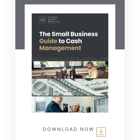
DOWNLOAD NOW