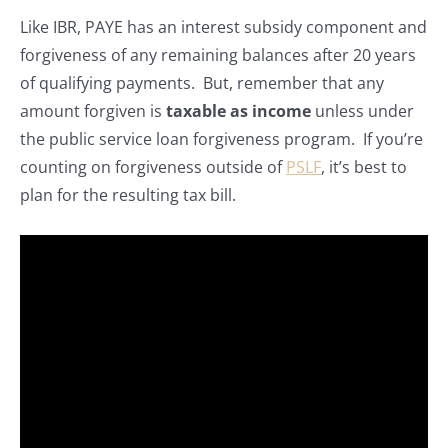
Like IBR, PAYE has an interest subsidy component and
forgiveness of any remaining balances after 20 years
of qualifying payments. But, remember that any
amount forgiven is
taxable as income
unless under
the public service loan forgiveness program. If you’re
counting on forgiveness outside of
PSLF
, it’s best to
plan for the resulting tax bill.