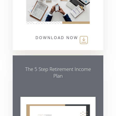
DOWNLOAD NOW
The 5 Step Retirement Income
Plan