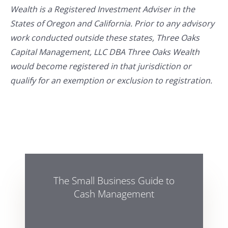
Wealth is a Registered Investment Adviser in the
States of Oregon and California. Prior to any advisory
work conducted outside these states, Three Oaks
Capital Management, LLC DBA Three Oaks Wealth
would become registered in that jurisdiction or
qualify for an exemption or exclusion to registration.
The Small Business Guide to
Cash Management