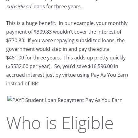
subsidized
loans for three years.
This is a huge benefit. In our example, your monthly
payment of $309.83 wouldn’t cover the interest of
$770.83. If you were repaying subsidized loans, the
government would step in and pay the extra
$461.00 for three years. This adds up pretty quickly
($5532.00 per year). So, you’d save $16,596.00 in
accrued interest just by virtue using Pay As You Earn
instead of IBR:
Who is Eligible