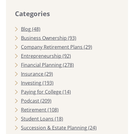
Categories
Blog
(48)
Business Ownership
(93)
Company Retirement Plans
(29)
Entrepreneurship
(92)
Financial Planning
(278)
Insurance
(29)
Investing
(193)
Paying for College
(14)
Podcast
(209)
Retirement
(108)
Student Loans
(18)
Succession & Estate Planning
(24)