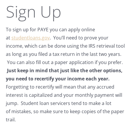
Sign Up
To sign up for PAYE you can apply online
at
studentloans.gov
. You’ll need to prove your
income, which can be done using the IRS retrieval tool
as long as you filed a tax return in the last two years.
You can also fill out a paper application if you prefer.
Just keep in mind that just like the other options,
you need to recertify your income each year.
Forgetting to recertify will mean that any accrued
interest is capitalized and your monthly payment will
jump. Student loan servicers tend to make a lot
of mistakes, so make sure to keep copies of the paper
trail.