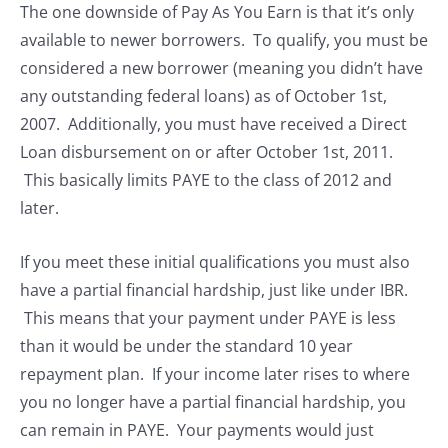
The one downside of Pay As You Earn is that it’s only
available to newer borrowers. To qualify, you must be
considered a new borrower (meaning you didn’t have
any outstanding federal loans) as of October 1st,
2007. Additionally, you must have received a Direct
Loan disbursement on or after October 1st, 2011.
This basically limits PAYE to the class of 2012 and
later.
If you meet these initial qualifications you must also
have a partial financial hardship, just like under IBR.
This means that your payment under PAYE is less
than it would be under the standard 10 year
repayment plan. If your income later rises to where
you no longer have a partial financial hardship, you
can remain in PAYE. Your payments would just