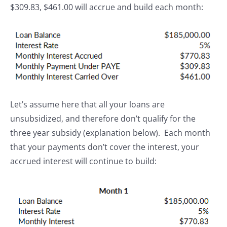
$309.83, $461.00 will accrue and build each month:
Let’s assume here that all your loans are
unsubsidized, and therefore don’t qualify for the
three year subsidy (explanation below). Each month
that your payments don’t cover the interest, your
accrued interest will continue to build: