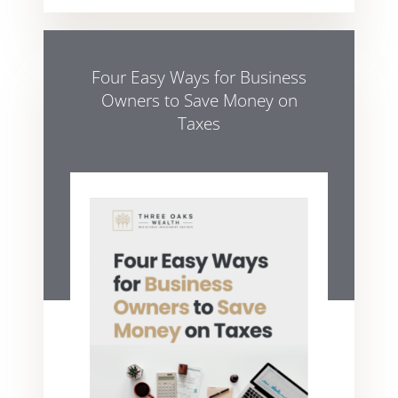
Four Easy Ways for Business
Owners to Save Money on
Taxes