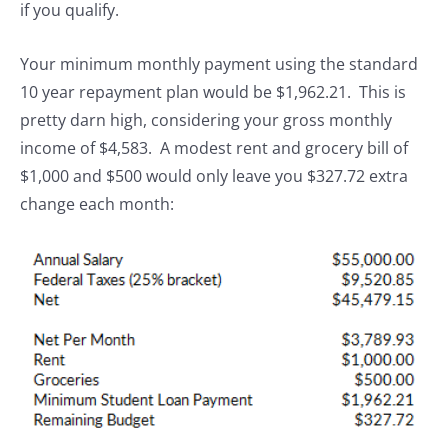
if you qualify.
Your minimum monthly payment using the standard
10 year repayment plan would be $1,962.21. This is
pretty darn high, considering your gross monthly
income of $4,583. A modest rent and grocery bill of
$1,000 and $500 would only leave you $327.72 extra
change each month: