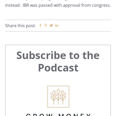
instead. IBR was passed with approval from congress.
Share this post:
Facebook
Pinterest
Twitter
Linkedin
Primary
Subscribe to the
Sidebar
Podcast