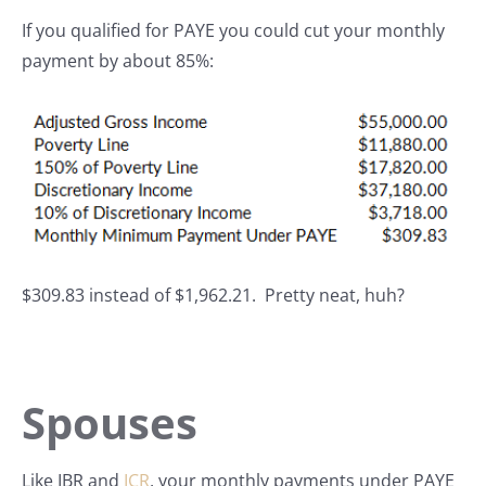
If you qualified for PAYE you could cut your monthly
payment by about 85%:
$309.83 instead of $1,962.21. Pretty neat, huh?
Spouses
Like IBR and
ICR
, your monthly payments under PAYE