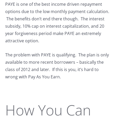
PAYE is one of the best income driven repayment
options due to the low monthly payment calculation.
The benefits don’t end there though. The interest
subsidy, 10% cap on interest capitalization, and 20
year forgiveness period make PAYE an extremely
attractive option.
The problem with PAYE is qualifying. The plan is only
available to more recent borrowers – basically the
class of 2012 and later. If this is you, it’s hard to
wrong with Pay As You Earn.
How You Can