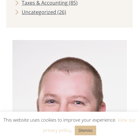
Taxes & Accounting
(85)
Uncategorized
(26)
This website uses cookies to improve your experience.
View our
privacy policy
.
Dismiss