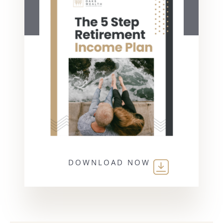
DOWNLOAD NOW