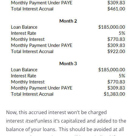
Now, this accrued interest won’t be charged
interest
itself
unless it’s capitalized and added to the
balance of your loans. This should be avoided at all