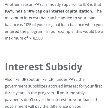
Another reason PAYE is mostly superior to IBR is that
PAYE has a 10% cap on interest capitalization
. The
maximum interest that can be added to your loan
balance is 10% of your original loan balance when you
entered the program. In our example, this would be a
maximum of $18,500.
Interest Subsidy
Also like IBR (but unlike ICR), under PAYE the
government subsidizes accrued interest for your first
three years in the program. If your monthly
payments don’t cover the interest on your loans, the
government will pay the difference on your