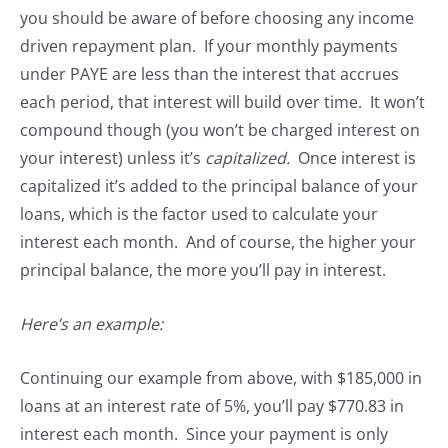
you should be aware of before choosing any income
driven repayment plan. If your monthly payments
under PAYE are less than the interest that accrues
each period, that interest will build over time. It won’t
compound though (you won’t be charged interest on
your interest) unless it’s
capitalized.
Once interest is
capitalized it’s added to the principal balance of your
loans, which is the factor used to calculate your
interest each month. And of course, the higher your
principal balance, the more you’ll pay in interest.
Here’s an example:
Continuing our example from above, with $185,000 in
loans at an interest rate of 5%, you’ll pay $770.83 in
interest each month. Since your payment is only