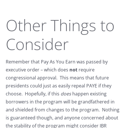
Other Things to
Consider
Remember that Pay As You Earn was passed by
executive order – which does
not
require
congressional approval. This means that future
presidents could just as easily repeal PAYE if they
choose. Hopefully, if this
does
happen existing
borrowers in the program will be grandfathered in
and shielded from changes to the program. Nothing
is guaranteed though, and anyone concerned about
the stability of the program might consider IBR