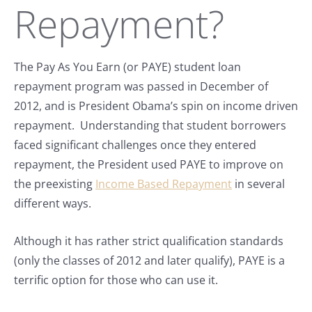
Repayment?
The Pay As You Earn (or PAYE) student loan
repayment program was passed in December of
2012, and is President Obama’s spin on income driven
repayment. Understanding that student borrowers
faced significant challenges once they entered
repayment, the President used PAYE to improve on
the preexisting
Income Based Repayment
in several
different ways.
Although it has rather strict qualification standards
(only the classes of 2012 and later qualify), PAYE is a
terrific option for those who can use it.