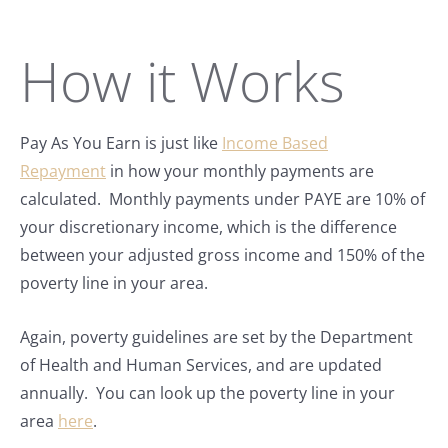
How it Works
Pay As You Earn is just like
Income Based
Repayment
in how your monthly payments are
calculated. Monthly payments under PAYE are 10% of
your discretionary income, which is the difference
between your adjusted gross income and 150% of the
poverty line in your area.
Again, poverty guidelines are set by the Department
of Health and Human Services, and are updated
annually. You can look up the poverty line in your
area
here
.