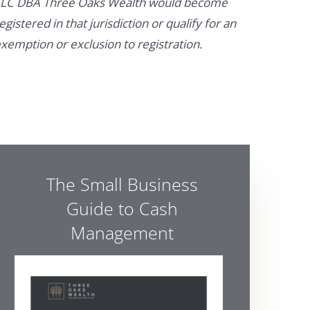
LC DBA Three Oaks Wealth would become
egistered in that jurisdiction or qualify for an
xemption or exclusion to registration.
The Small Business
Guide to Cash
Management