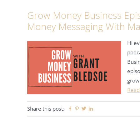
Grow Money Business Epi
Money Messaging With Ma
Hi ev
podc
Busin
episo
grow
Read
Share this post:
Facebook
Pinterest
Twitter
Linkedin