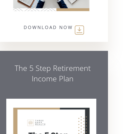
DOWNLOAD NOW
The 5 Step Retirement
Income Plan