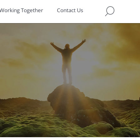
Working Together
Contact Us