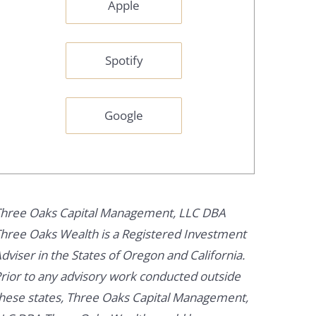
Apple
Spotify
Google
hree Oaks Capital Management, LLC DBA
hree Oaks Wealth is a Registered Investment
dviser in the States of Oregon and California.
rior to any advisory work conducted outside
hese states, Three Oaks Capital Management,