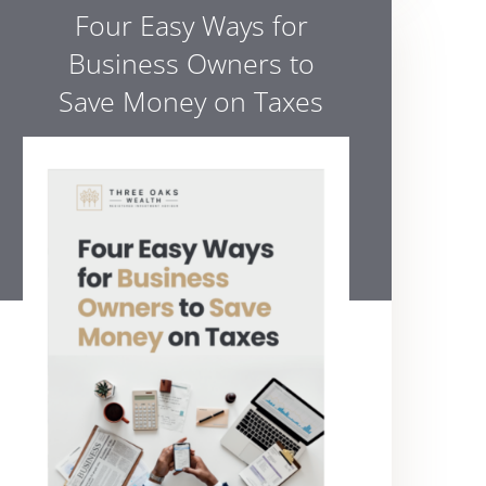
Four Easy Ways for
Business Owners to
Save Money on Taxes