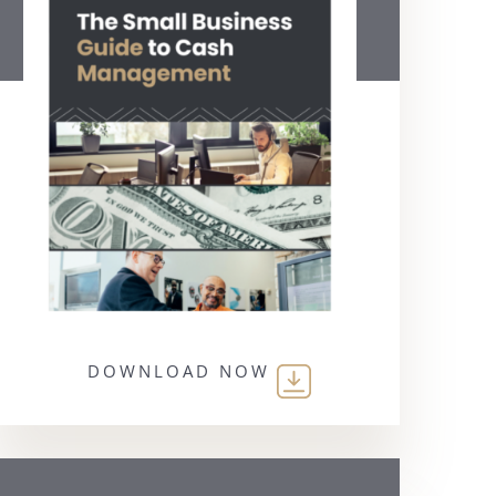
DOWNLOAD NOW