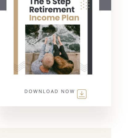
DOWNLOAD NOW