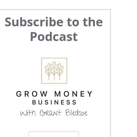
Primary
Subscribe to the
Sidebar
Podcast