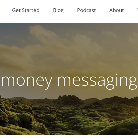
Get Started
Blog
Podcast
About
money messaging