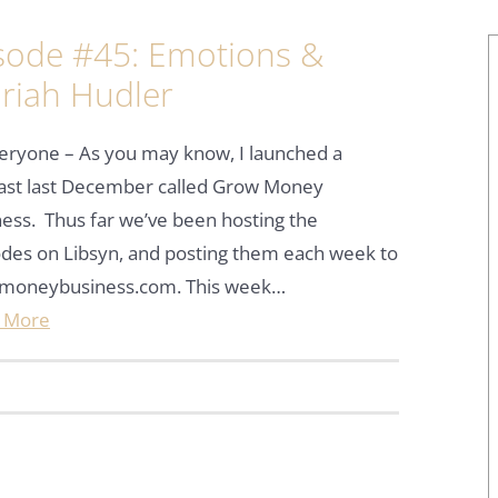
sode #45: Emotions &
riah Hudler
eryone – As you may know, I launched a
ast last December called Grow Money
ess. Thus far we’ve been hosting the
des on Libsyn, and posting them each week to
moneybusiness.com. This week…
 More