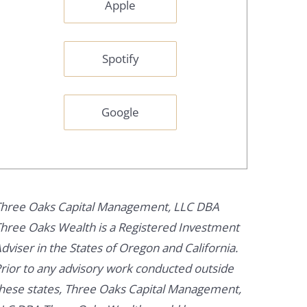
Apple
Spotify
Google
hree Oaks Capital Management, LLC DBA
hree Oaks Wealth is a Registered Investment
dviser in the States of Oregon and California.
rior to any advisory work conducted outside
hese states, Three Oaks Capital Management,