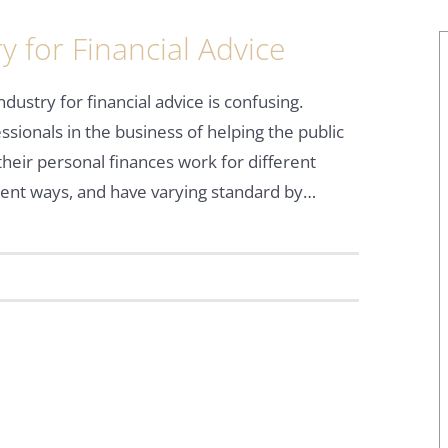
 for Financial Advice
ndustry for financial advice is confusing.
ssionals in the business of helping the public
their personal finances work for different
rent ways, and have varying standard by…