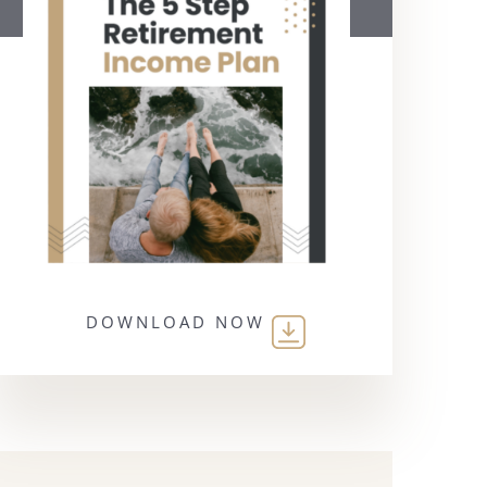
DOWNLOAD NOW