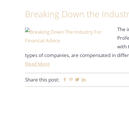
Breaking Down the Industry
The i
Profe
with 
types of companies, are compensated in diffe
Read More
Share this post:
Facebook
Pinterest
Twitter
Linkedin