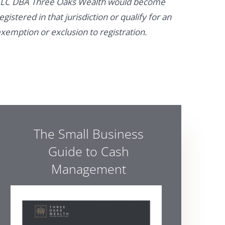
LC DBA Three Oaks Wealth would become
egistered in that jurisdiction or qualify for an
xemption or exclusion to registration.
The Small Business
Guide to Cash
Management