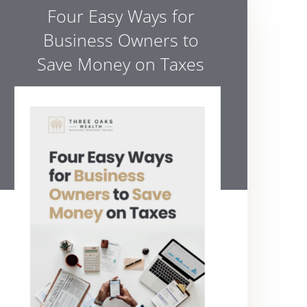
Four Easy Ways for
Business Owners to
Save Money on Taxes