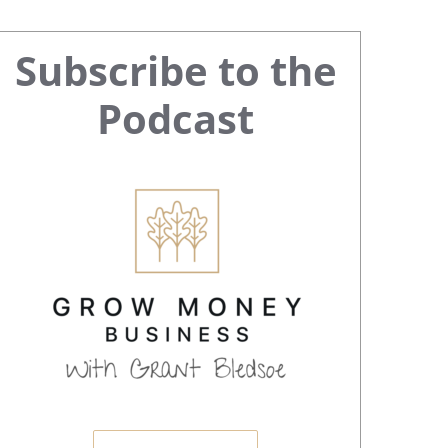
Primary
Subscribe to the
Sidebar
Podcast