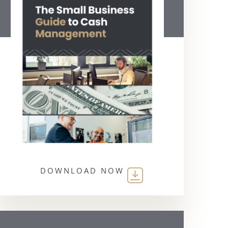
DOWNLOAD NOW