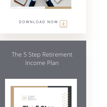
DOWNLOAD NOW
The 5 Step Retirement
Income Plan