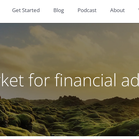
Get Started
Blog
Podcast
About
et for financial a