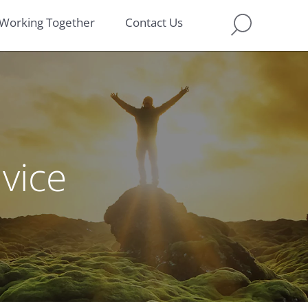
Working Together
Contact Us
dvice