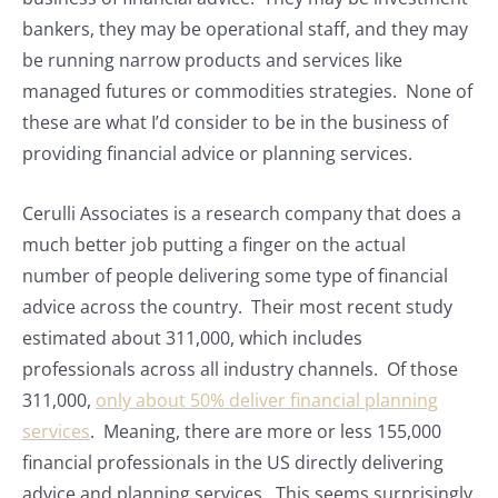
bankers, they may be operational staff, and they may
be running narrow products and services like
managed futures or commodities strategies. None of
these are what I’d consider to be in the business of
providing financial advice or planning services.
Cerulli Associates is a research company that does a
much better job putting a finger on the actual
number of people delivering some type of financial
advice across the country. Their most recent study
estimated about 311,000, which includes
professionals across all industry channels. Of those
311,000,
only about 50% deliver financial planning
services
. Meaning, there are more or less 155,000
financial professionals in the US directly delivering
advice and planning services. This seems surprisingly