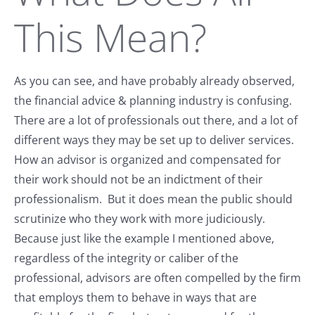
This Mean?
As you can see, and have probably already observed,
the financial advice & planning industry is confusing.
There are a lot of professionals out there, and a lot of
different ways they may be set up to deliver services.
How an advisor is organized and compensated for
their work should not be an indictment of their
professionalism. But it does mean the public should
scrutinize who they work with more judiciously.
Because just like the example I mentioned above,
regardless of the integrity or caliber of the
professional, advisors are often compelled by the firm
that employs them to behave in ways that are