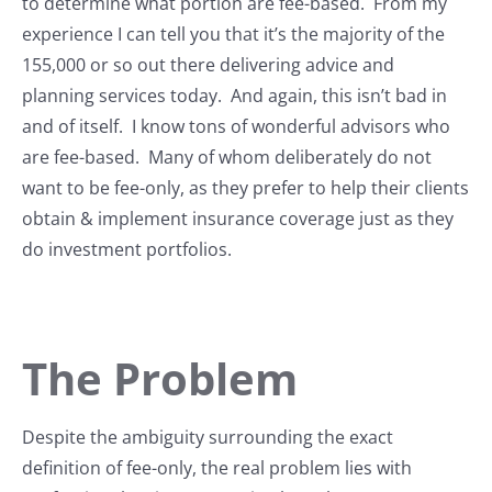
to determine what portion are fee-based. From my
experience I can tell you that it’s the majority of the
155,000 or so out there delivering advice and
planning services today. And again, this isn’t bad in
and of itself. I know tons of wonderful advisors who
are fee-based. Many of whom deliberately do not
want to be fee-only, as they prefer to help their clients
obtain & implement insurance coverage just as they
do investment portfolios.
The Problem
Despite the ambiguity surrounding the exact
definition of fee-only, the real problem lies with