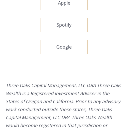
Apple
Spotify
Google
Three Oaks Capital Management, LLC DBA Three Oaks
Wealth is a Registered Investment Adviser in the
States of Oregon and California. Prior to any advisory
work conducted outside these states, Three Oaks
Capital Management, LLC DBA Three Oaks Wealth
would become registered in that jurisdiction or