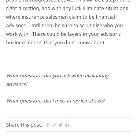
right direction, and with any luck eliminate situations
where insurance salesmen claim to be financial
advisors. Until then, be sure to scrutinize who you
work with. There could be layers in your advisor’s
business model that you don’t know about.
What questions did you ask when evaluating
advisors?
What questions did I miss in my list above?
Share this post:
Facebook
Pinterest
Twitter
Linkedin