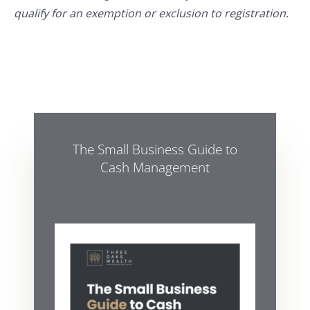
qualify for an exemption or exclusion to registration.
The Small Business Guide to
Cash Management