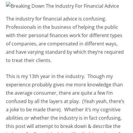
The industry for financial advice is confusing.
Professionals in the business of helping the public
with their personal finances work for different types
of companies, are compensated in different ways,
and have varying standard by which they’re required
to treat their clients.
This is my 13th year in the industry. Though my
experience probably gives me more knowledge than
the average consumer, there are quite a few I’m
confused by all the layers at play. (Yeah yeah, there’s
a joke to be made there). Whether it’s my cognitive
abilities or whether the industry is in fact confusing,
this post will attempt to break down & describe the