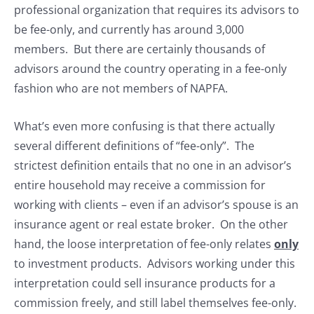
professional organization that requires its advisors to
be fee-only, and currently has around 3,000
members. But there are certainly thousands of
advisors around the country operating in a fee-only
fashion who are not members of NAPFA.
What’s even more confusing is that there actually
several different definitions of “fee-only”. The
strictest definition entails that no one in an advisor’s
entire household may receive a commission for
working with clients – even if an advisor’s spouse is an
insurance agent or real estate broker. On the other
hand, the loose interpretation of fee-only relates
only
to investment products. Advisors working under this
interpretation could sell insurance products for a
commission freely, and still label themselves fee-only.