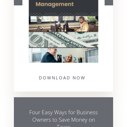
DOWNLOAD NOW
Four Easy Ways for Business
Owners to Save Money on