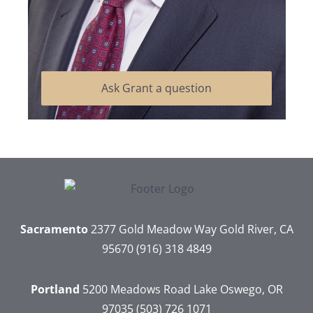
Ask Grant a question
Sacramento
2377 Gold Meadow Way
Gold River, CA
95670
(916) 318 4849
Portland
5200 Meadows Road
Lake Oswego, OR
97035
(503) 726 1071