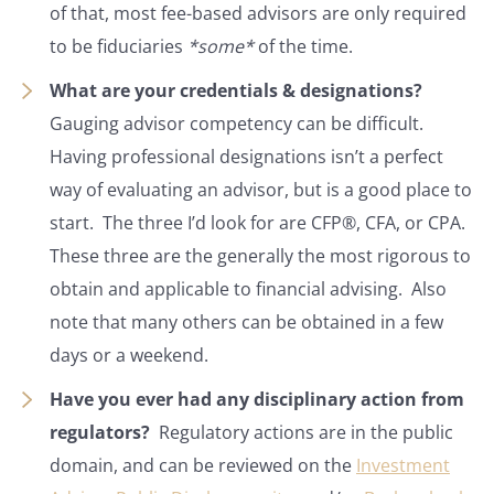
of that, most fee-based advisors are only required
to be fiduciaries
*some*
of the time.
What are your credentials & designations?
Gauging advisor competency can be difficult.
Having professional designations isn’t a perfect
way of evaluating an advisor, but is a good place to
start. The three I’d look for are CFP®, CFA, or CPA.
These three are the generally the most rigorous to
obtain and applicable to financial advising. Also
note that many others can be obtained in a few
days or a weekend.
Have you ever had any disciplinary action from
regulators?
Regulatory actions are in the public
domain, and can be reviewed on the
Investment