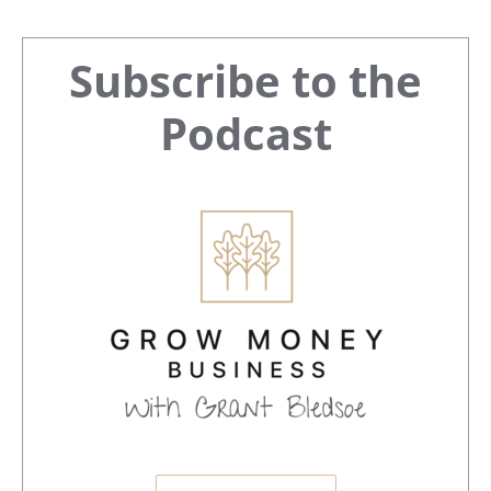
Primary
Subscribe to the
Sidebar
Podcast