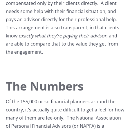
compensated only by their clients directly. A client
needs some help with their financial situation, and
pays an advisor directly for their professional help.
This arrangement is also transparent, in that clients
know
exactly what they’re paying their advisor,
and
are able to compare that to the value they get from
the engagement.
The Numbers
Of the 155,000 or so financial planners around the
country, it’s actually quite difficult to get a feel for how
many of them are fee-only. The National Association
of Personal Financial Advisors (or NAPFA) is a