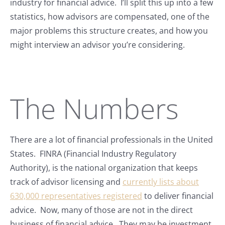
industry for financial advice. I’ll split this up into a few
statistics, how advisors are compensated, one of the
major problems this structure creates, and how you
might interview an advisor you’re considering.
The Numbers
There are a lot of financial professionals in the United
States. FINRA (Financial Industry Regulatory
Authority), is the national organization that keeps
track of advisor licensing and
currently lists about
630,000 representatives registered
to deliver financial
advice. Now, many of those are not in the direct
business of financial advice. They may be investment