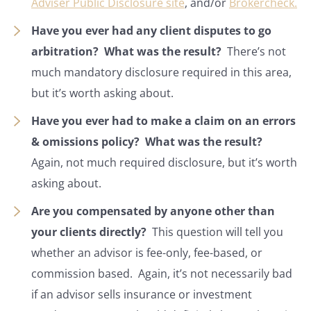
Adviser Public Disclosure site
, and/or
Brokercheck.
Have you ever had any client disputes to go
arbitration? What was the result?
There’s not
much mandatory disclosure required in this area,
but it’s worth asking about.
Have you ever had to make a claim on an errors
& omissions policy? What was the result?
Again, not much required disclosure, but it’s worth
asking about.
Are you compensated by anyone other than
your clients directly?
This question will tell you
whether an advisor is fee-only, fee-based, or
commission based. Again, it’s not necessarily bad
if an advisor sells insurance or investment