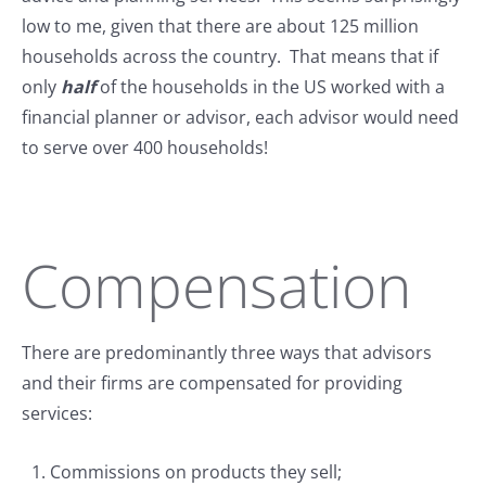
low to me, given that there are about 125 million
households across the country. That means that if
only
half
of the households in the US worked with a
financial planner or advisor, each advisor would need
to serve over 400 households!
Compensation
There are predominantly three ways that advisors
and their firms are compensated for providing
services:
Commissions on products they sell;