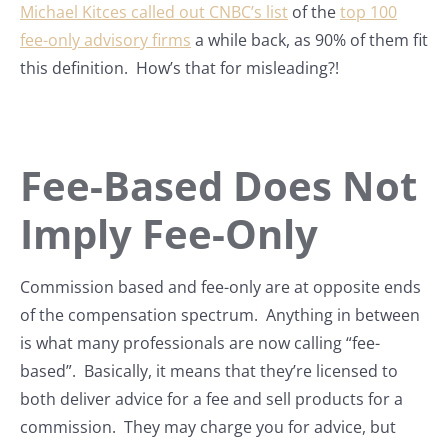
Michael Kitces called out CNBC’s list
of the
top 100
fee-only advisory firms
a while back, as 90% of them fit
this definition. How’s that for misleading?!
Fee-Based Does Not
Imply Fee-Only
Commission based and fee-only are at opposite ends
of the compensation spectrum. Anything in between
is what many professionals are now calling “fee-
based”. Basically, it means that they’re licensed to
both deliver advice for a fee and sell products for a
commission. They may charge you for advice, but