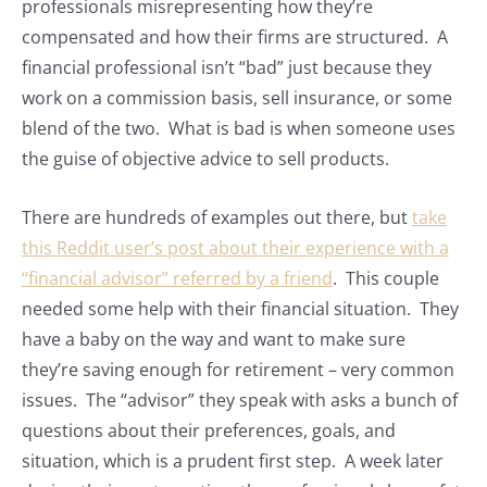
professionals misrepresenting how they’re
compensated and how their firms are structured. A
financial professional isn’t “bad” just because they
work on a commission basis, sell insurance, or some
blend of the two. What is bad is when someone uses
the guise of objective advice to sell products.
There are hundreds of examples out there, but
take
this Reddit user’s post about their experience with a
“financial advisor” referred by a friend
. This couple
needed some help with their financial situation. They
have a baby on the way and want to make sure
they’re saving enough for retirement – very common
issues. The “advisor” they speak with asks a bunch of
questions about their preferences, goals, and
situation, which is a prudent first step. A week later