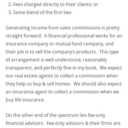
Fees charged directly to their clients; or
Some blend of the first two
Generating income from sales commissions is pretty
straight forward. A financial professional works for an
insurance company or mutual fund company, and
their job is to sell the company’s products. This type
of arrangement is well understood, reasonably
transparent, and perfectly fine in my book. We expect
our real estate agents to collect a commission when
they help us buy & sell homes. We should also expect
an insurance agent to collect a commission when we
buy life insurance.
On the other end of the spectrum lies fee-only
financial advisors. Fee-only advisors & their firms are