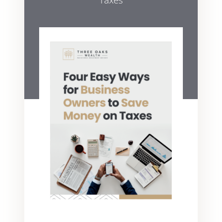
Taxes