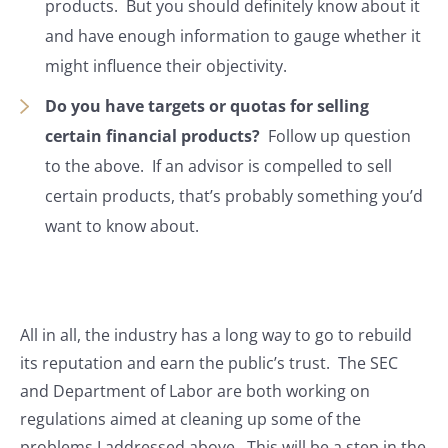
products. But you should definitely know about it
and have enough information to gauge whether it
might influence their objectivity.
Do you have targets or quotas for selling
certain financial products?
Follow up question
to the above. If an advisor is compelled to sell
certain products, that’s probably something you’d
want to know about.
All in all, the industry has a long way to go to rebuild
its reputation and earn the public’s trust. The SEC
and Department of Labor are both working on
regulations aimed at cleaning up some of the
problems I addressed above. This will be a step in the