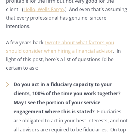
profitable for the firm but not very good for the
client. (
Hello, Wells Fargo
.) And even that’s assuming
that every professional has genuine, sincere
intentions.
A few years back
I wrote about what factors you
should consider when hiring a financial advisor
. In
light of this post, here’s a list of questions I’d be
certain to ask:
Do you act in a fiduciary capacity to your
clients, 100% of the time you work together?
May I see the portion of your service
engagement where this is stated?
Fiduciaries
are obligated to act in your best interests, and not
all advisors are required to be fiduciaries. On top