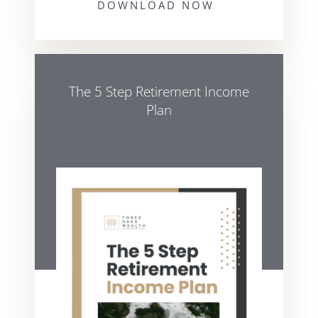
DOWNLOAD NOW
The 5 Step Retirement Income
Plan