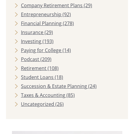
Company Retirement Plans
(29)
Entrepreneurship
(92)
Financial Planning
(278)
Insurance
(29)
Investing
(193)
Paying for College
(14)
Podcast
(209)
Retirement
(108)
Student Loans
(18)
Succession & Estate Planning
(24)
Taxes & Accounting
(85)
Uncategorized
(26)