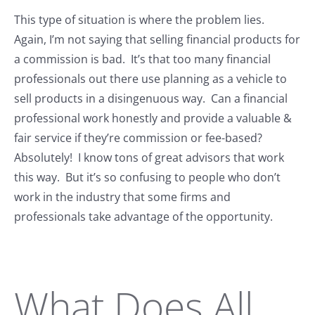
This type of situation is where the problem lies.
Again, I’m not saying that selling financial products for
a commission is bad. It’s that too many financial
professionals out there use planning as a vehicle to
sell products in a disingenuous way. Can a financial
professional work honestly and provide a valuable &
fair service if they’re commission or fee-based?
Absolutely! I know tons of great advisors that work
this way. But it’s so confusing to people who don’t
work in the industry that some firms and
professionals take advantage of the opportunity.
What Does All