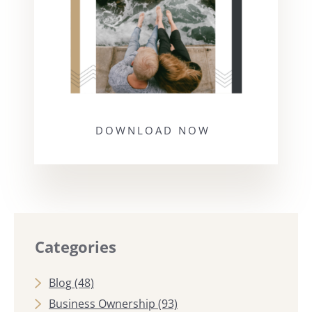
DOWNLOAD NOW
Categories
Blog
(48)
Business Ownership
(93)