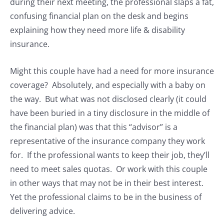
during their next meeting, the professional slaps a fat,
confusing financial plan on the desk and begins
explaining how they need more life & disability
insurance.
Might this couple have had a need for more insurance
coverage? Absolutely, and especially with a baby on
the way. But what was not disclosed clearly (it could
have been buried in a tiny disclosure in the middle of
the financial plan) was that this “advisor” is a
representative of the insurance company they work
for. If the professional wants to keep their job, they’ll
need to meet sales quotas. Or work with this couple
in other ways that may not be in their best interest.
Yet the professional claims to be in the business of
delivering advice.