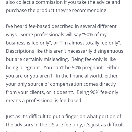
also collect a commission if you take the advice and
purchase the product they’re recommending.
I’ve heard fee-based described in several different
ways. Some professionals will say “90% of my
business is fee-only”, or “I’m almost totally fee-only”.
Descriptions like this aren’t necessarily disingenuous,
but are certainly misleading. Being fee-only is like
being pregnant. You can’t be 90% pregnant. Either
you are or you aren’t. In the financial world, either
your only source of compensation comes directly
from your clients, or it doesn’t. Being 90% fee-only
means a professional is fee-based.
Just as it’s difficult to put a finger on what portion of
the advisors in the US are fee-only, it’s just as difficult