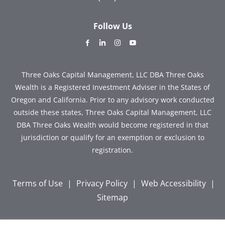
Follow Us
dashicons-
dashicons-
dashicons-
dashicons-
facebook-
linkedin
instagram
youtube
alt
Three Oaks Capital Management, LLC DBA Three Oaks
Wealth is a Registered Investment Adviser in the States of
Oregon and California. Prior to any advisory work conducted
outside these states, Three Oaks Capital Management, LLC
DBA Three Oaks Wealth would become registered in that
jurisdiction or qualify for an exemption or exclusion to
registration.
Terms of Use
|
Privacy Policy
|
Web Accessibility
|
Sitemap