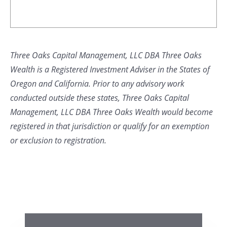
Three Oaks Capital Management, LLC DBA Three Oaks
Wealth is a Registered Investment Adviser in the States of
Oregon and California. Prior to any advisory work
conducted outside these states, Three Oaks Capital
Management, LLC DBA Three Oaks Wealth would become
registered in that jurisdiction or qualify for an exemption
or exclusion to registration.