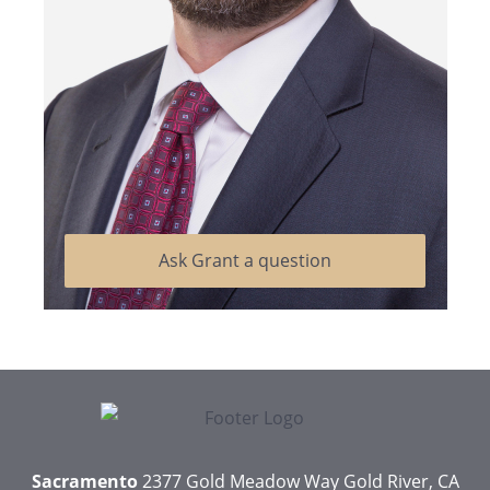
Ask Grant a question
Sacramento
2377 Gold Meadow Way
Gold River, CA