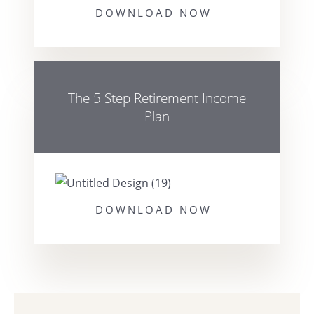
DOWNLOAD NOW
The 5 Step Retirement Income
Plan
DOWNLOAD NOW