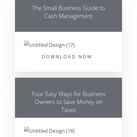
The Small Business Guide to
Cash Management
DOWNLOAD NOW
Four Easy Ways for Business
Owners to Save Money on
Taxes