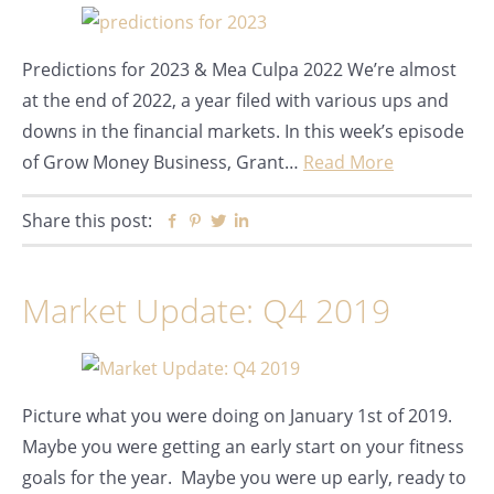
Predictions for 2023 & Mea Culpa 2022 We’re almost
at the end of 2022, a year filed with various ups and
downs in the financial markets. In this week’s episode
of Grow Money Business, Grant…
Read More
Share this post:
Facebook
Pinterest
Twitter
Linkedin
Market Update: Q4 2019
Picture what you were doing on January 1st of 2019.
Maybe you were getting an early start on your fitness
goals for the year. Maybe you were up early, ready to