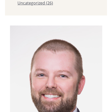
Uncategorized
(26)