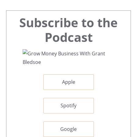
Primary
Subscribe to the
Sidebar
Podcast
Apple
Spotify
Google