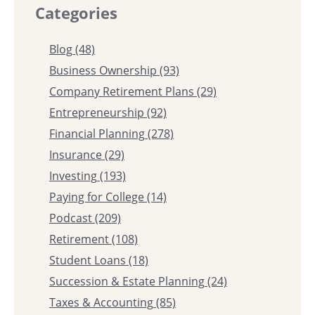
Categories
Blog
(48)
Business Ownership
(93)
Company Retirement Plans
(29)
Entrepreneurship
(92)
Financial Planning
(278)
Insurance
(29)
Investing
(193)
Paying for College
(14)
Podcast
(209)
Retirement
(108)
Student Loans
(18)
Succession & Estate Planning
(24)
Taxes & Accounting
(85)