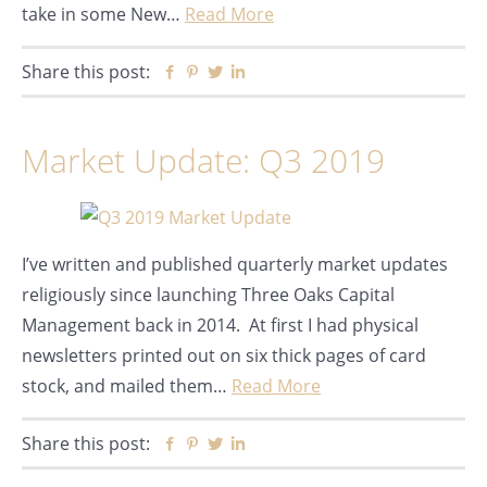
take in some New…
Read More
Share this post:
Facebook
Pinterest
Twitter
Linkedin
Market Update: Q3 2019
I’ve written and published quarterly market updates
religiously since launching Three Oaks Capital
Management back in 2014. At first I had physical
newsletters printed out on six thick pages of card
stock, and mailed them…
Read More
Share this post:
Facebook
Pinterest
Twitter
Linkedin