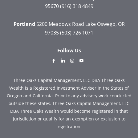
95670
(916) 318 4849
Portland
5200 Meadows Road
Lake Oswego, OR
97035
(503) 726 1071
Follow Us
dashicons-
dashicons-
dashicons-
dashicons-
facebook-
linkedin
instagram
youtube
alt
Three Oaks Capital Management, LLC DBA Three Oaks
Wealth is a Registered Investment Adviser in the States of
Oregon and California. Prior to any advisory work conducted
outside these states, Three Oaks Capital Management, LLC
DBA Three Oaks Wealth would become registered in that
jurisdiction or qualify for an exemption or exclusion to
registration.