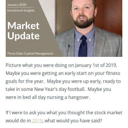
Picture what you were doing on January 1st of 2019.
Maybe you were getting an early start on your fitness
goals for the year. Maybe you were up early, ready to
take in some New Year’s day football. Maybe you
were in bed all day nursing a hangover.
If I were to ask you what you thought the stock market
would do in
2019
, what would you have said?