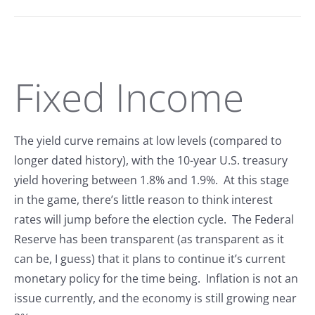
Fixed Income
The yield curve remains at low levels (compared to
longer dated history), with the 10-year U.S. treasury
yield hovering between 1.8% and 1.9%. At this stage
in the game, there’s little reason to think interest
rates will jump before the election cycle. The Federal
Reserve has been transparent (as transparent as it
can be, I guess) that it plans to continue it’s current
monetary policy for the time being. Inflation is not an
issue currently, and the economy is still growing near