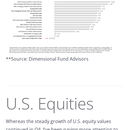
**Source: Dimensional Fund Advisors
U.S. Equities
Whereas the steady growth of U.S. equity values
continued in Q4, I’ve been paying more attention to