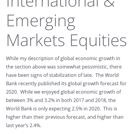
International &
Emerging
Markets Equities
While my description of global economic growth in
the section above was somewhat pessimistic, there
have been signs of stabilization of late. The World
Bank recently published its global growth forecast for
2020. While we enjoyed global economic growth of
between 3% and 3.2% in both 2017 and 2018, the
World Bank is only expecting 2.5% in 2020. This is
higher than their previous forecast, and higher than
last year’s 2.4%.