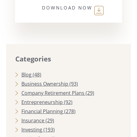
DOWNLOAD NOW
Categories
Blog
(48)
Business Ownership
(93)
Company Retirement Plans
(29)
Entrepreneurship
(92)
Financial Planning
(278)
Insurance
(29)
Investing
(193)