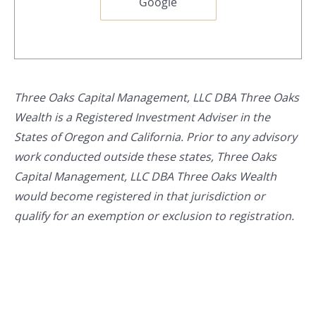
Google
Three Oaks Capital Management, LLC DBA Three Oaks
Wealth is a Registered Investment Adviser in the
States of Oregon and California. Prior to any advisory
work conducted outside these states, Three Oaks
Capital Management, LLC DBA Three Oaks Wealth
would become registered in that jurisdiction or
qualify for an exemption or exclusion to registration.