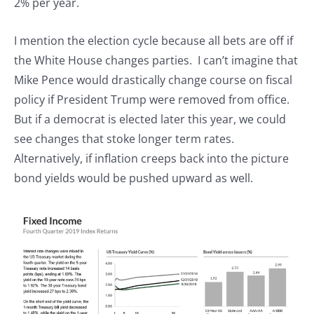
2% per year.
I mention the election cycle because all bets are off if
the White House changes parties. I can’t imagine that
Mike Pence would drastically change course on fiscal
policy if President Trump were removed from office.
But if a democrat is elected later this year, we could
see changes that stoke longer term rates.
Alternatively, if inflation creeps back into the picture
bond yields would be pushed upward as well.