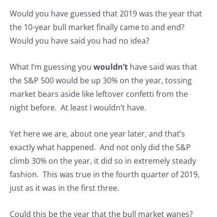
Would you have guessed that 2019 was the year that
the 10-year bull market finally came to and end?
Would you have said you had no idea?
What I’m guessing you
wouldn’t
have said was that
the S&P 500 would be up 30% on the year, tossing
market bears aside like leftover confetti from the
night before. At least I wouldn’t have.
Yet here we are, about one year later, and that’s
exactly what happened. And not only did the S&P
climb 30% on the year, it did so in extremely steady
fashion. This was true in the fourth quarter of 2019,
just as it was in the first three.
Could this be the year that the bull market wanes?