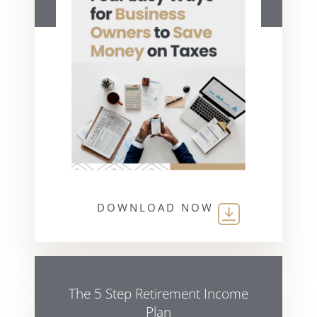
DOWNLOAD NOW
The 5 Step Retirement Income
Plan