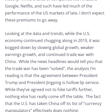
Google, Netflix, and such have led much of the
performance of the US markets of late, I don’t expect
these premiums to go away.
Looking at the data and trends, while the U.S.
economy continued chugging along in 2019, it was
bogged down by slowing global growth, weaker
earnings growth, and continued trade war with
China. While the news headlines would tell you that
the trade war has been “solved”, the analysis I’m
reading is that the agreement between President
Trump and President Jingping is hollow lip service.
While they’ve agreed not to hike tariffs further,
nothing else has really come off the table. The fact
that the U.S. has taken China off its list of “currency
manipulators” effectively does nothing.