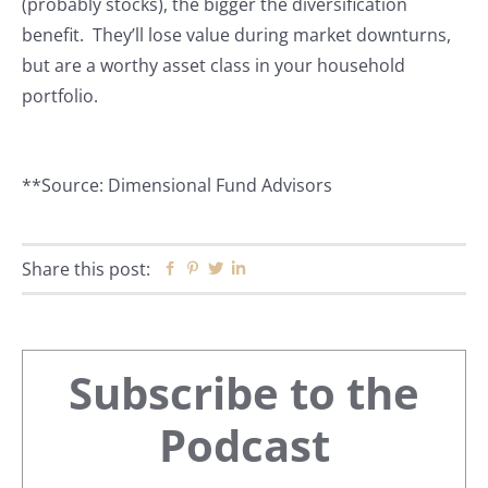
(probably stocks), the bigger the diversification
benefit. They’ll lose value during market downturns,
but are a worthy asset class in your household
portfolio.
**Source: Dimensional Fund Advisors
Share this post:
Facebook
Pinterest
Twitter
Linkedin
Primary
Subscribe to the
Sidebar
Podcast