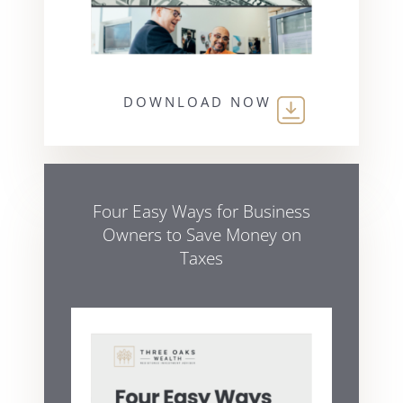
DOWNLOAD NOW
Four Easy Ways for Business
Owners to Save Money on
Taxes