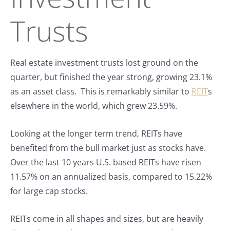
Trusts
Real estate investment trusts lost ground on the
quarter, but finished the year strong, growing 23.1%
as an asset class. This is remarkably similar to
REIT
s
elsewhere in the world, which grew 23.59%.
Looking at the longer term trend, REITs have
benefited from the bull market just as stocks have.
Over the last 10 years U.S. based REITs have risen
11.57% on an annualized basis, compared to 15.22%
for large cap stocks.
REITs come in all shapes and sizes, but are heavily