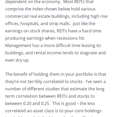
dependent on the economy. Most REITs that
comprise the index shown below hold various
commercial real estate buildings, including high rise
offices, hospitals, and strip malls. Just like the
earnings on stock shares, REITs have a hard time
producing earnings when recessions hit.
Management has a more difficult time leasing its
buildings, and rental income tends to stagnate and
even dry up.
The benefit of holding them in your portfolio is that
they’re not terribly correlated to stocks. I’ve seen a
number of different studies that estimate the long
term correlation between REITs and stocks to
between 0.20 and 0.25. This is good – the less
correlated an asset class is to your core holdings