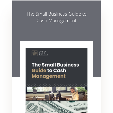
The Small Business Guide to
Cash Management