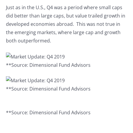
Just as in the U.S., Q4 was a period where small caps
did better than large caps, but value trailed growth in
developed economies abroad. This was not true in
the emerging markets, where large cap and growth
both outperformed.
**Source: Dimensional Fund Advisors
**Source: Dimensional Fund Advisors
**Source: Dimensional Fund Advisors