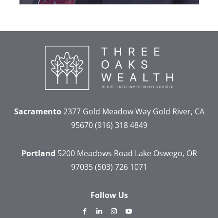
Sacramento
2377 Gold Meadow Way
Gold River, CA
95670
(916) 318 4849
Portland
5200 Meadows Road
Lake Oswego, OR
97035
(503) 726 1071
Follow Us
dashicons-
dashicons-
dashicons-
dashicons-