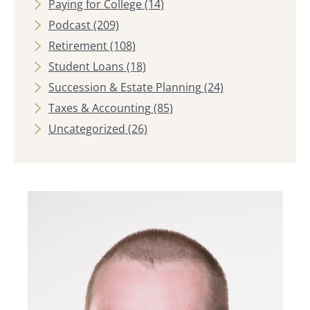
Paying for College
(14)
Podcast
(209)
Retirement
(108)
Student Loans
(18)
Succession & Estate Planning
(24)
Taxes & Accounting
(85)
Uncategorized
(26)