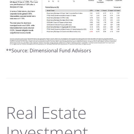
**Source: Dimensional Fund Advisors
Real Estate
Investment