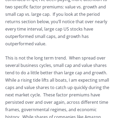
two specific factor premiums: value vs. growth and
small cap vs. large cap. If you look at the period
returns section below, you’ll notice that over nearly
every time interval, large cap US stocks have
outperformed small caps, and growth has
outperformed value.
This is not the long term trend. When spread over
several business cycles, small cap and value shares
tend to do a little better than large cap and growth.
While a rising tide lifts all boats, I am expecting small
caps and value shares to catch up quickly during the
next market cycle. These factor premiums have
persisted over and over again, across different time
frames, governmental regimes, and economic
history. While shares of companies like Amazon,