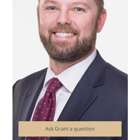
Ask Grant a question