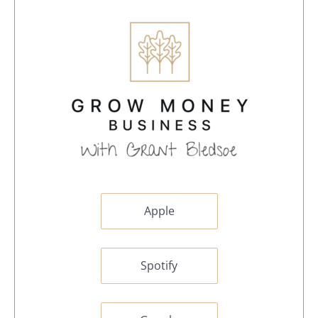
Apple
Spotify