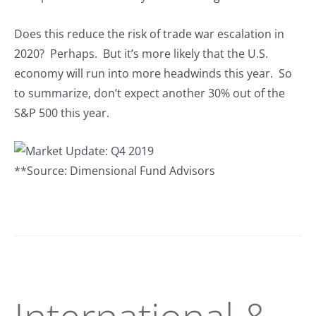
Does this reduce the risk of trade war escalation in
2020? Perhaps. But it’s more likely that the U.S.
economy will run into more headwinds this year. So
to summarize, don’t expect another 30% out of the
S&P 500 this year.
**Source: Dimensional Fund Advisors