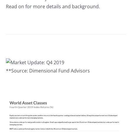
Read on for more details and background.
**Source: Dimensional Fund Advisors