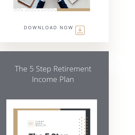
DOWNLOAD NOW
The 5 Step Retirement
Income Plan