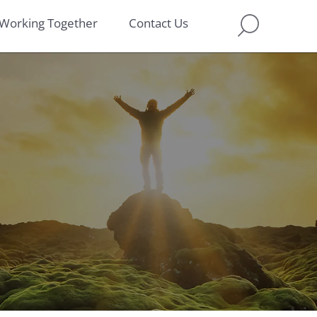
Working Together
Contact Us