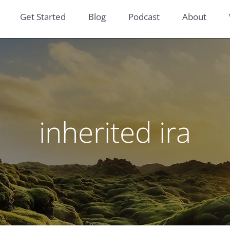
Get Started
Blog
Podcast
About
inherited ira