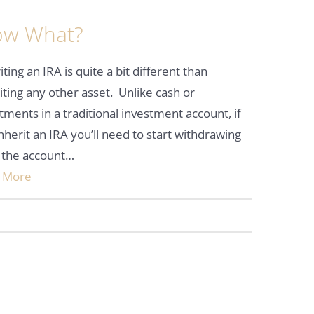
Now What?
iting an IRA is quite a bit different than
iting any other asset. Unlike cash or
tments in a traditional investment account, if
nherit an IRA you’ll need to start withdrawing
 the account…
 More