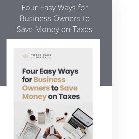
Four Easy Ways for
Business Owners to
Save Money on Taxes