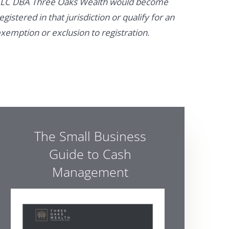
LC DBA Three Oaks Wealth would become
egistered in that jurisdiction or qualify for an
xemption or exclusion to registration.
The Small Business
Guide to Cash
Management