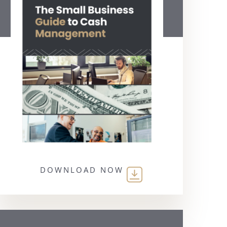
DOWNLOAD NOW