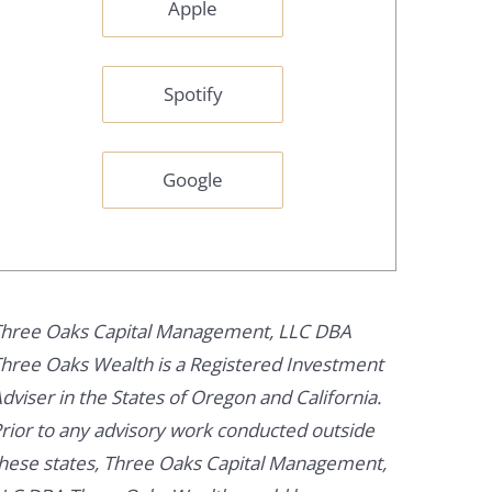
Apple
Spotify
Google
hree Oaks Capital Management, LLC DBA
hree Oaks Wealth is a Registered Investment
dviser in the States of Oregon and California.
rior to any advisory work conducted outside
hese states, Three Oaks Capital Management,