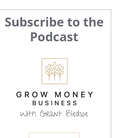
Primary
Subscribe to the
Sidebar
Podcast