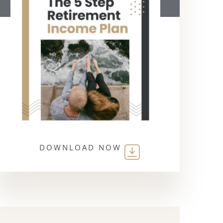
DOWNLOAD NOW