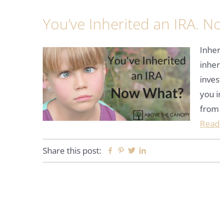
You’ve Inherited an IRA. 
Inher
inher
inves
you i
from
Read
Share this post:
Facebook
Pinterest
Twitter
Linkedin