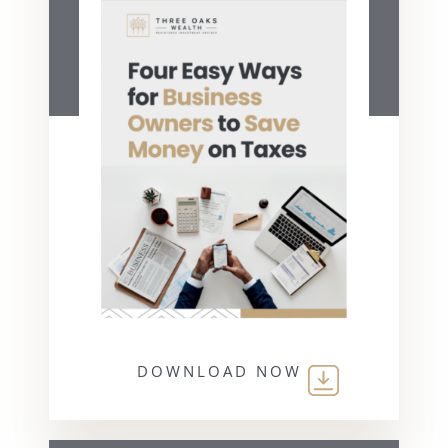
DOWNLOAD NOW