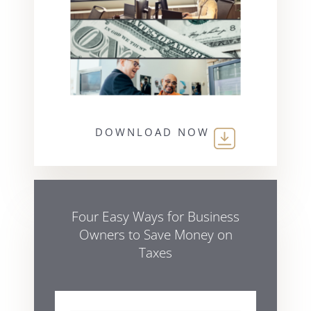
DOWNLOAD NOW
Four Easy Ways for Business
Owners to Save Money on
Taxes