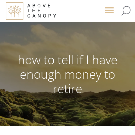
Skip
Skip
Skip
to
to
to
main
primary
footer
content
sidebar
how to tell if I have
enough money to
retire