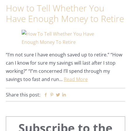
How to Tell Whether You
Have Enough Money to Retire
“I’m not sure I have enough saved up to retire.” “How
can I know for sure my savings will last after I stop
working?” “I”m concerned I’ll spend through my
savings too fast and run…
Read More
Share this post:
Facebook
Pinterest
Twitter
Linkedin
Primary
Subscribe to the