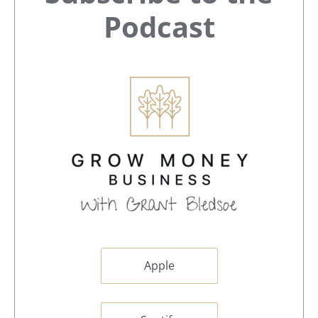
Sidebar
Podcast
Apple