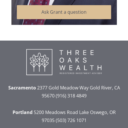
Ask Grant a question
Sacramento
2377 Gold Meadow Way
Gold River, CA
95670
(916) 318 4849
Portland
5200 Meadows Road
Lake Oswego, OR
97035
(503) 726 1071