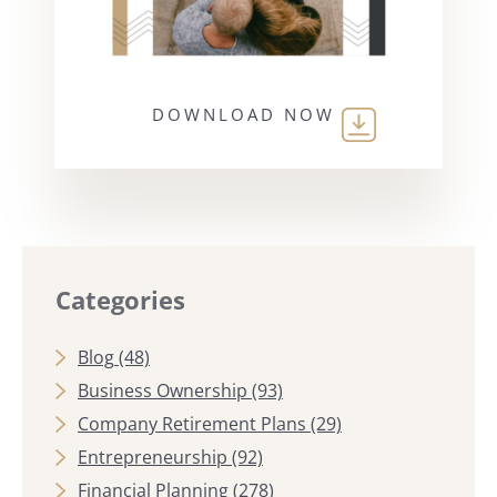
DOWNLOAD NOW
Categories
Blog
(48)
Business Ownership
(93)
Company Retirement Plans
(29)
Entrepreneurship
(92)
Financial Planning
(278)