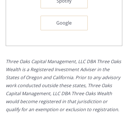
Spotify
Google
Three Oaks Capital Management, LLC DBA Three Oaks
Wealth is a Registered Investment Adviser in the
States of Oregon and California. Prior to any advisory
work conducted outside these states, Three Oaks
Capital Management, LLC DBA Three Oaks Wealth
would become registered in that jurisdiction or
qualify for an exemption or exclusion to registration.