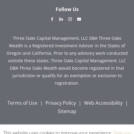
Follow Us
dashicons-
dashicons-
dashicons-
dashicons-
facebook-
linkedin
instagram
youtube
alt
Three Oaks Capital Management, LLC DBA Three Oaks
Wealth is a Registered Investment Adviser in the States of
Oregon and California. Prior to any advisory work conducted
outside these states, Three Oaks Capital Management, LLC
DBA Three Oaks Wealth would become registered in that
jurisdiction or qualify for an exemption or exclusion to
registration.
Terms of Use
|
Privacy Policy
|
Web Accessibility
|
Sitemap
This website uses cookies to improve your experience.
View our