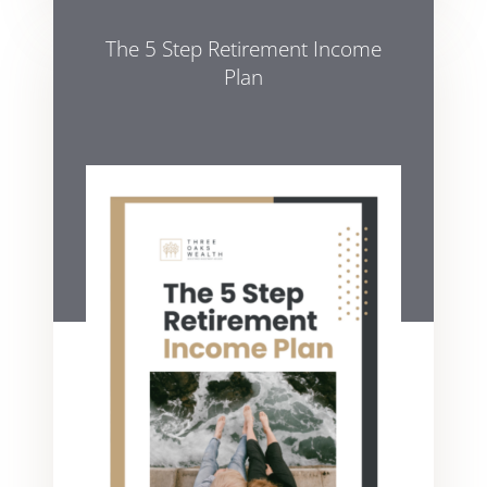
The 5 Step Retirement Income
Plan