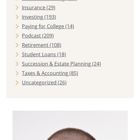
Insurance
(29)
Investing
(193)
Paying for College
(14)
Podcast
(209)
Retirement
(108)
Student Loans
(18)
Succession & Estate Planning
(24)
Taxes & Accounting
(85)
Uncategorized
(26)