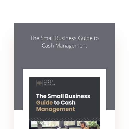
The Small Business Guide to
Cash Management