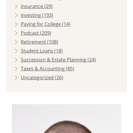
Insurance
(29)
Investing
(193)
Paying for College
(14)
Podcast
(209)
Retirement
(108)
Student Loans
(18)
Succession & Estate Planning
(24)
Taxes & Accounting
(85)
Uncategorized
(26)