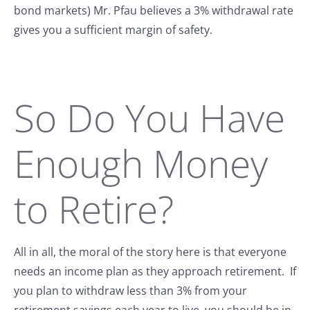
bond markets) Mr. Pfau believes a 3% withdrawal rate
gives you a sufficient margin of safety.
So Do You Have
Enough Money
to Retire?
All in all, the moral of the story here is that everyone
needs an income plan as they approach retirement. If
you plan to withdraw less than 3% from your
retirement savings each year to live, you should be in