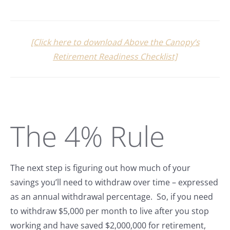
[Click here to download Above the Canopy’s
Retirement Readiness Checklist]
The 4% Rule
The next step is figuring out how much of your
savings you’ll need to withdraw over time – expressed
as an annual withdrawal percentage. So, if you need
to withdraw $5,000 per month to live after you stop
working and have saved $2,000,000 for retirement,