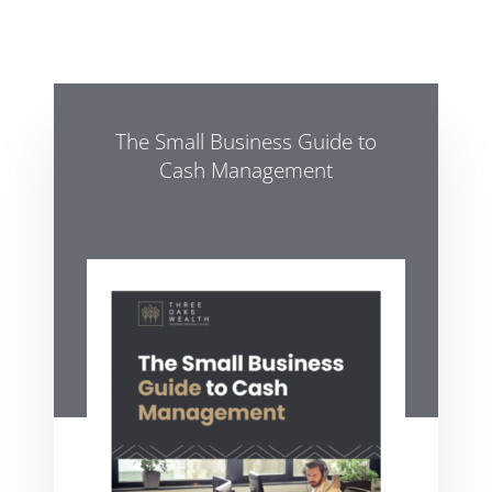
The Small Business Guide to
Cash Management