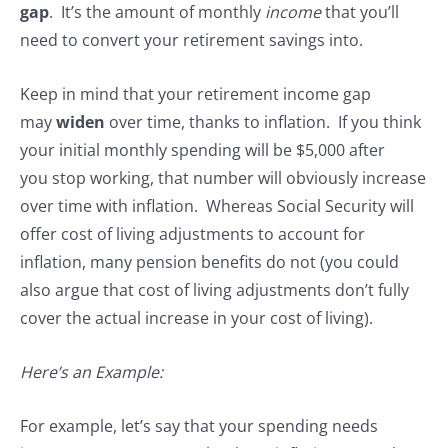
gap
. It’s the amount of monthly
income
that you’ll
need to convert your retirement savings into.
Keep in mind that your retirement income gap
may
widen
over time, thanks to inflation. If you think
your initial monthly spending will be $5,000 after
you stop working, that number will obviously increase
over time with inflation. Whereas Social Security will
offer cost of living adjustments to account for
inflation, many pension benefits do not (you could
also argue that cost of living adjustments don’t fully
cover the actual increase in your cost of living).
Here’s an Example:
For example, let’s say that your spending needs