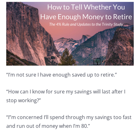
“I’m not sure I have enough saved up to retire.”
“How can I know for sure my savings will last after I
stop working?”
“I”m concerned I’ll spend through my savings too fast
and run out of money when I’m 80.”