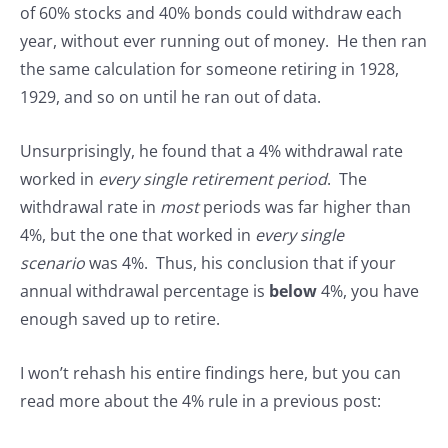
of 60% stocks and 40% bonds could withdraw each
year, without ever running out of money. He then ran
the same calculation for someone retiring in 1928,
1929, and so on until he ran out of data.
Unsurprisingly, he found that a 4% withdrawal rate
worked in
every single retirement period
. The
withdrawal rate in
most
periods was far higher than
4%, but the one that worked in
every single
scenario
was 4%. Thus, his conclusion that if your
annual withdrawal percentage is
below
4%, you have
enough saved up to retire.
I won’t rehash his entire findings here, but you can
read more about the 4% rule in a previous post: