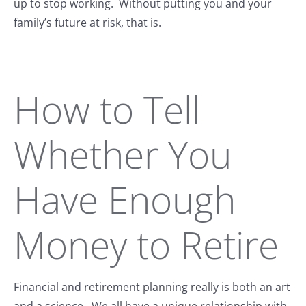
up to stop working. Without putting you and your
family’s future at risk, that is.
How to Tell
Whether You
Have Enough
Money to Retire
Financial and retirement planning really is both an art