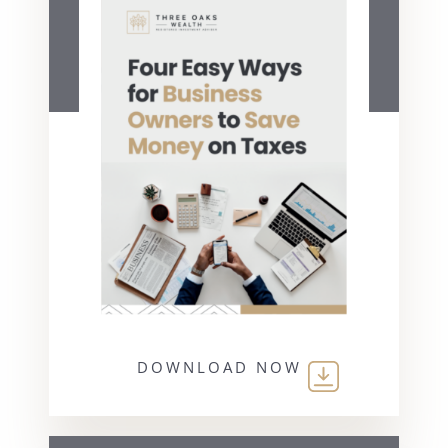
DOWNLOAD NOW