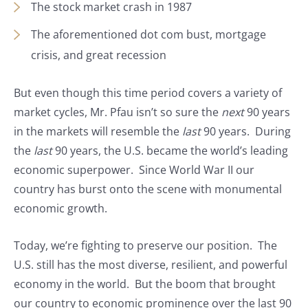
The stock market crash in 1987
The aforementioned dot com bust, mortgage
crisis, and great recession
But even though this time period covers a variety of
market cycles, Mr. Pfau isn’t so sure the
next
90 years
in the markets will resemble the
last
90 years. During
the
last
90 years, the U.S. became the world’s leading
economic superpower. Since World War II our
country has burst onto the scene with monumental
economic growth.
Today, we’re fighting to preserve our position. The
U.S. still has the most diverse, resilient, and powerful
economy in the world. But the boom that brought
our country to economic prominence over the last 90