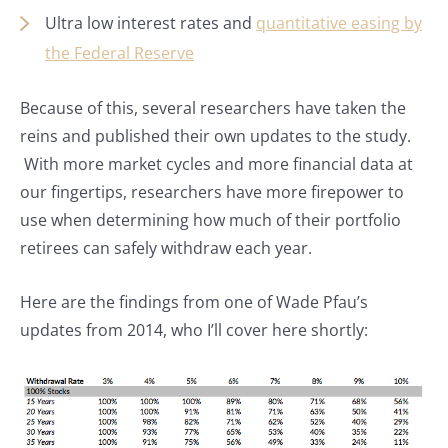
Ultra low interest rates and
quantitative easing by
the Federal Reserve
Because of this, several researchers have taken the
reins and published their own updates to the study.
With more market cycles and more financial data at
our fingertips, researchers have more firepower to
use when determining how much of their portfolio
retirees can safely withdraw each year.
Here are the findings from one of Wade Pfau’s
updates from 2014, who I’ll cover here shortly: