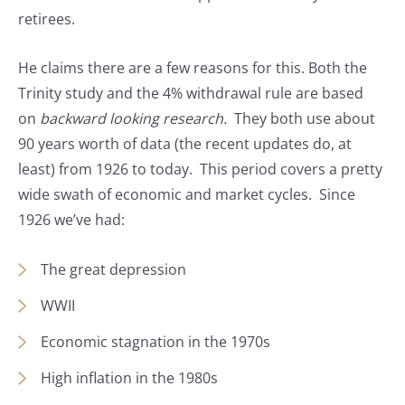
retirees.
He claims there are a few reasons for this. Both the
Trinity study and the 4% withdrawal rule are based
on
backward looking research.
They both use about
90 years worth of data (the recent updates do, at
least) from 1926 to today. This period covers a pretty
wide swath of economic and market cycles. Since
1926 we’ve had:
The great depression
WWII
Economic stagnation in the 1970s
High inflation in the 1980s