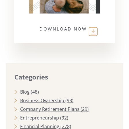
DOWNLOAD NOW
Categories
Blog
(48)
Business Ownership
(93)
Company Retirement Plans
(29)
Entrepreneurship
(92)
Financial Planning
(278)