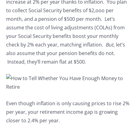
increase at 2% per year thanks to inflation. You plan
to collect Social Security benefits of $2,ooo per
month, and a pension of $500 per month. Let’s
assume the cost of living adjustments (COLAs) from
your Social Security benefits boost your monthly
check by 2% each year, matching inflation.
But,
let’s
also assume that your pension benefits do not.
Instead, they’ll remain flat at $500.
Even though inflation is only causing prices to rise 2%
per year, your retirement income gap is growing
closer to 2.4% per year.