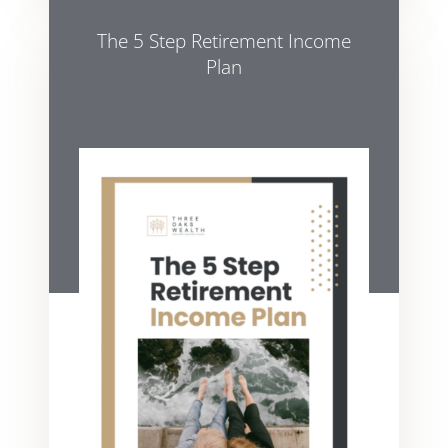
The 5 Step Retirement Income
Plan