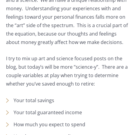
and a science. We all have a unique relationship with
money. Understanding your experiences with and
feelings toward your personal finances falls more on
the “art” side of the spectrum. This is a crucial part of
the equation, because our thoughts and feelings
about money greatly affect how we make decisions.
I try to mix up art and science focused posts on the
blog, but today’s will be more “science-y”. There are a
couple variables at play when trying to determine
whether you’ve saved enough to retire:
Your total savings
Your total guaranteed income
How much you expect to spend