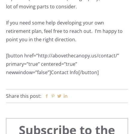
lot of moving parts to consider.
If you need some help developing your own
retirement plan, feel free to reach out. I’m happy to
point you in the right direction.
[button href=”http://abovethecanopy.us/contact/”
primary=”true” centered=”true”
newwindow=”false”]Contact Info[/button]
Share this post:
Facebook
Pinterest
Twitter
Linkedin
Primary
Subscribe to the