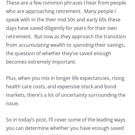
These are a few common phrases I hear from people
who are approaching retirement. Many people I
speak with in the their mid 50s and early 60s these
days have saved diligently for years for their own
retirement. But now as they approach the transition
from
accumulating
wealth to
spending
their savings,
the question of whether they’ve saved enough
becomes extremely important.
Plus, when you mix in longer life expectancies, rising
health care costs, and expensive stock and bond
markets, there’s a lot of uncertainty surrounding the
issue.
So in today’s post, I’ll cover some of the leading ways
you can determine whether you have enough saved