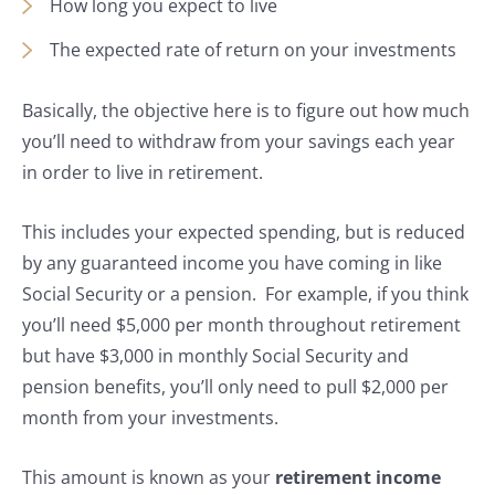
How long you expect to live
The expected rate of return on your investments
Basically, the objective here is to figure out how much
you’ll need to withdraw from your savings each year
in order to live in retirement.
This includes your expected spending, but is reduced
by any guaranteed income you have coming in like
Social Security or a pension. For example, if you think
you’ll need $5,000 per month throughout retirement
but have $3,000 in monthly Social Security and
pension benefits, you’ll only need to pull $2,000 per
month from your investments.
This amount is known as your
retirement income