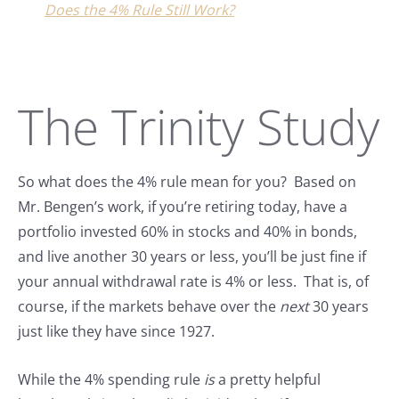
Does the 4% Rule Still Work?
The Trinity Study
So what does the 4% rule mean for you? Based on
Mr. Bengen’s work, if you’re retiring today, have a
portfolio invested 60% in stocks and 40% in bonds,
and live another 30 years or less, you’ll be just fine if
your annual withdrawal rate is 4% or less. That is, of
course, if the markets behave over the
next
30 years
just like they have since 1927.
While the 4% spending rule
is
a pretty helpful