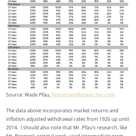
Source: Wade Pfau,
RetirementResearcher.com
The data above incorporates market returns and
inflation adjusted withdrawal rates from 1926 up until
2014. I should also note that Mr. Pfau’s research, like
Mr. Bengen’s original work, used intermediate term