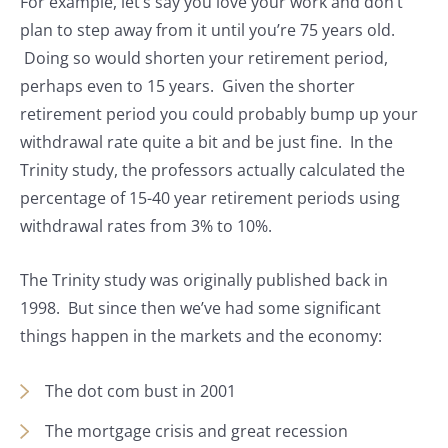
For example, let’s say you love your work and don’t
plan to step away from it until you’re 75 years old.
Doing so would shorten your retirement period,
perhaps even to 15 years. Given the shorter
retirement period you could probably bump up your
withdrawal rate quite a bit and be just fine. In the
Trinity study, the professors actually calculated the
percentage of 15-40 year retirement periods using
withdrawal rates from 3% to 10%.
The Trinity study was originally published back in
1998. But since then we’ve had some significant
things happen in the markets and the economy:
The dot com bust in 2001
The mortgage crisis and great recession