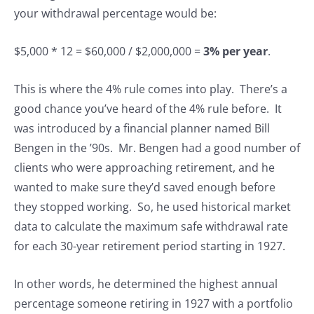
your withdrawal percentage would be:
$5,000 * 12 = $60,000 / $2,000,000 =
3% per year
.
This is where the 4% rule comes into play. There’s a
good chance you’ve heard of the 4% rule before. It
was introduced by a financial planner named Bill
Bengen in the ’90s. Mr. Bengen had a good number of
clients who were approaching retirement, and he
wanted to make sure they’d saved enough before
they stopped working. So, he used historical market
data to calculate the maximum safe withdrawal rate
for each 30-year retirement period starting in 1927.
In other words, he determined the highest annual
percentage someone retiring in 1927 with a portfolio