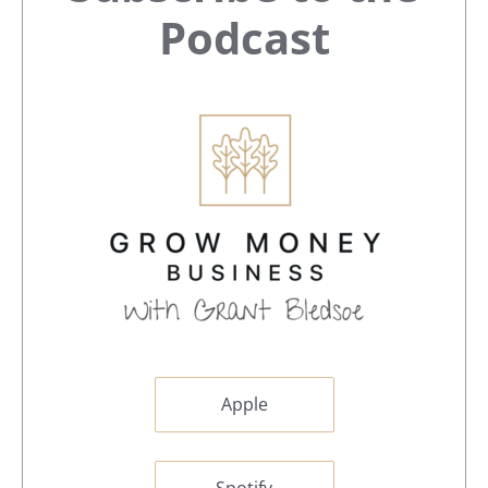
Sidebar
Podcast
Apple
Spotify