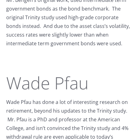
government bonds as the bond benchmark. The
original Trinity study used high-grade corporate
bonds instead. And due to the asset class’s volatility,
success rates were slightly lower than when
intermediate term government bonds were used.
Wade Pfau
Wade Pfau has done a lot of interesting research on
retirement, beyond his updates to the Trinity study.
Mr. Pfau is a PhD and professor at the American
College, and isn’t convinced the Trinity study and 4%
withdrawal rule are even applicable to today’s