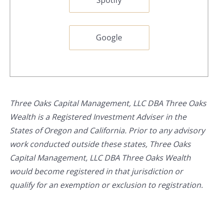
Google
Three Oaks Capital Management, LLC DBA Three Oaks
Wealth is a Registered Investment Adviser in the
States of Oregon and California. Prior to any advisory
work conducted outside these states, Three Oaks
Capital Management, LLC DBA Three Oaks Wealth
would become registered in that jurisdiction or
qualify for an exemption or exclusion to registration.