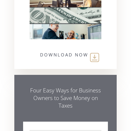
DOWNLOAD NOW
Four Easy Ways for Business
Owners to Save Money on
Taxes