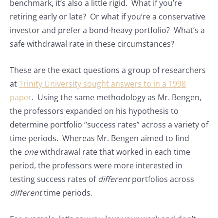
benchmark, it’s also a little rigid. What if you’re
retiring early or late? Or what if you’re a conservative
investor and prefer a bond-heavy portfolio? What’s a
safe withdrawal rate in these circumstances?
These are the exact questions a group of researchers
at
Trinity University sought answers to in a 1998
paper
. Using the same methodology as Mr. Bengen,
the professors expanded on his hypothesis to
determine portfolio “success rates” across a variety of
time periods. Whereas Mr. Bengen aimed to find
the
one
withdrawal rate that worked in each time
period, the professors were more interested in
testing success rates of
different
portfolios across
different
time periods.