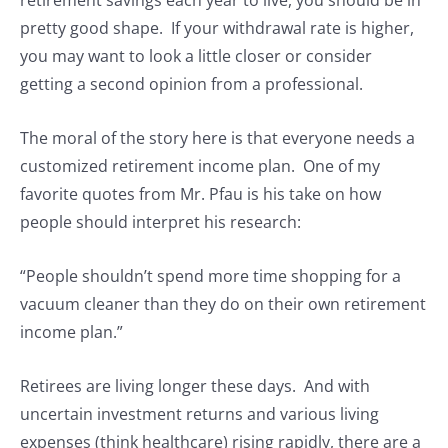
pretty good shape. If your withdrawal rate is higher,
you may want to look a little closer or consider
getting a second opinion from a professional.
The moral of the story here is that everyone needs a
customized retirement income plan. One of my
favorite quotes from Mr. Pfau is his take on how
people should interpret his research:
“People shouldn’t spend more time shopping for a
vacuum cleaner than they do on their own retirement
income plan.”
Retirees are living longer these days. And with
uncertain investment returns and various living
expenses (think healthcare) rising rapidly, there are a