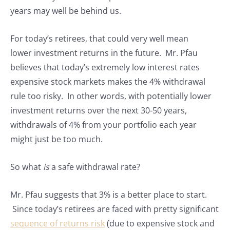
years may well be behind us.
For today’s retirees, that could very well mean
lower investment returns in the future. Mr. Pfau
believes that today’s extremely low interest rates
expensive stock markets makes the 4% withdrawal
rule too risky. In other words, with potentially lower
investment returns over the next 30-50 years,
withdrawals of 4% from your portfolio each year
might just be too much.
So what
is
a safe withdrawal rate?
Mr. Pfau suggests that 3% is a better place to start.
Since today’s retirees are faced with pretty significant
sequence of returns risk
(due to expensive stock and