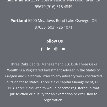
95670
(916) 318 4849
Portland
5200 Meadows Road
Lake Oswego, OR
97035
(503) 726 1071
Follow Us
dashicons-
dashicons-
dashicons-
dashicons-
facebook-
linkedin
instagram
youtube
alt
Three Oaks Capital Management, LLC DBA Three Oaks
Wealth is a Registered Investment Adviser in the States of
Oregon and California. Prior to any advisory work conducted
outside these states, Three Oaks Capital Management, LLC
DBA Three Oaks Wealth would become registered in that
jurisdiction or qualify for an exemption or exclusion to
registration.