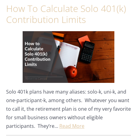
How To Calculate Solo 401(k)
Contribution Limits
Solo 401k plans have many aliases: solo-k, uni-k, and
one-participant-k, among others. Whatever you want
to call it, the retirement plan is one of my very favorite
for small business owners without eligible
participants. They’re…
Read More