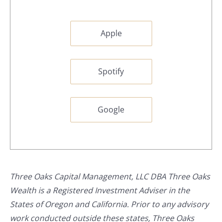
Apple
Spotify
Google
Three Oaks Capital Management, LLC DBA Three Oaks
Wealth is a Registered Investment Adviser in the
States of Oregon and California. Prior to any advisory
work conducted outside these states, Three Oaks