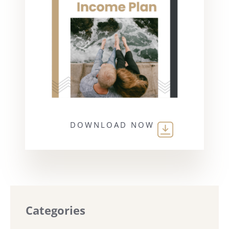
DOWNLOAD NOW
Categories