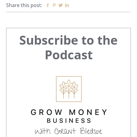
Share this post:
Facebook
Pinterest
Twitter
Linkedin
Primary
Subscribe to the
Sidebar
Podcast