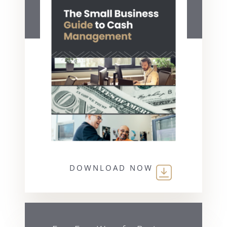
DOWNLOAD NOW