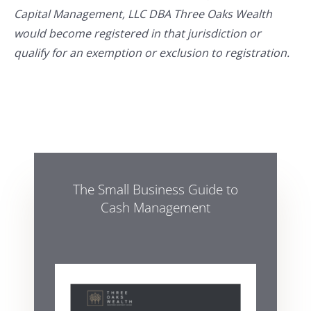
Capital Management, LLC DBA Three Oaks Wealth
would become registered in that jurisdiction or
qualify for an exemption or exclusion to registration.
The Small Business Guide to
Cash Management