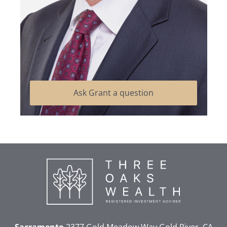
Ask Grant a question
Sacramento
2377 Gold Meadow Way
Gold River, CA