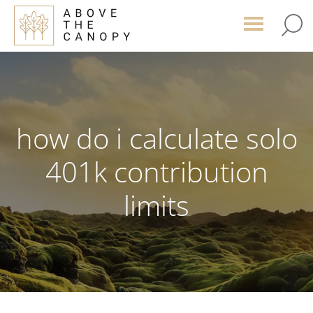
Skip
Skip
Skip
to
to
to
main
primary
footer
content
sidebar
how do i calculate solo
401k contribution
limits