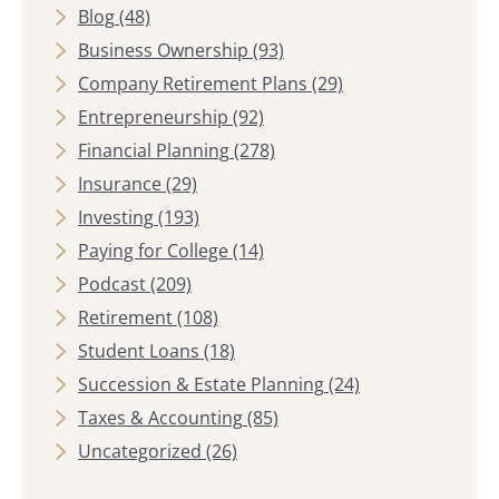
Blog
(48)
Business Ownership
(93)
Company Retirement Plans
(29)
Entrepreneurship
(92)
Financial Planning
(278)
Insurance
(29)
Investing
(193)
Paying for College
(14)
Podcast
(209)
Retirement
(108)
Student Loans
(18)
Succession & Estate Planning
(24)
Taxes & Accounting
(85)
Uncategorized
(26)