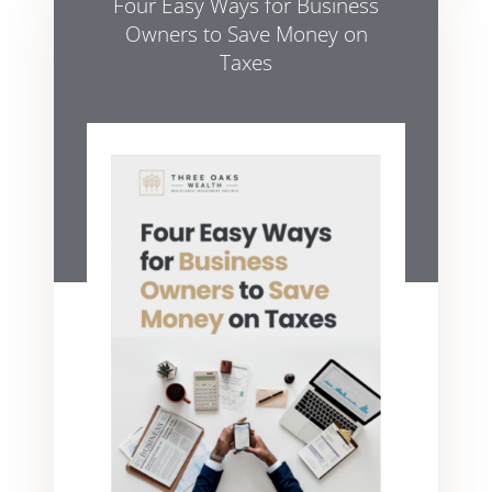
Four Easy Ways for Business
Owners to Save Money on
Taxes