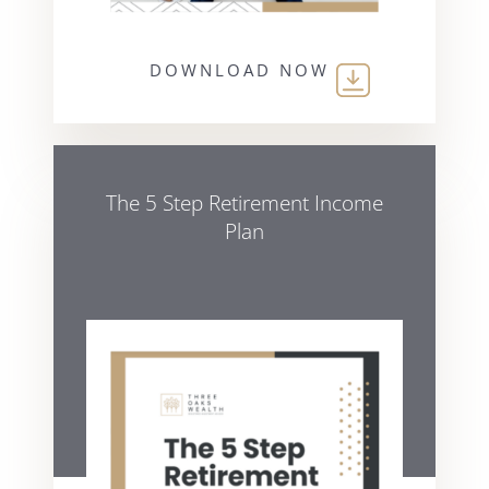
DOWNLOAD NOW
The 5 Step Retirement Income
Plan