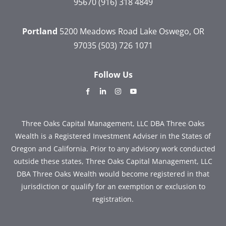
95670
(916) 318 4849
Portland
5200 Meadows Road
Lake Oswego, OR
97035
(503) 726 1071
Follow Us
dashicons-
dashicons-
dashicons-
dashicons-
facebook-
linkedin
instagram
youtube
alt
Three Oaks Capital Management, LLC DBA Three Oaks
Wealth is a Registered Investment Adviser in the States of
Oregon and California. Prior to any advisory work conducted
outside these states, Three Oaks Capital Management, LLC
DBA Three Oaks Wealth would become registered in that
jurisdiction or qualify for an exemption or exclusion to
registration.