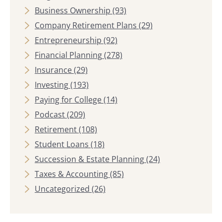
Business Ownership
(93)
Company Retirement Plans
(29)
Entrepreneurship
(92)
Financial Planning
(278)
Insurance
(29)
Investing
(193)
Paying for College
(14)
Podcast
(209)
Retirement
(108)
Student Loans
(18)
Succession & Estate Planning
(24)
Taxes & Accounting
(85)
Uncategorized
(26)