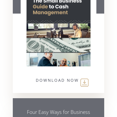
DOWNLOAD NOW
Four Easy Ways for Business