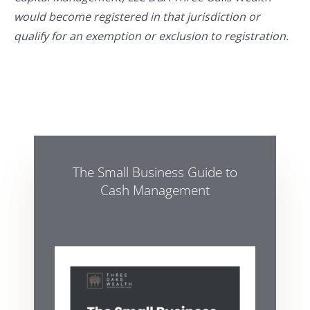
would become registered in that jurisdiction or
qualify for an exemption or exclusion to registration.
The Small Business Guide to
Cash Management