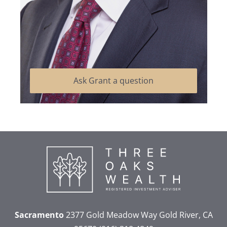
Ask Grant a question
Sacramento
2377 Gold Meadow Way
Gold River, CA