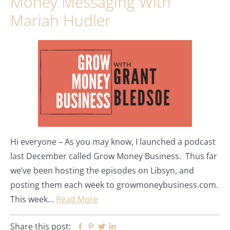
Money Messaging With
Mariah Hudler
Hi everyone – As you may know, I launched a podcast
last December called Grow Money Business. Thus far
we’ve been hosting the episodes on Libsyn, and
posting them each week to growmoneybusiness.com.
This week…
Read More
Share this post:
Facebook
Pinterest
Twitter
Linkedin