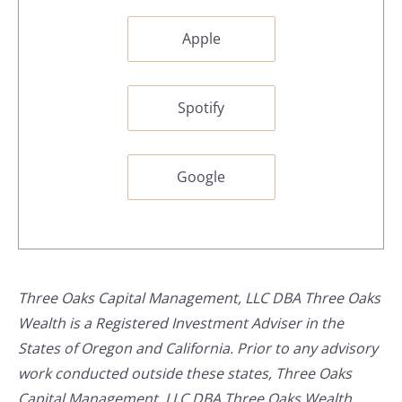
Apple
Spotify
Google
Three Oaks Capital Management, LLC DBA Three Oaks
Wealth is a Registered Investment Adviser in the
States of Oregon and California. Prior to any advisory
work conducted outside these states, Three Oaks
Capital Management, LLC DBA Three Oaks Wealth