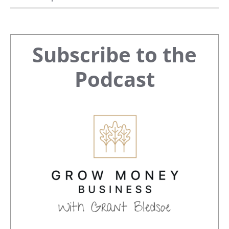
Primary
Subscribe to the
Sidebar
Podcast