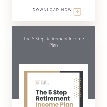
DOWNLOAD NOW
The 5 Step Retirement Income
Plan