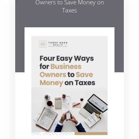
Owners to Save Money on
Taxes