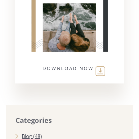
DOWNLOAD NOW
Categories
Blog
(48)