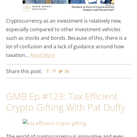
Cryptocurrency as an investment is relatively new,
especially compared to other investment vehicles
such as stocks and bonds. Because of this, there is a
lot of confusion and a lack of guidance around how
taxation…
Read More
Share this post:
Facebook
Pinterest
Twitter
Linkedin
GMB Ep #123: Tax Efficient
Crypto Gifting With Pat Duffy
The world of cryptocurrency is innovative and ever-