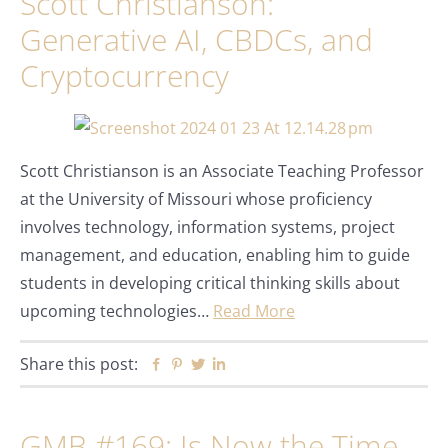
Scott Christianson:
Generative AI, CBDCs, and
Cryptocurrency
Scott Christianson is an Associate Teaching Professor
at the University of Missouri whose proficiency
involves technology, information systems, project
management, and education, enabling him to guide
students in developing critical thinking skills about
upcoming technologies…
Read More
Share this post:
Facebook
Pinterest
Twitter
Linkedin
GMB #169: Is Now the Time