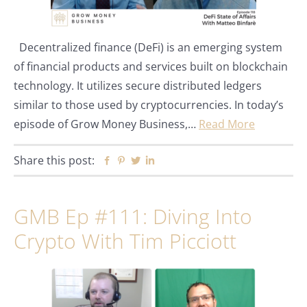
Decentralized finance (DeFi) is an emerging system
of financial products and services built on blockchain
technology. It utilizes secure distributed ledgers
similar to those used by cryptocurrencies. In today’s
episode of Grow Money Business,…
Read More
Share this post:
Facebook
Pinterest
Twitter
Linkedin
GMB Ep #111: Diving Into
Crypto With Tim Picciott