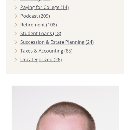
Paying for College
(14)
Podcast
(209)
Retirement
(108)
Student Loans
(18)
Succession & Estate Planning
(24)
Taxes & Accounting
(85)
Uncategorized
(26)