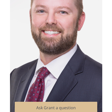
Ask Grant a question