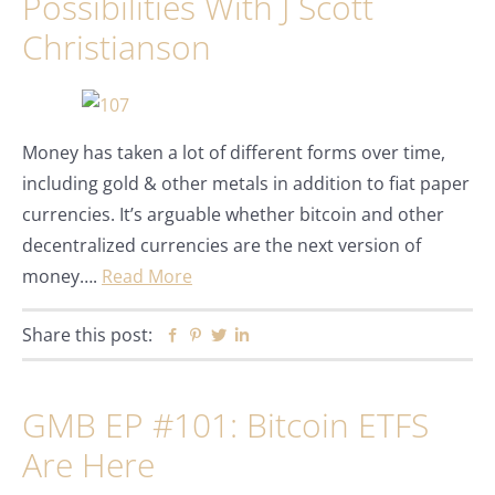
Possibilities With J Scott
Christianson
Money has taken a lot of different forms over time,
including gold & other metals in addition to fiat paper
currencies. It’s arguable whether bitcoin and other
decentralized currencies are the next version of
money….
Read More
Share this post:
Facebook
Pinterest
Twitter
Linkedin
GMB EP #101: Bitcoin ETFS
Are Here