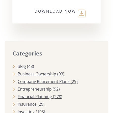
DOWNLOAD NOW
Categories
Blog
(48)
Business Ownership
(93)
Company Retirement Plans
(29)
Entrepreneurship
(92)
Financial Planning
(278)
Insurance
(29)
Investing
(193)