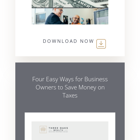
DOWNLOAD NOW
Four Easy Ways for Business
Owners to Save Money on
Taxes