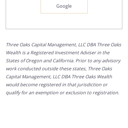
Google
Three Oaks Capital Management, LLC DBA Three Oaks
Wealth is a Registered Investment Adviser in the
States of Oregon and California. Prior to any advisory
work conducted outside these states, Three Oaks
Capital Management, LLC DBA Three Oaks Wealth
would become registered in that jurisdiction or
qualify for an exemption or exclusion to registration.