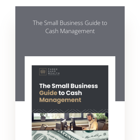
The Small Business Guide to
Cash Management