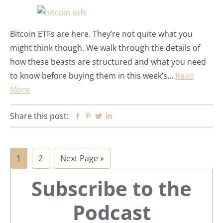
Bitcoin ETFs are here. They’re not quite what you
might think though. We walk through the details of
how these beasts are structured and what you need
to know before buying them in this week’s…
Read
More
Share this post:
Facebook
Pinterest
Twitter
Linkedin
Page
Page
Go
1
2
Next Page »
Primary
to
Subscribe to the
Sidebar
Podcast