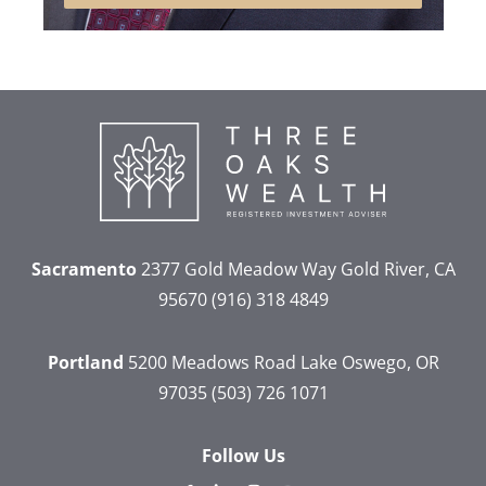
Sacramento
2377 Gold Meadow Way
Gold River, CA
95670
(916) 318 4849
Portland
5200 Meadows Road
Lake Oswego, OR
97035
(503) 726 1071
Follow Us