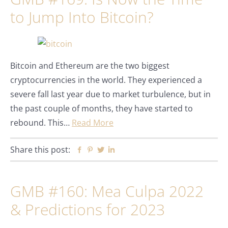
to Jump Into Bitcoin?
Bitcoin and Ethereum are the two biggest
cryptocurrencies in the world. They experienced a
severe fall last year due to market turbulence, but in
the past couple of months, they have started to
rebound. This…
Read More
Share this post:
Facebook
Pinterest
Twitter
Linkedin
GMB #160: Mea Culpa 2022
& Predictions for 2023