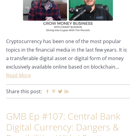
Cryptocurrency has been one of the most popular
topics in the financial media in the last few years. It is
a transferable digital asset or digital form of money
exclusively available online based on blockchain…
Read More
Share this post:
Facebook
Pinterest
Twitter
Linkedin
GMB Ep #107: Central Bank
Digital Currency: Dangers &