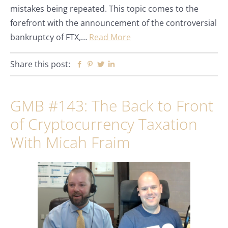
mistakes being repeated. This topic comes to the
forefront with the announcement of the controversial
bankruptcy of FTX,…
Read More
Share this post:
Facebook
Pinterest
Twitter
Linkedin
GMB #143: The Back to Front
of Cryptocurrency Taxation
With Micah Fraim