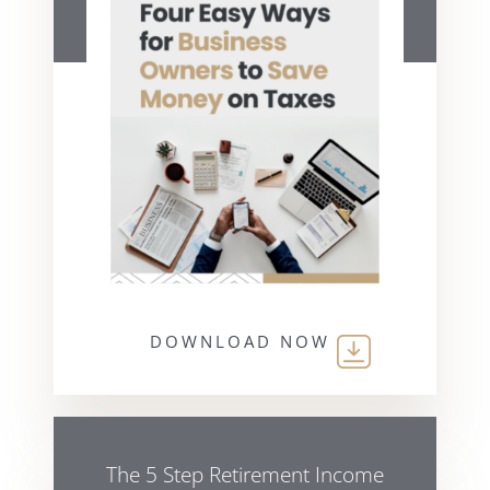
DOWNLOAD NOW
The 5 Step Retirement Income