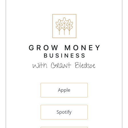
Apple
Spotify