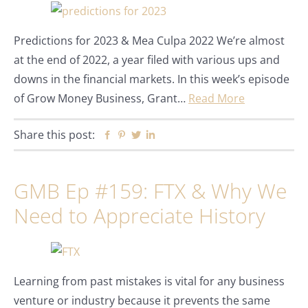
Predictions for 2023 & Mea Culpa 2022 We’re almost
at the end of 2022, a year filed with various ups and
downs in the financial markets. In this week’s episode
of Grow Money Business, Grant…
Read More
Share this post:
Facebook
Pinterest
Twitter
Linkedin
GMB Ep #159: FTX & Why We
Need to Appreciate History
Learning from past mistakes is vital for any business
venture or industry because it prevents the same