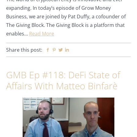
expanding. In today’s episode of Grow Money
Business, we are joined by Pat Duffy, a cofounder of
The Giving Block. The Giving Block is a platform that
enables…
Read More
Share this post:
Facebook
Pinterest
Twitter
Linkedin
GMB Ep #118: DeFi State of
Affairs With Matteo Binfarè