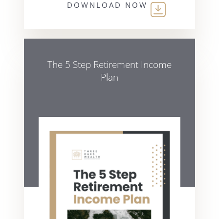
DOWNLOAD NOW
The 5 Step Retirement Income
Plan