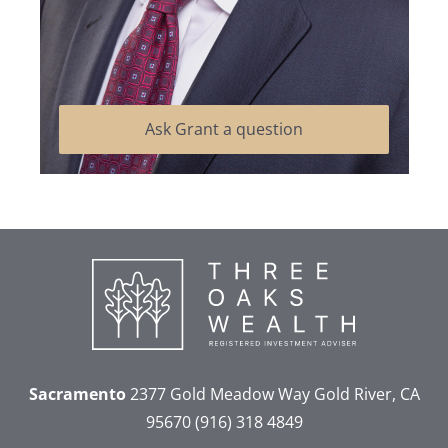
Ask Grant a question
Sacramento
2377 Gold Meadow Way
Gold River, CA
95670
(916) 318 4849