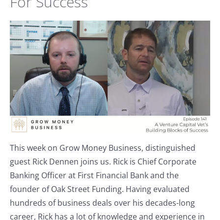
For Success
This week on Grow Money Business, distinguished
guest Rick Dennen joins us. Rick is Chief Corporate
Banking Officer at First Financial Bank and the
founder of Oak Street Funding. Having evaluated
hundreds of business deals over his decades-long
career, Rick has a lot of knowledge and experience in