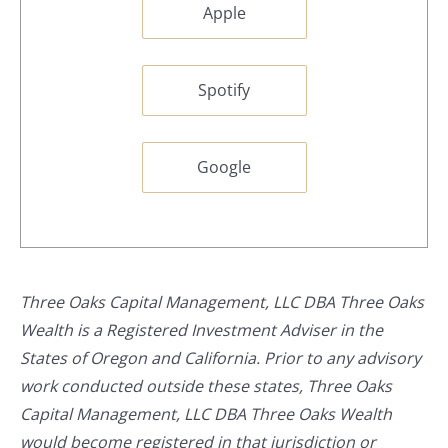
Apple
Spotify
Google
Three Oaks Capital Management, LLC DBA Three Oaks
Wealth is a Registered Investment Adviser in the
States of Oregon and California. Prior to any advisory
work conducted outside these states, Three Oaks
Capital Management, LLC DBA Three Oaks Wealth
would become registered in that jurisdiction or