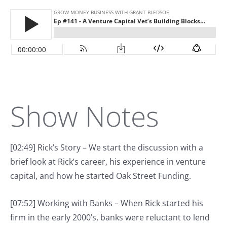
Show Notes
[02:49] Rick’s Story – We start the discussion with a
brief look at Rick’s career, his experience in venture
capital, and how he started Oak Street Funding.
[07:52] Working with Banks – When Rick started his
firm in the early 2000’s, banks were reluctant to lend