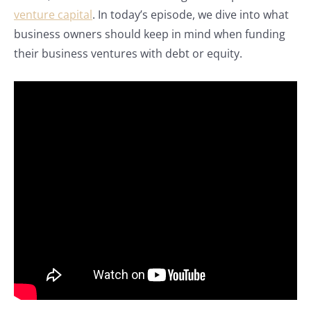
venture capital
. In today’s episode, we dive into what
business owners should keep in mind when funding
their business ventures with debt or equity.