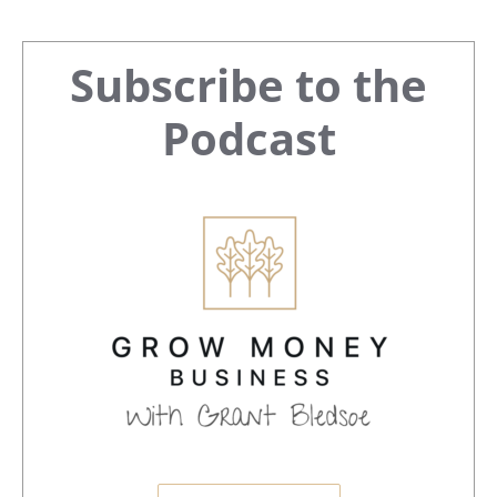
Primary
Subscribe to the
Sidebar
Podcast