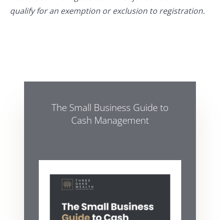
qualify for an exemption or exclusion to registration.
The Small Business Guide to
Cash Management