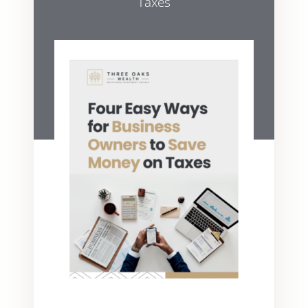
Taxes