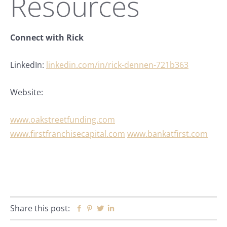
Resources
Connect with Rick
LinkedIn:
linkedin.com/in/rick-dennen-721b363
Website:
www.oakstreetfunding.com
www.firstfranchisecapital.com
www.bankatfirst.com
Share this post:
Facebook
Pinterest
Twitter
Linkedin