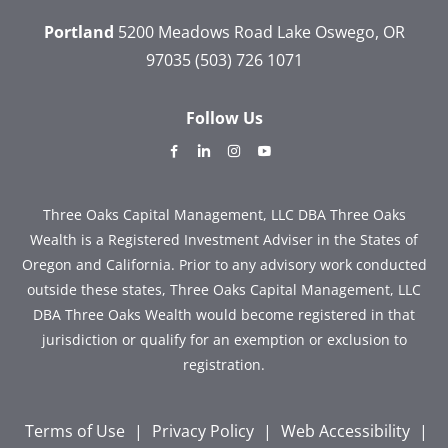
Portland
5200 Meadows Road
Lake Oswego, OR
97035
(503) 726 1071
Follow Us
dashicons-
dashicons-
dashicons-
dashicons-
facebook-
linkedin
instagram
youtube
alt
Three Oaks Capital Management, LLC DBA Three Oaks
Wealth is a Registered Investment Adviser in the States of
Oregon and California. Prior to any advisory work conducted
outside these states, Three Oaks Capital Management, LLC
DBA Three Oaks Wealth would become registered in that
jurisdiction or qualify for an exemption or exclusion to
registration.
Terms of Use
|
Privacy Policy
|
Web Accessibility
|