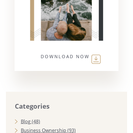
DOWNLOAD NOW
Categories
Blog
(48)
Business Ownership
(93)