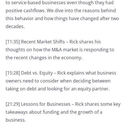
to service-based businesses even though they had
positive cashflows. We dive into the reasons behind
this behavior and how things have changed after two
decades.
[11:35] Recent Market Shifts – Rick shares his
thoughts on how the M&A market is responding to
the recent changes in the economy.
[15:28] Debt vs. Equity – Rick explains what business
owners need to consider when deciding between
taking on debt and looking for an equity partner.
[21:29] Lessons for Businesses – Rick shares some key
takeaways about funding and the growth of a
business.