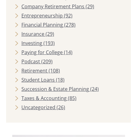
Company Retirement Plans
(29)
Entrepreneurship
(92)
Financial Planning
(278)
Insurance
(29)
Investing
(193)
Paying for College
(14)
Podcast
(209)
Retirement
(108)
Student Loans
(18)
Succession & Estate Planning
(24)
Taxes & Accounting
(85)
Uncategorized
(26)