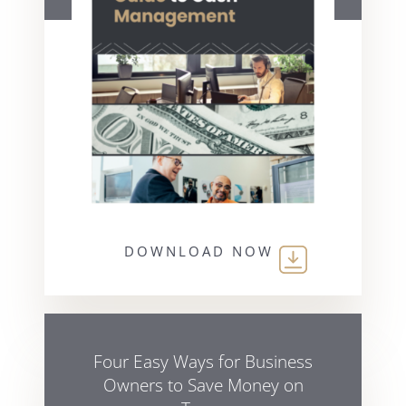
DOWNLOAD NOW
Four Easy Ways for Business
Owners to Save Money on