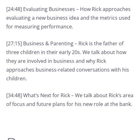
[24:48] Evaluating Businesses – How Rick approaches
evaluating a new business idea and the metrics used
for measuring performance.
[27:15] Business & Parenting – Rick is the father of
three children in their early 20s. We talk about how
they are involved in business and why Rick
approaches business-related conversations with his
children.
[34:48] What’s Next for Rick – We talk about Rick’s area
of focus and future plans for his new role at the bank.