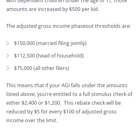
with dependent children under the age of 17, those
amounts are increased by $500 per kid.
The adjusted gross income phaseout thresholds are:
$150,000 (married filing jointly)
$112,500 (head of household)
$75,000 (all other filers)
This means that if your AGI falls under the amounts
listed above, you’re entitled to a full stimulus check of
either $2,400 or $1,200. This rebate check will be
reduced by $5 for every $100 of adjusted gross
income over the limit.