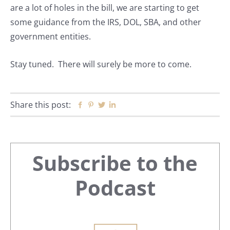
are a lot of holes in the bill, we are starting to get
some guidance from the IRS, DOL, SBA, and other
government entities.
Stay tuned. There will surely be more to come.
Share this post:
Facebook
Pinterest
Twitter
Linkedin
Primary
Subscribe to the
Sidebar
Podcast