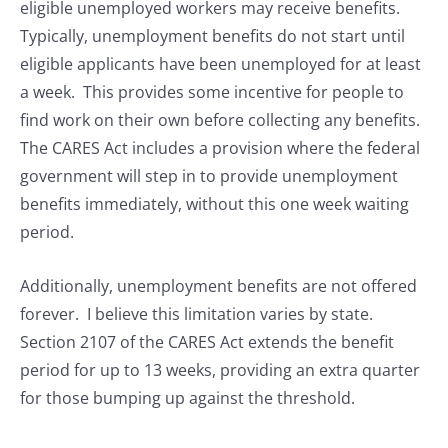
eligible unemployed workers may receive benefits.
Typically, unemployment benefits do not start until
eligible applicants have been unemployed for at least
a week. This provides some incentive for people to
find work on their own before collecting any benefits.
The CARES Act includes a provision where the federal
government will step in to provide unemployment
benefits immediately, without this one week waiting
period.
Additionally, unemployment benefits are not offered
forever. I believe this limitation varies by state.
Section 2107 of the CARES Act extends the benefit
period for up to 13 weeks, providing an extra quarter
for those bumping up against the threshold.