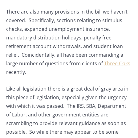
There are also many provisions in the bill we haven’t
covered. Specifically, sections relating to stimulus
checks, expanded unemployment insurance,
mandatory distribution holidays, penalty free
retirement account withdrawals, and student loan
relief. Coincidentally, all have been commanding a
large number of questions from clients of
Three Oaks
recently.
Like all legislation there is a great deal of gray area in
this piece of legislation, especially given the urgency
with which it was passed. The IRS, SBA, Department
of Labor, and other government entities are
scrambling to provide relevant guidance as soon as
possible. So while there may appear to be some