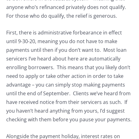
anyone who’s refinanced privately does not qualify.
For those who do qualify, the relief is generous.
First, there is administrative forbearance in effect
until 9-30-20, meaning you do not have to make
payments until then if you don’t want to. Most loan
servicers I’ve heard about here are automatically
enrolling borrowers. This means that you likely don’t
need to apply or take other action in order to take
advantage – you can simply stop making payments
until the end of September. Clients we’ve heard from
have received notice from their servicers as such. If
you haven’t heard anything from yours, I’d suggest
checking with them before you pause your payments.
Alongside the payment holiday, interest rates on