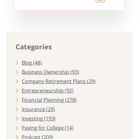
Categories
Blog
(48)
Business Ownership
(93)
Company Retirement Plans
(29)
Entrepreneurship
(92)
Financial Planning
(278)
Insurance
(29)
Investing
(193)
Paying for College
(14)
Podcast
(209)