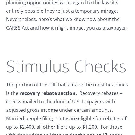
planning opportunities with regard to the law, it’s
entirely possible they’re just a temporary mirage.
Nevertheless, here’s what we know now about the
CARES Act and how it might impact you as a taxpayer.
Stimulus Checks
The portion of the bill that’s made the most headlines
is the
recovery rebate section
. Recovery rebates =
checks mailed to the door of U.S. taxpayers with
adjusted gross income under certain amounts.
Married people filing jointly are eligible for rebates of
up to $2,400, all other filers up to $1,200. For those