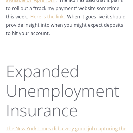
available on April 15th
. The IRS has said that it plans
to roll out a “track my payment” website sometime
this week.
Here is the link
. When it goes live it should
provide insight into when you might expect deposits
to hit your account.
Expanded
Unemployment
Insurance
The New York Times did a very good job capturing the