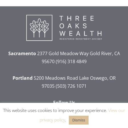
Sacramento
2377 Gold Meadow Way
Gold River, CA
95670
(916) 318 4849
Portland
5200 Meadows Road
Lake Oswego, OR
97035
(503) 726 1071
Follow Us
This website uses cookies to improve your experience.
View our
dashicons-
dashicons-
dashicons-
dashicons-
facebook-
linkedin
instagram
youtube
privacy policy
.
Dismiss
alt