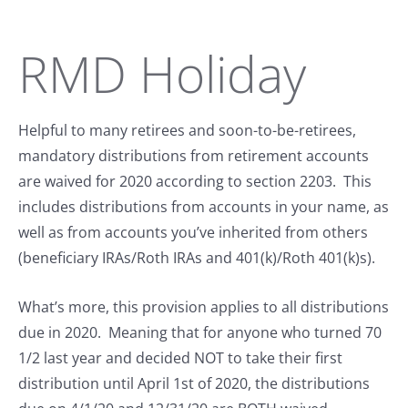
RMD Holiday
Helpful to many retirees and soon-to-be-retirees,
mandatory distributions from retirement accounts
are waived for 2020 according to section 2203. This
includes distributions from accounts in your name, as
well as from accounts you’ve inherited from others
(beneficiary IRAs/Roth IRAs and 401(k)/Roth 401(k)s).
What’s more, this provision applies to all distributions
due in 2020. Meaning that for anyone who turned 70
1/2 last year and decided NOT to take their first
distribution until April 1st of 2020, the distributions