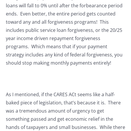
loans will fall to 0% until after the forbearance period
ends. Even better, the entire period gets counted
toward any and all forgiveness programs! This
includes public service loan forgiveness, or the 20/25
year income driven repayment forgiveness
programs. Which means that if your payment
strategy includes any kind of federal forgiveness, you
should stop making monthly payments entirely!
As I mentioned, if the CARES ACt seems like a half-
baked piece of legislation, that’s because it is. There
was a tremendous amount of urgency to get
something passed and get economic relief in the
hands of taxpayers and small businesses. While there