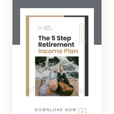
DOWNLOAD NOW