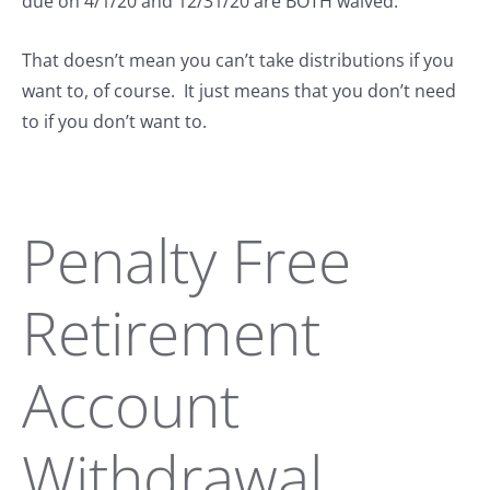
due on 4/1/20 and 12/31/20 are BOTH waived.
That doesn’t mean you can’t take distributions if you
want to, of course. It just means that you don’t need
to if you don’t want to.
Penalty Free
Retirement
Account
Withdrawal