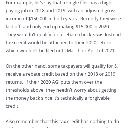
For example, let’s say that a single filer has a high
paying job in 2018 and 2019, with an adjusted gross
income of $150,000 in both years. Recently they were
laid off, and only end up making $15,000 in 2020.
They wouldn’t qualify for a rebate check
now.
Instead
the credit would be attached to their 2020 return,
which wouldn’t be filed until March or April of 2021.
On the other hand, some taxpayers will qualify for &
receive a rebate credit based on their 2018 or 2019
returns. If their 2020 AGI puts them over the
thresholds above, they needn’t worry about getting
the money back since it’s technically a forgivable
credit.
Also remember that this tax credit has nothing to do