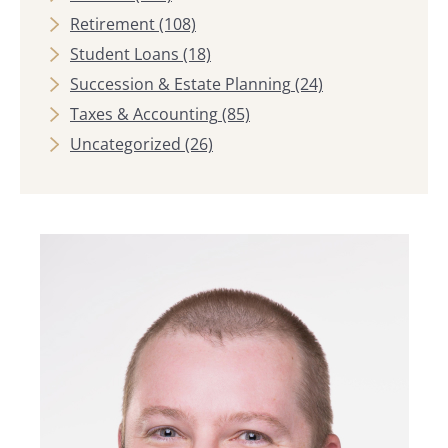
Retirement
(108)
Student Loans
(18)
Succession & Estate Planning
(24)
Taxes & Accounting
(85)
Uncategorized
(26)