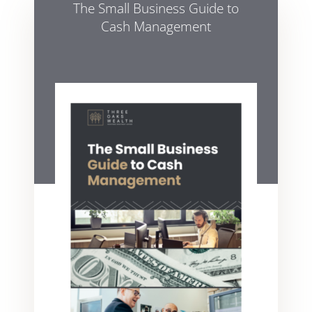
The Small Business Guide to
Cash Management