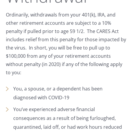
Ordinarily, withdrawals from your 401(k), IRA, and
other retirement accounts are subject to a 10%
penalty if pulled prior to age 59 1/2. The CARES Act
includes relief from this penalty for those impacted by
the virus. In short, you will be free to pull up to
$100,000 from any of your retirement accounts
without penalty (in 2020) if any of the following apply
to you:
You, a spouse, or a dependent has been
diagnosed with COVID-19
You’ve experienced adverse financial
consequences as a result of being furloughed,
quarantined, laid off, or had work hours reduced