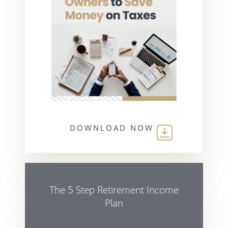
DOWNLOAD NOW
The 5 Step Retirement Income
Plan