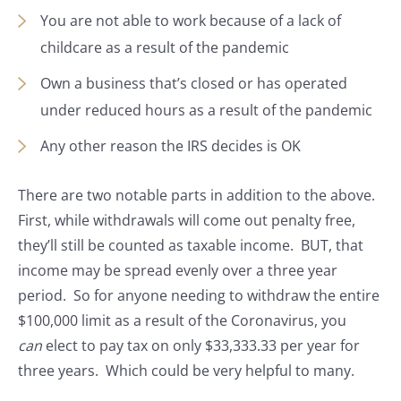
You are not able to work because of a lack of
childcare as a result of the pandemic
Own a business that’s closed or has operated
under reduced hours as a result of the pandemic
Any other reason the IRS decides is OK
There are two notable parts in addition to the above.
First, while withdrawals will come out penalty free,
they’ll still be counted as taxable income. BUT, that
income may be spread evenly over a three year
period. So for anyone needing to withdraw the entire
$100,000 limit as a result of the Coronavirus, you
can
elect to pay tax on only $33,333.33 per year for
three years. Which could be very helpful to many.