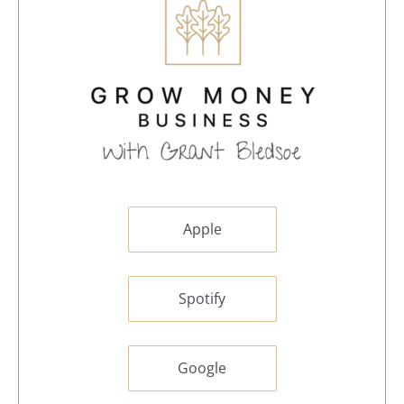
Apple
Spotify
Google