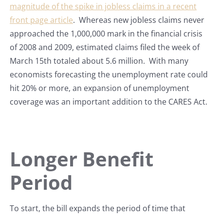
magnitude of the spike in jobless claims in a recent
front page article
. Whereas new jobless claims never
approached the 1,000,000 mark in the financial crisis
of 2008 and 2009, estimated claims filed the week of
March 15th totaled about 5.6 million. With many
economists forecasting the unemployment rate could
hit 20% or more, an expansion of unemployment
coverage was an important addition to the CARES Act.
Longer Benefit
Period
To start, the bill expands the period of time that