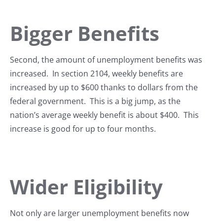
Bigger Benefits
Second, the amount of unemployment benefits was
increased. In section 2104, weekly benefits are
increased by up to $600 thanks to dollars from the
federal government. This is a big jump, as the
nation’s average weekly benefit is about $400. This
increase is good for up to four months.
Wider Eligibility
Not only are larger unemployment benefits now