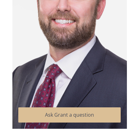
Ask Grant a question