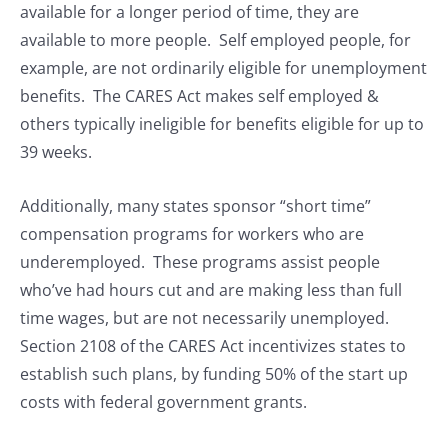
available for a longer period of time, they are
available to more people. Self employed people, for
example, are not ordinarily eligible for unemployment
benefits. The CARES Act makes self employed &
others typically ineligible for benefits eligible for up to
39 weeks.
Additionally, many states sponsor “short time”
compensation programs for workers who are
underemployed. These programs assist people
who’ve had hours cut and are making less than full
time wages, but are not necessarily unemployed.
Section 2108 of the CARES Act incentivizes states to
establish such plans, by funding 50% of the start up
costs with federal government grants.