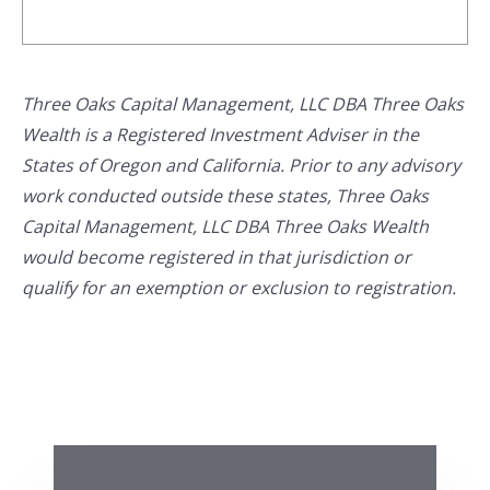
Three Oaks Capital Management, LLC DBA Three Oaks
Wealth is a Registered Investment Adviser in the
States of Oregon and California. Prior to any advisory
work conducted outside these states, Three Oaks
Capital Management, LLC DBA Three Oaks Wealth
would become registered in that jurisdiction or
qualify for an exemption or exclusion to registration.