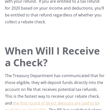
with your refund. If you are entitled to a tax refund
for 2020 based on your income and deductions, you’ll
be entitled to that refund regardless of whether you
collect a rebate check.
When Will I Receive
a Check?
The Treasury Department has communicated that for
those eligible, they will deposit funds directly into the
account on file that receives potential tax refunds.
This is the fastest way to receive your rebate check,
and
the first round of direct deposits are said to be