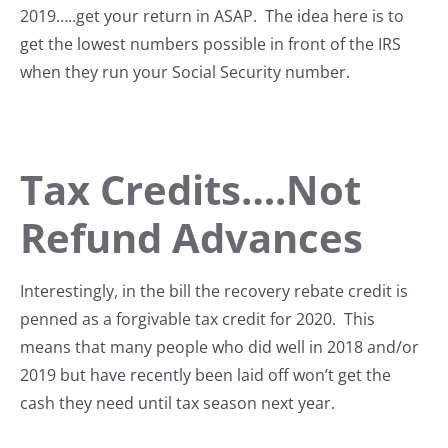
2019…..get your return in ASAP. The idea here is to
get the lowest numbers possible in front of the IRS
when they run your Social Security number.
Tax Credits….Not
Refund Advances
Interestingly, in the bill the recovery rebate credit is
penned as a forgivable tax credit for 2020. This
means that many people who did well in 2018 and/or
2019 but have recently been laid off won’t get the
cash they need until tax season next year.