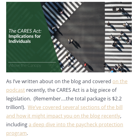
As I’ve written about on the blog and covered
on the
podcast
recently, the CARES Act is a big piece of
legislation. (Remember….the total package is $2.2
trillion!).
We’ve covered several sections of the bill
and how it might impact you on the blog recently
,
including
a deep dive into the paycheck protection
program
.