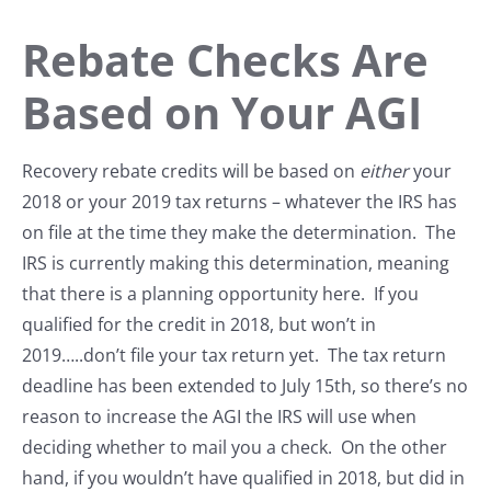
Rebate Checks Are
Based on Your AGI
Recovery rebate credits will be based on
either
your
2018 or your 2019 tax returns – whatever the IRS has
on file at the time they make the determination. The
IRS is currently making this determination, meaning
that there is a planning opportunity here. If you
qualified for the credit in 2018, but won’t in
2019…..don’t file your tax return yet. The tax return
deadline has been extended to July 15th, so there’s no
reason to increase the AGI the IRS will use when
deciding whether to mail you a check. On the other
hand, if you wouldn’t have qualified in 2018, but did in