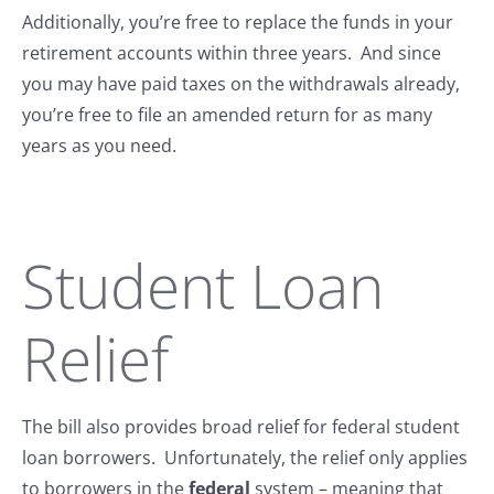
Additionally, you’re free to replace the funds in your
retirement accounts within three years. And since
you may have paid taxes on the withdrawals already,
you’re free to file an amended return for as many
years as you need.
Student Loan
Relief
The bill also provides broad relief for federal student
loan borrowers. Unfortunately, the relief only applies
to borrowers in the
federal
system – meaning that