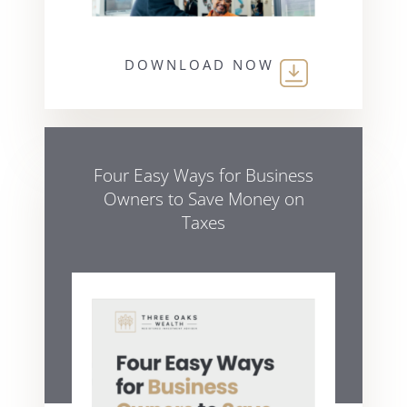
DOWNLOAD NOW
Four Easy Ways for Business
Owners to Save Money on
Taxes