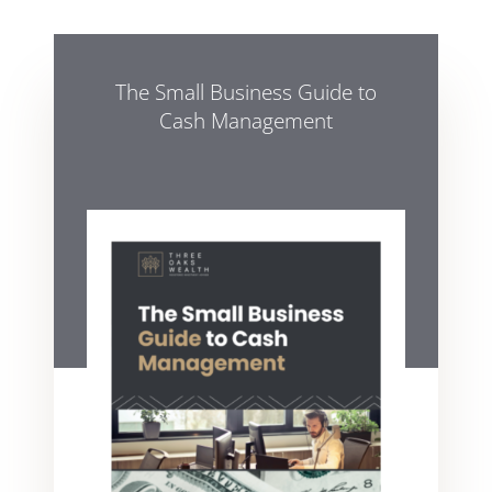
The Small Business Guide to
Cash Management