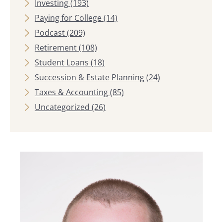
Investing
(193)
Paying for College
(14)
Podcast
(209)
Retirement
(108)
Student Loans
(18)
Succession & Estate Planning
(24)
Taxes & Accounting
(85)
Uncategorized
(26)