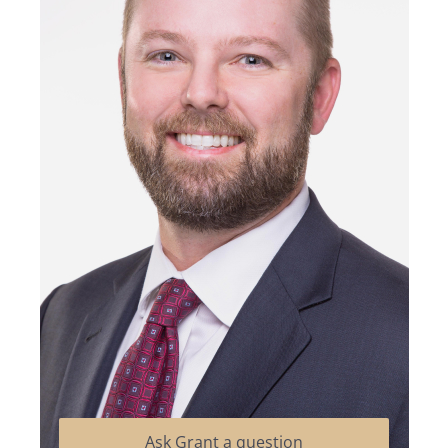
Ask Grant a question