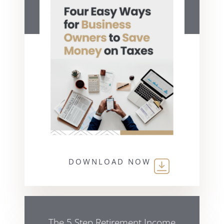
DOWNLOAD NOW
The 5 Step Retirement Income