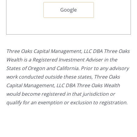
Google
Three Oaks Capital Management, LLC DBA Three Oaks
Wealth is a Registered Investment Adviser in the
States of Oregon and California. Prior to any advisory
work conducted outside these states, Three Oaks
Capital Management, LLC DBA Three Oaks Wealth
would become registered in that jurisdiction or
qualify for an exemption or exclusion to registration.