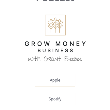
Apple
Spotify