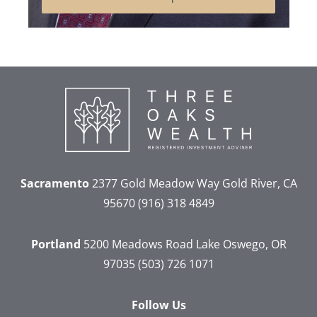
Sacramento
2377 Gold Meadow Way
Gold River, CA
95670
(916) 318 4849
Portland
5200 Meadows Road
Lake Oswego, OR
97035
(503) 726 1071
Follow Us