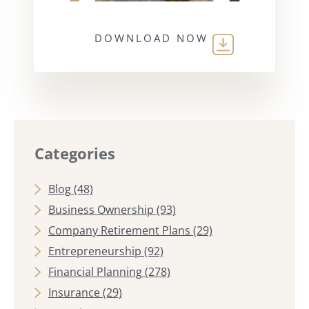
DOWNLOAD NOW
Categories
Blog
(48)
Business Ownership
(93)
Company Retirement Plans
(29)
Entrepreneurship
(92)
Financial Planning
(278)
Insurance
(29)