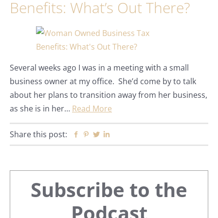
Benefits: What’s Out There?
Several weeks ago I was in a meeting with a small
business owner at my office. She’d come by to talk
about her plans to transition away from her business,
as she is in her…
Read More
Share this post:
Facebook
Pinterest
Twitter
Linkedin
Primary
Subscribe to the
Sidebar
Podcast