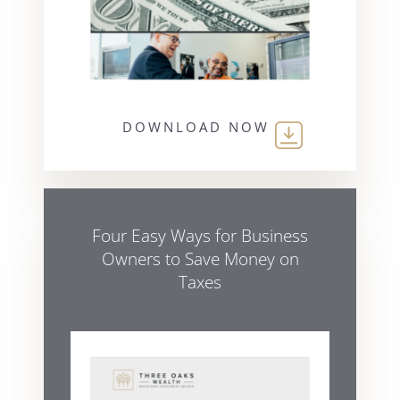
DOWNLOAD NOW
Four Easy Ways for Business
Owners to Save Money on
Taxes