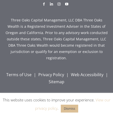
dashicons-
dashicons-
dashicons-
dashicons-
facebook-
linkedin
instagram
youtube
alt
Three Oaks Capital Management, LLC DBA Three Oaks
Wealth is a Registered Investment Adviser in the States of
Oregon and California. Prior to any advisory work conducted
outside these states, Three Oaks Capital Management, LLC
DBA Three Oaks Wealth would become registered in that
jurisdiction or qualify for an exemption or exclusion to
registration.
Terms of Use
|
Privacy Policy
|
Web Accessibility
|
Sitemap
This website uses cookies to improve your experience.
View our
Copyright © 2026 Three Oaks Capital, Inc. All Rights
Reserved.
privacy policy
.
Dismiss