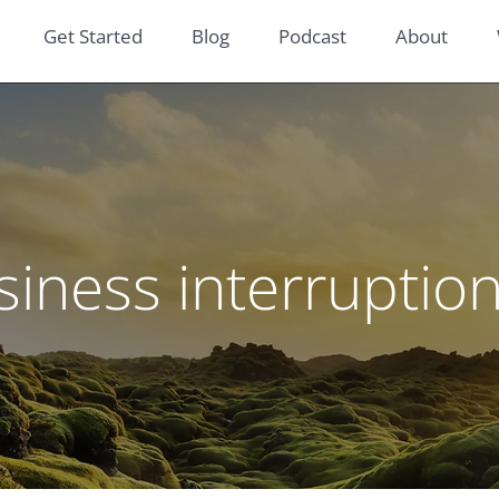
Get Started
Blog
Podcast
About
siness interruptio