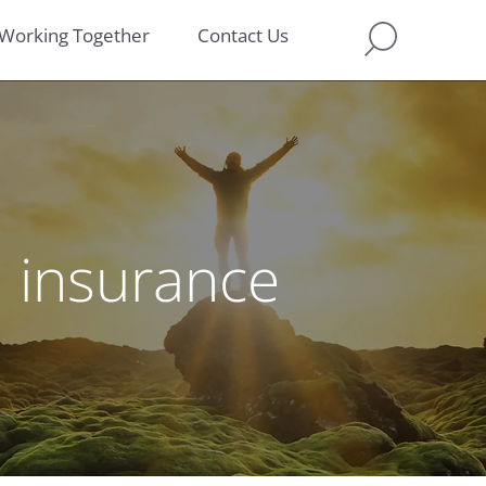
Working Together
Contact Us
n insurance