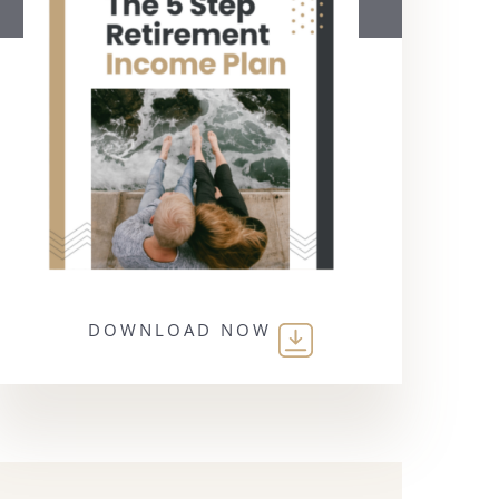
DOWNLOAD NOW