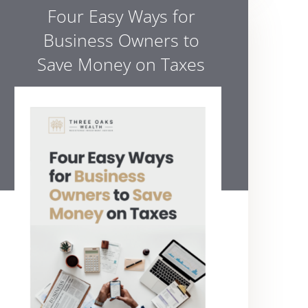
Four Easy Ways for
Business Owners to
Save Money on Taxes