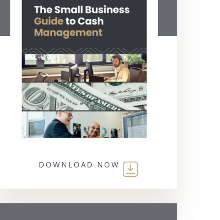
DOWNLOAD NOW