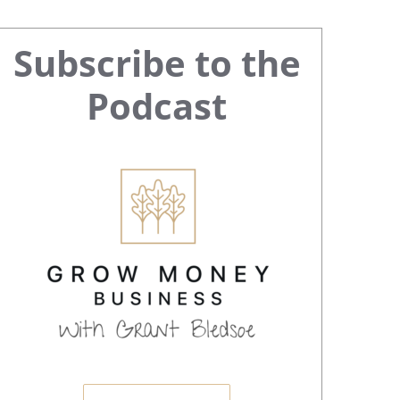
Primary
Subscribe to the
Sidebar
Podcast