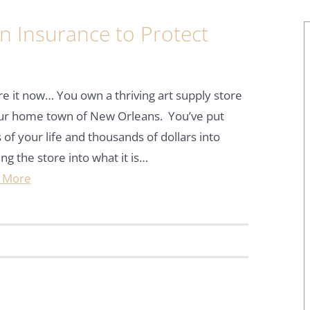
n Insurance to Protect
re it now… You own a thriving art supply store
our home town of New Orleans. You’ve put
 of your life and thousands of dollars into
ing the store into what it is…
 More