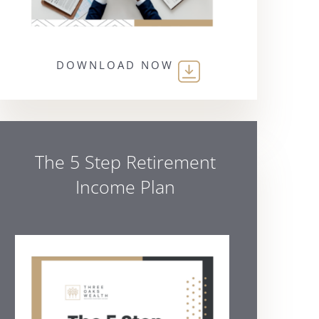
DOWNLOAD NOW
The 5 Step Retirement
Income Plan