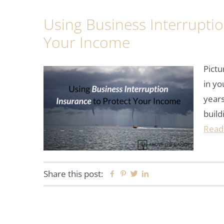
Using Business Interruptio
Your Income
Pictu
in y
years
build
Read
Share this post:
Facebook
Pinterest
Twitter
Linkedin