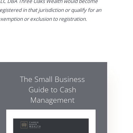
LC DBA Three Oaks Wealth would become
egistered in that jurisdiction or qualify for an
xemption or exclusion to registration.
The Small Business
Guide to Cash
Management