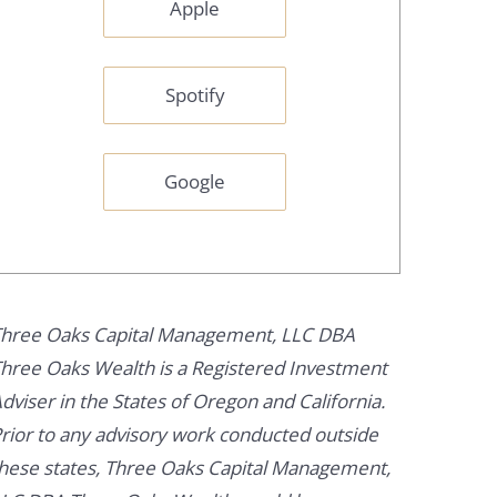
Apple
Spotify
Google
hree Oaks Capital Management, LLC DBA
hree Oaks Wealth is a Registered Investment
dviser in the States of Oregon and California.
rior to any advisory work conducted outside
hese states, Three Oaks Capital Management,