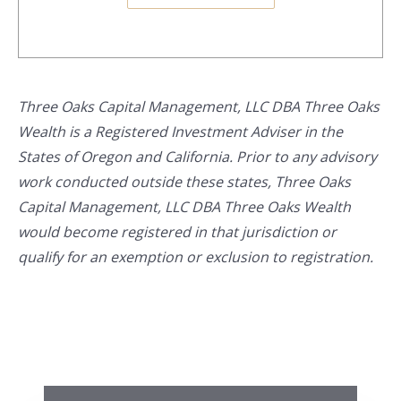
Three Oaks Capital Management, LLC DBA Three Oaks
Wealth is a Registered Investment Adviser in the
States of Oregon and California. Prior to any advisory
work conducted outside these states, Three Oaks
Capital Management, LLC DBA Three Oaks Wealth
would become registered in that jurisdiction or
qualify for an exemption or exclusion to registration.