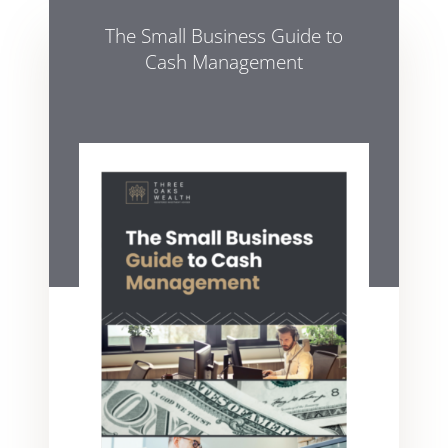
The Small Business Guide to
Cash Management