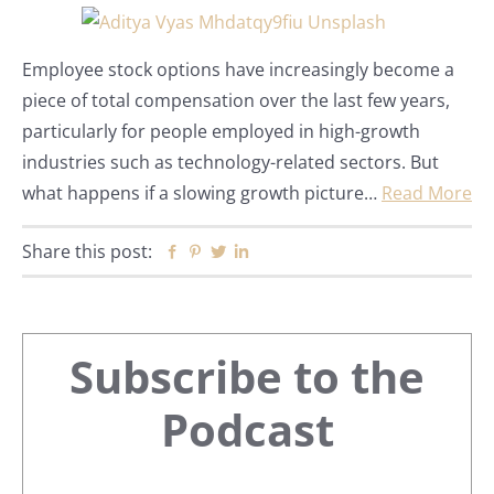
Employee stock options have increasingly become a
piece of total compensation over the last few years,
particularly for people employed in high-growth
industries such as technology-related sectors. But
what happens if a slowing growth picture…
Read More
Share this post:
Facebook
Pinterest
Twitter
Linkedin
Primary
Subscribe to the
Sidebar
Podcast