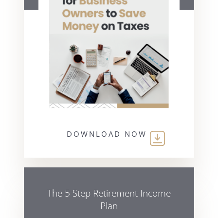
DOWNLOAD NOW
The 5 Step Retirement Income
Plan