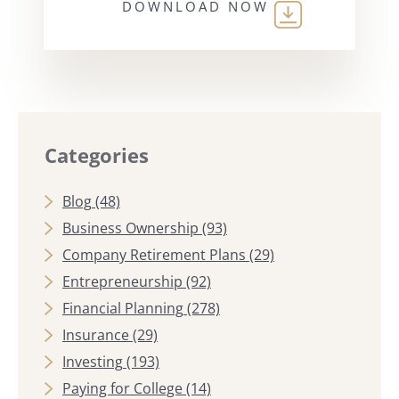
DOWNLOAD NOW
Categories
Blog
(48)
Business Ownership
(93)
Company Retirement Plans
(29)
Entrepreneurship
(92)
Financial Planning
(278)
Insurance
(29)
Investing
(193)
Paying for College
(14)