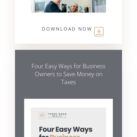
DOWNLOAD NOW
Four Easy Ways for Business
Owners to Save Money on
Taxes