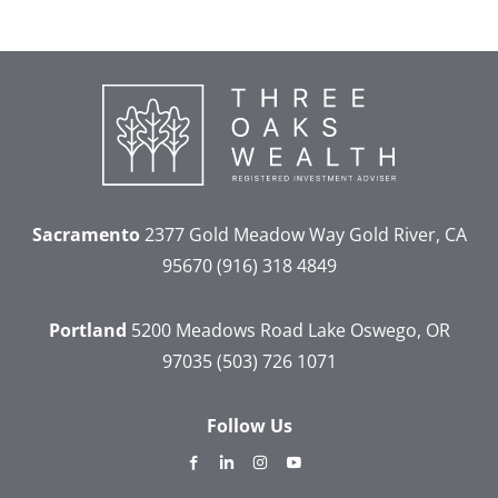
Sacramento
2377 Gold Meadow Way
Gold River, CA
95670
(916) 318 4849
Portland
5200 Meadows Road
Lake Oswego, OR
97035
(503) 726 1071
Follow Us
dashicons-
dashicons-
dashicons-
dashicons-
facebook-
linkedin
instagram
youtube