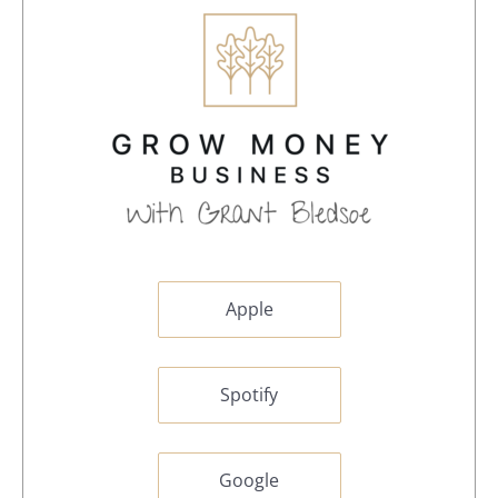
Apple
Spotify
Google