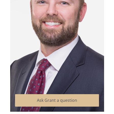
Ask Grant a question