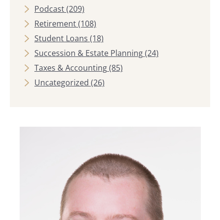
Podcast
(209)
Retirement
(108)
Student Loans
(18)
Succession & Estate Planning
(24)
Taxes & Accounting
(85)
Uncategorized
(26)