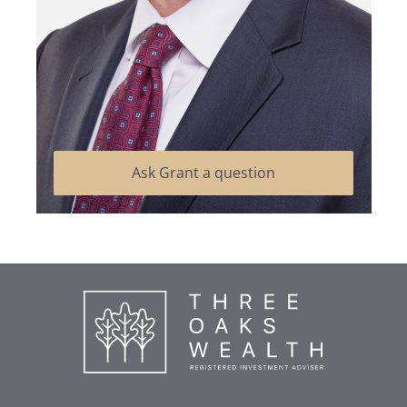
Ask Grant a question