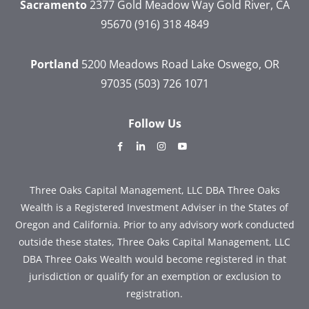
Sacramento
2377 Gold Meadow Way
Gold River, CA
95670
(916) 318 4849
Portland
5200 Meadows Road
Lake Oswego, OR
97035
(503) 726 1071
Follow Us
dashicons-
dashicons-
dashicons-
dashicons-
facebook-
linkedin
instagram
youtube
alt
Three Oaks Capital Management, LLC DBA Three Oaks
Wealth is a Registered Investment Adviser in the States of
Oregon and California. Prior to any advisory work conducted
outside these states, Three Oaks Capital Management, LLC
DBA Three Oaks Wealth would become registered in that
jurisdiction or qualify for an exemption or exclusion to
registration.