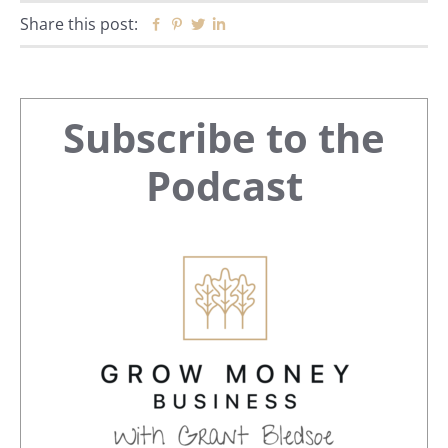
Share this post:
Facebook
Pinterest
Twitter
Linkedin
Primary
Subscribe to the
Sidebar
Podcast