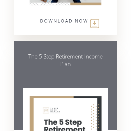
DOWNLOAD NOW
The 5 Step Retirement Income
Plan