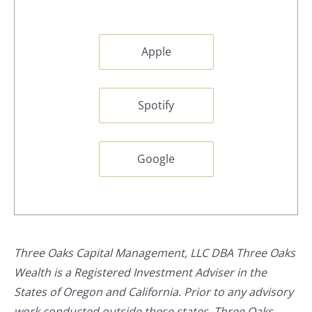
Apple
Spotify
Google
Three Oaks Capital Management, LLC DBA Three Oaks
Wealth is a Registered Investment Adviser in the
States of Oregon and California. Prior to any advisory
work conducted outside these states, Three Oaks