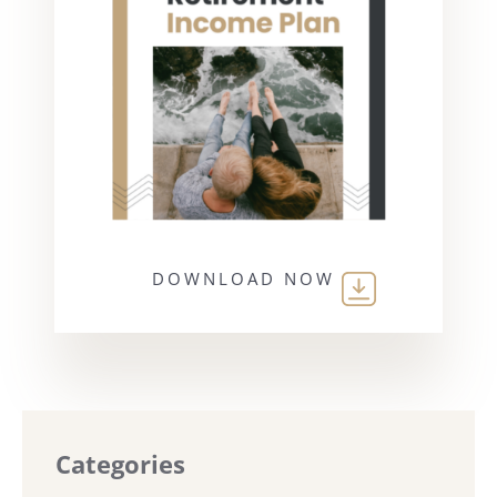
DOWNLOAD NOW
Categories