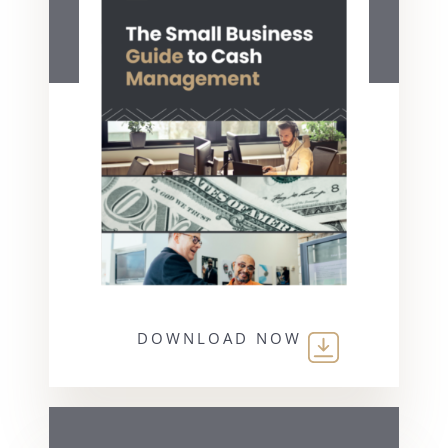
DOWNLOAD NOW