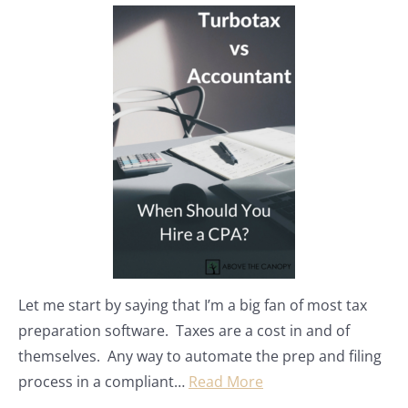
Let me start by saying that I’m a big fan of most tax
preparation software. Taxes are a cost in and of
themselves. Any way to automate the prep and filing
process in a compliant…
Read More