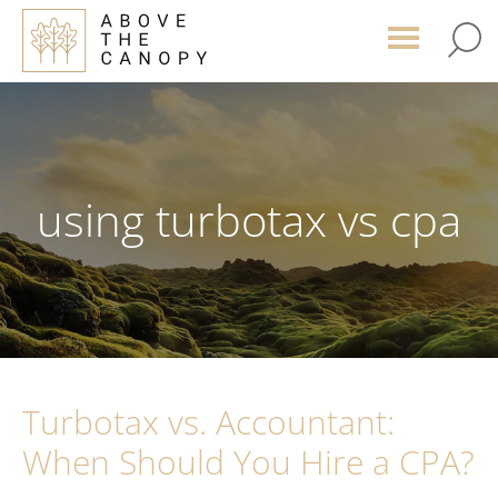
Skip
Skip
Skip
to
to
to
main
primary
footer
content
sidebar
using turbotax vs cpa
Turbotax vs. Accountant:
When Should You Hire a CPA?