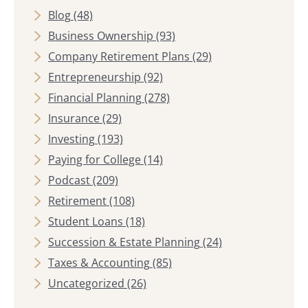
Blog
(48)
Business Ownership
(93)
Company Retirement Plans
(29)
Entrepreneurship
(92)
Financial Planning
(278)
Insurance
(29)
Investing
(193)
Paying for College
(14)
Podcast
(209)
Retirement
(108)
Student Loans
(18)
Succession & Estate Planning
(24)
Taxes & Accounting
(85)
Uncategorized
(26)