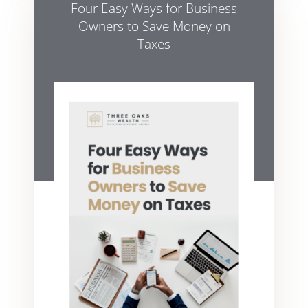
Four Easy Ways for Business
Owners to Save Money on
Taxes