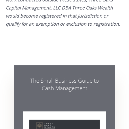
Capital Management, LLC DBA Three Oaks Wealth
would become registered in that jurisdiction or
qualify for an exemption or exclusion to registration.
The Small Business Guide to
Cash Management