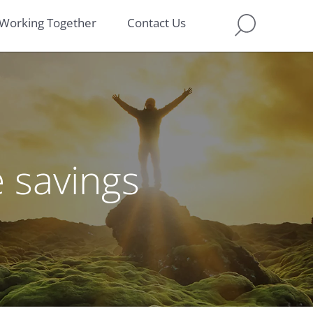
Working Together
Contact Us
e savings