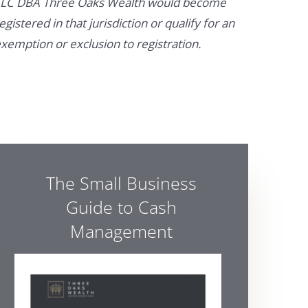
LC DBA Three Oaks Wealth would become
egistered in that jurisdiction or qualify for an
xemption or exclusion to registration.
The Small Business
Guide to Cash
Management