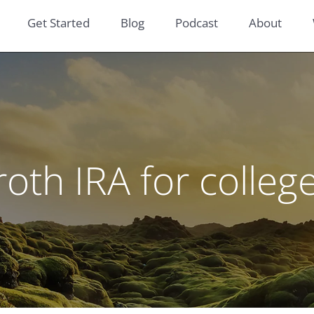
Get Started
Blog
Podcast
About
roth IRA for colleg