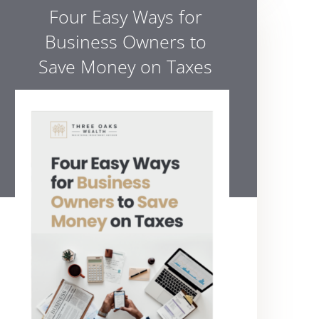
Four Easy Ways for
Business Owners to
Save Money on Taxes