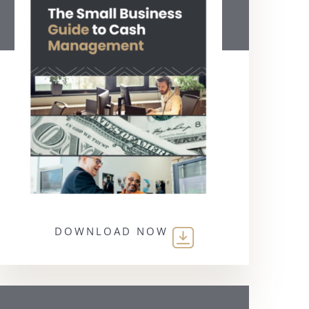
DOWNLOAD NOW