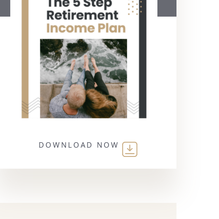
DOWNLOAD NOW