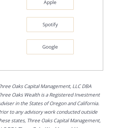
Apple
Spotify
Google
hree Oaks Capital Management, LLC DBA
hree Oaks Wealth is a Registered Investment
dviser in the States of Oregon and California.
rior to any advisory work conducted outside
hese states, Three Oaks Capital Management,