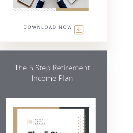
DOWNLOAD NOW
The 5 Step Retirement
Income Plan