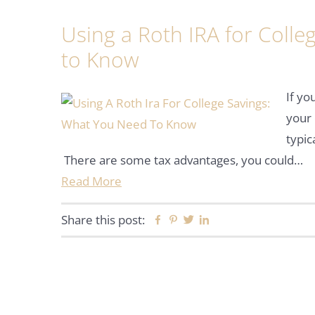
Using a Roth IRA for Coll
to Know
If yo
your 
typic
There are some tax advantages, you could…
Read More
Share this post:
Facebook
Pinterest
Twitter
Linkedin