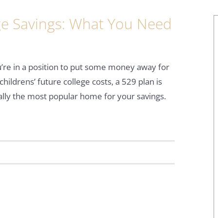
ege Savings: What You Need
u’re in a position to put some money away for
childrens’ future college costs, a 529 plan is
ally the most popular home for your savings.