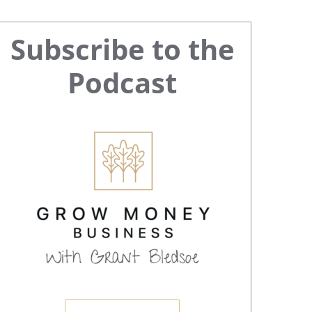
Primary
Subscribe to the
Sidebar
Podcast