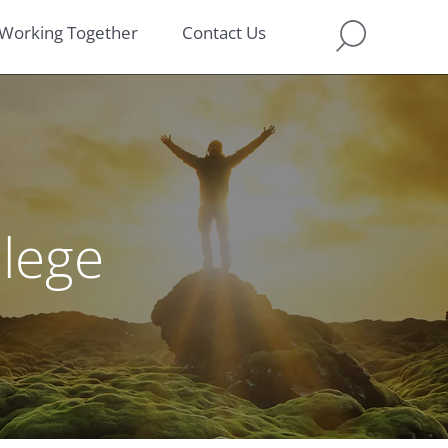
Working Together
Contact Us
llege