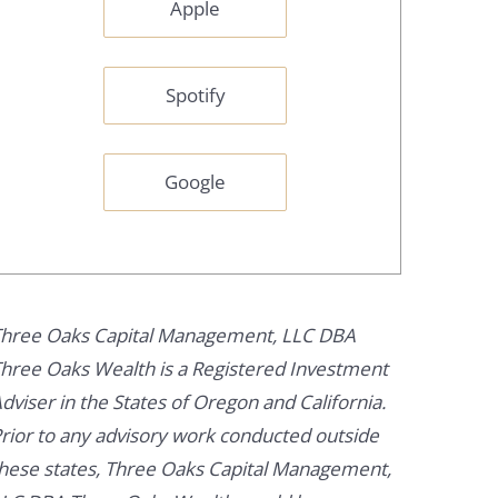
Apple
Spotify
Google
hree Oaks Capital Management, LLC DBA
hree Oaks Wealth is a Registered Investment
dviser in the States of Oregon and California.
rior to any advisory work conducted outside
hese states, Three Oaks Capital Management,