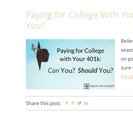
Paying for College With Y
You?
Belie
seaso
on pa
sure 
Read
Share this post:
Facebook
Pinterest
Twitter
Linkedin