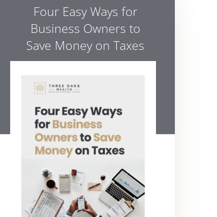
Four Easy Ways for
Business Owners to
Save Money on Taxes