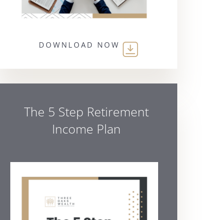
DOWNLOAD NOW
The 5 Step Retirement
Income Plan