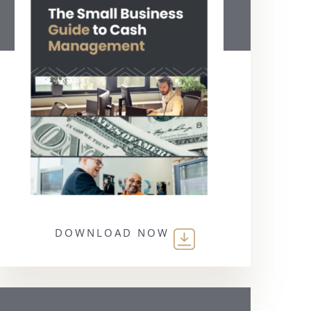
DOWNLOAD NOW