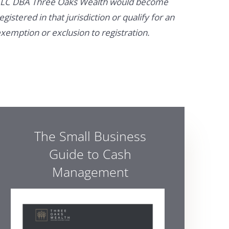
LC DBA Three Oaks Wealth would become
egistered in that jurisdiction or qualify for an
xemption or exclusion to registration.
The Small Business
Guide to Cash
Management