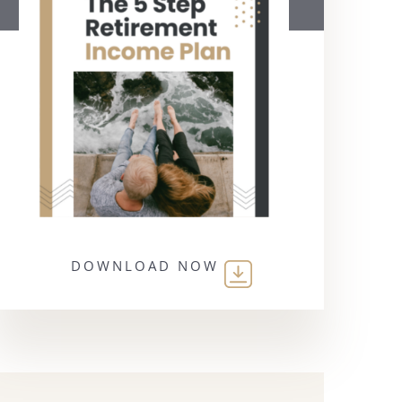
DOWNLOAD NOW