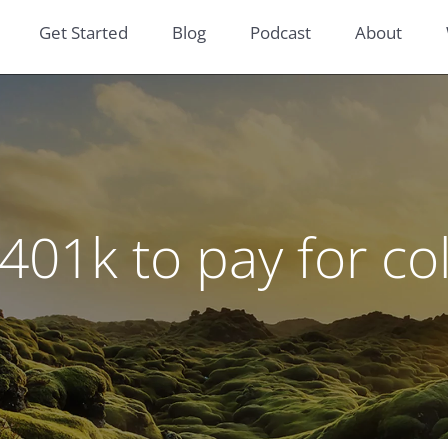
Get Started
Blog
Podcast
About
401k to pay for co