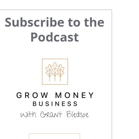
Primary
Subscribe to the
Sidebar
Podcast