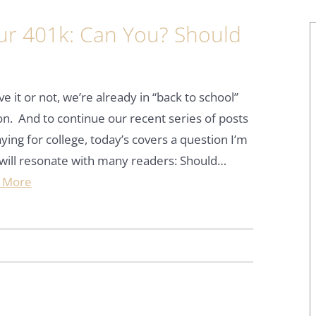
our 401k: Can You? Should
ve it or not, we’re already in “back to school”
n. And to continue our recent series of posts
ying for college, today’s covers a question I’m
will resonate with many readers: Should…
 More