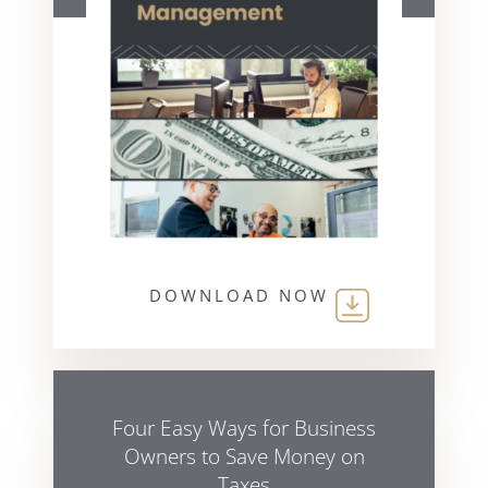
DOWNLOAD NOW
Four Easy Ways for Business
Owners to Save Money on
Taxes