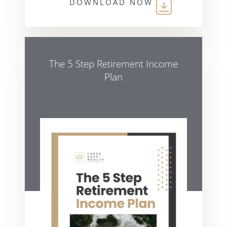
DOWNLOAD NOW
The 5 Step Retirement Income
Plan