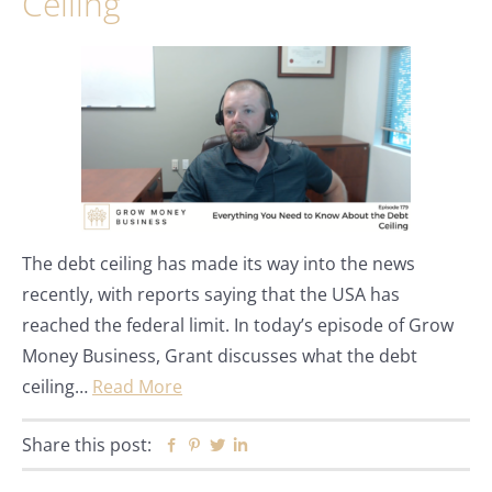
Ceiling
The debt ceiling has made its way into the news
recently, with reports saying that the USA has
reached the federal limit. In today’s episode of Grow
Money Business, Grant discusses what the debt
ceiling…
Read More
Share this post:
Facebook
Pinterest
Twitter
Linkedin