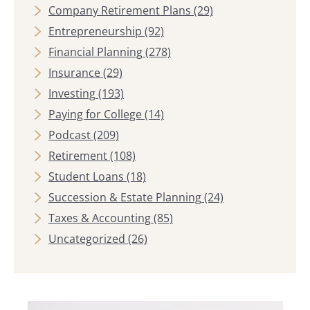
Company Retirement Plans
(29)
Entrepreneurship
(92)
Financial Planning
(278)
Insurance
(29)
Investing
(193)
Paying for College
(14)
Podcast
(209)
Retirement
(108)
Student Loans
(18)
Succession & Estate Planning
(24)
Taxes & Accounting
(85)
Uncategorized
(26)