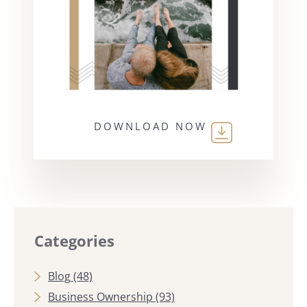
DOWNLOAD NOW
Categories
Blog
(48)
Business Ownership
(93)