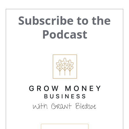
Primary
Subscribe to the
Sidebar
Podcast