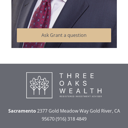
Ask Grant a question
Sacramento
2377 Gold Meadow Way
Gold River, CA
95670
(916) 318 4849