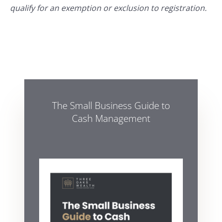
qualify for an exemption or exclusion to registration.
The Small Business Guide to
Cash Management