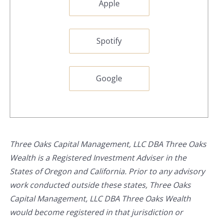
Apple
Spotify
Google
Three Oaks Capital Management, LLC DBA Three Oaks
Wealth is a Registered Investment Adviser in the
States of Oregon and California. Prior to any advisory
work conducted outside these states, Three Oaks
Capital Management, LLC DBA Three Oaks Wealth
would become registered in that jurisdiction or