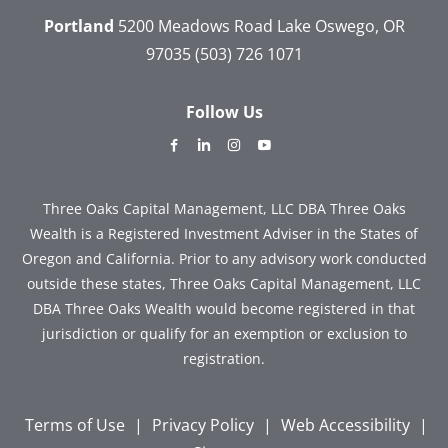
Portland
5200 Meadows Road
Lake Oswego, OR
97035
(503) 726 1071
Follow Us
dashicons-
dashicons-
dashicons-
dashicons-
facebook-
linkedin
instagram
youtube
alt
Three Oaks Capital Management, LLC DBA Three Oaks
Wealth is a Registered Investment Adviser in the States of
Oregon and California. Prior to any advisory work conducted
outside these states, Three Oaks Capital Management, LLC
DBA Three Oaks Wealth would become registered in that
jurisdiction or qualify for an exemption or exclusion to
registration.
Terms of Use
|
Privacy Policy
|
Web Accessibility
|