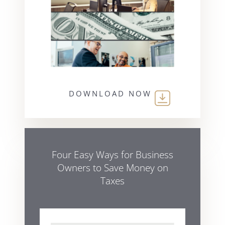
DOWNLOAD NOW
Four Easy Ways for Business
Owners to Save Money on
Taxes