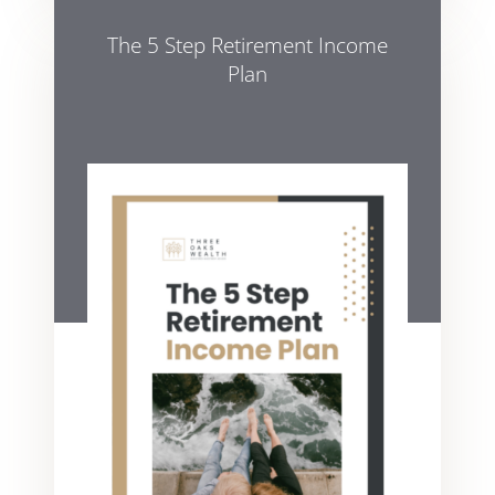
The 5 Step Retirement Income
Plan