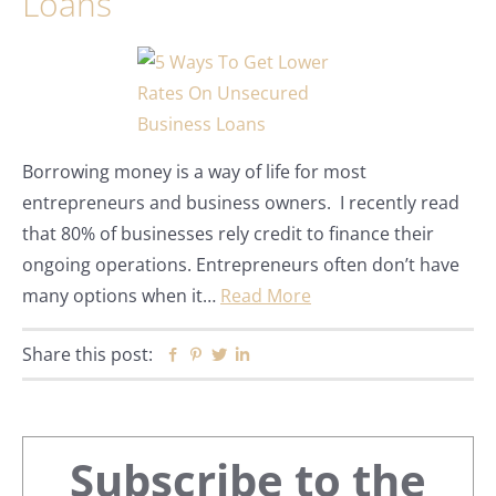
Loans
Borrowing money is a way of life for most
entrepreneurs and business owners. I recently read
that 80% of businesses rely credit to finance their
ongoing operations. Entrepreneurs often don’t have
many options when it…
Read More
Share this post:
Facebook
Pinterest
Twitter
Linkedin
Primary
Subscribe to the