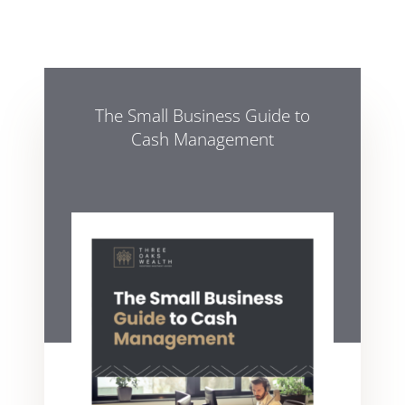
The Small Business Guide to
Cash Management