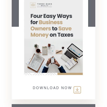
DOWNLOAD NOW