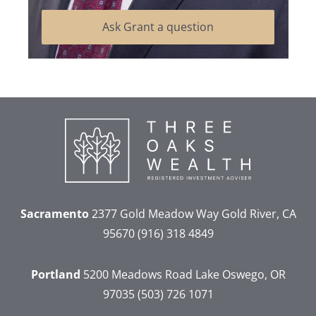
Ask Grant a question
Sacramento
2377 Gold Meadow Way
Gold River, CA
95670
(916) 318 4849
Portland
5200 Meadows Road
Lake Oswego, OR
97035
(503) 726 1071