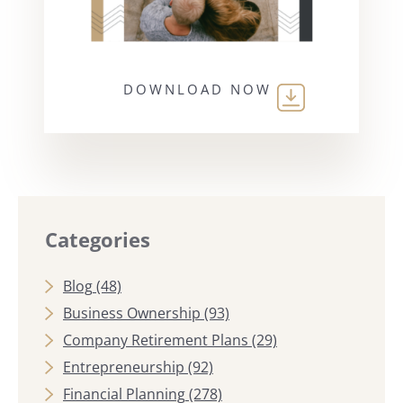
DOWNLOAD NOW
Categories
Blog
(48)
Business Ownership
(93)
Company Retirement Plans
(29)
Entrepreneurship
(92)
Financial Planning
(278)