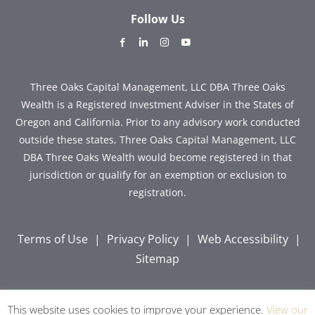
Follow Us
dashicons-
dashicons-
dashicons-
dashicons-
facebook-
linkedin
instagram
youtube
alt
Three Oaks Capital Management, LLC DBA Three Oaks
Wealth is a Registered Investment Adviser in the States of
Oregon and California. Prior to any advisory work conducted
outside these states, Three Oaks Capital Management, LLC
DBA Three Oaks Wealth would become registered in that
jurisdiction or qualify for an exemption or exclusion to
registration.
Terms of Use
|
Privacy Policy
|
Web Accessibility
|
Sitemap
This website uses cookies to improve your experience.
View our
Copyright © 2026 Three Oaks Capital, Inc. All Rights