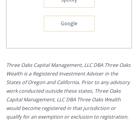
Google
Three Oaks Capital Management, LLC DBA Three Oaks
Wealth is a Registered Investment Adviser in the
States of Oregon and California. Prior to any advisory
work conducted outside these states, Three Oaks
Capital Management, LLC DBA Three Oaks Wealth
would become registered in that jurisdiction or
qualify for an exemption or exclusion to registration.