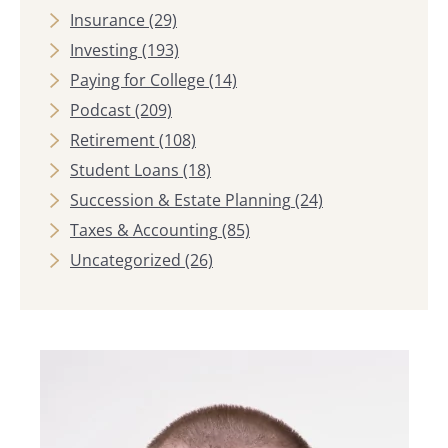
Insurance
(29)
Investing
(193)
Paying for College
(14)
Podcast
(209)
Retirement
(108)
Student Loans
(18)
Succession & Estate Planning
(24)
Taxes & Accounting
(85)
Uncategorized
(26)