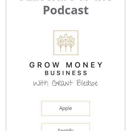
Sidebar
Podcast
Apple
Spotify