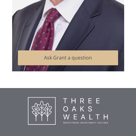
Ask Grant a question