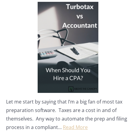
Let me start by saying that I’m a big fan of most tax
preparation software. Taxes are a cost in and of
themselves. Any way to automate the prep and filing
process in a compliant…
Read More