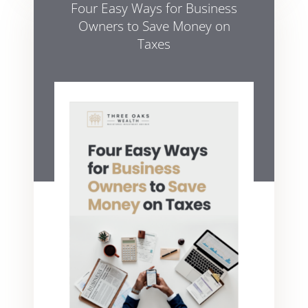
Four Easy Ways for Business
Owners to Save Money on
Taxes