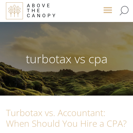
Skip
Skip
Skip
to
to
to
main
primary
footer
content
sidebar
turbotax vs cpa
Turbotax vs. Accountant:
When Should You Hire a CPA?