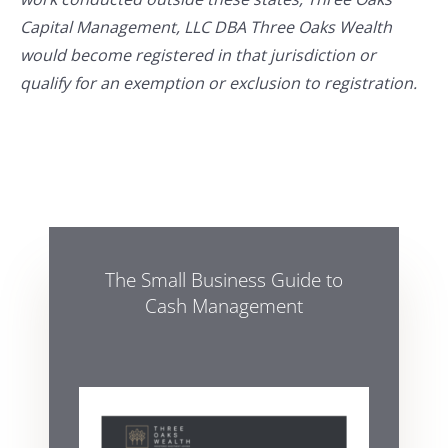
Capital Management, LLC DBA Three Oaks Wealth
would become registered in that jurisdiction or
qualify for an exemption or exclusion to registration.
The Small Business Guide to
Cash Management