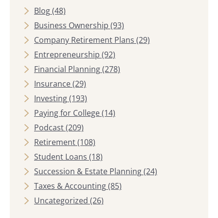
Blog
(48)
Business Ownership
(93)
Company Retirement Plans
(29)
Entrepreneurship
(92)
Financial Planning
(278)
Insurance
(29)
Investing
(193)
Paying for College
(14)
Podcast
(209)
Retirement
(108)
Student Loans
(18)
Succession & Estate Planning
(24)
Taxes & Accounting
(85)
Uncategorized
(26)