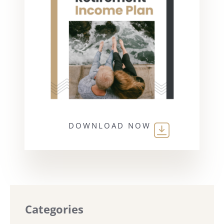
DOWNLOAD NOW
Categories