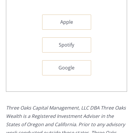
Apple
Spotify
Google
Three Oaks Capital Management, LLC DBA Three Oaks
Wealth is a Registered Investment Adviser in the
States of Oregon and California. Prior to any advisory
work conducted outside these states, Three Oaks