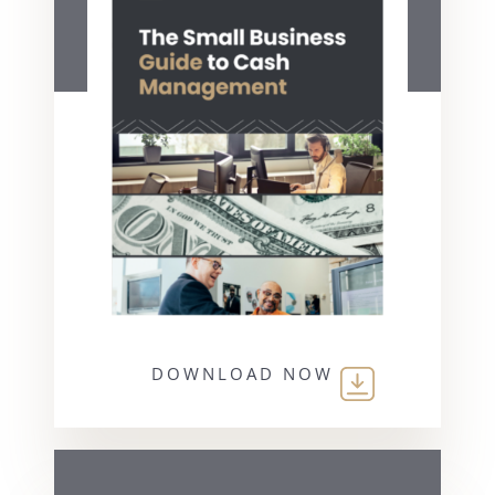
DOWNLOAD NOW