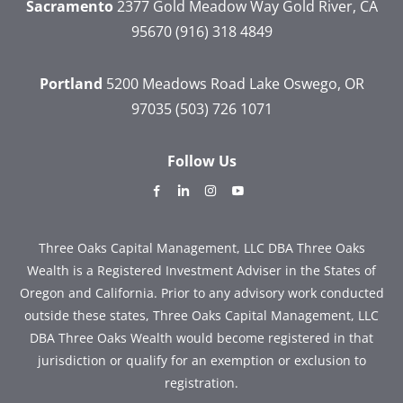
Sacramento
2377 Gold Meadow Way
Gold River, CA
95670
(916) 318 4849
Portland
5200 Meadows Road
Lake Oswego, OR
97035
(503) 726 1071
Follow Us
dashicons-
dashicons-
dashicons-
dashicons-
facebook-
linkedin
instagram
youtube
alt
Three Oaks Capital Management, LLC DBA Three Oaks
Wealth is a Registered Investment Adviser in the States of
Oregon and California. Prior to any advisory work conducted
outside these states, Three Oaks Capital Management, LLC
DBA Three Oaks Wealth would become registered in that
jurisdiction or qualify for an exemption or exclusion to
registration.