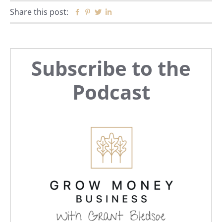
Share this post:
Facebook
Pinterest
Twitter
Linkedin
Primary
Subscribe to the
Sidebar
Podcast