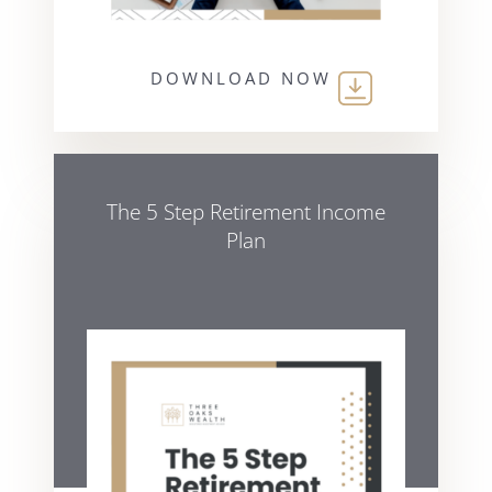
DOWNLOAD NOW
The 5 Step Retirement Income
Plan