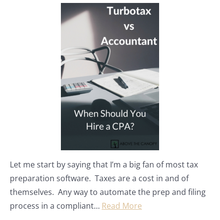
Let me start by saying that I’m a big fan of most tax
preparation software. Taxes are a cost in and of
themselves. Any way to automate the prep and filing
process in a compliant…
Read More