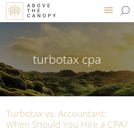
Skip
Skip
Skip
to
to
to
main
primary
footer
content
sidebar
turbotax cpa
Turbotax vs. Accountant:
When Should You Hire a CPA?