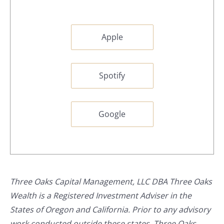
Apple
Spotify
Google
Three Oaks Capital Management, LLC DBA Three Oaks
Wealth is a Registered Investment Adviser in the
States of Oregon and California. Prior to any advisory
work conducted outside these states, Three Oaks