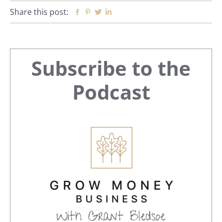
Share this post:
Facebook
Pinterest
Twitter
Linkedin
Primary
Subscribe to the
Sidebar
Podcast