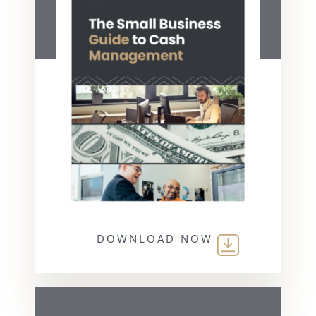
DOWNLOAD NOW