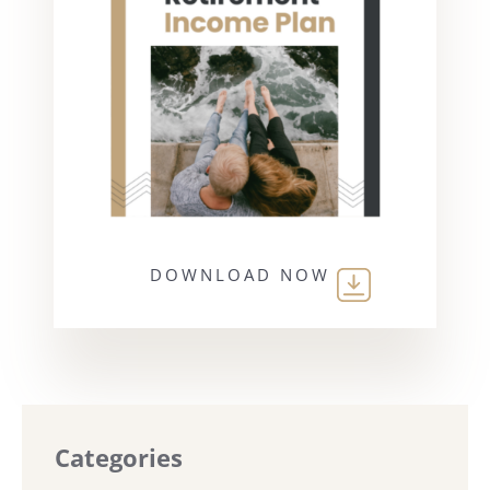
DOWNLOAD NOW
Categories