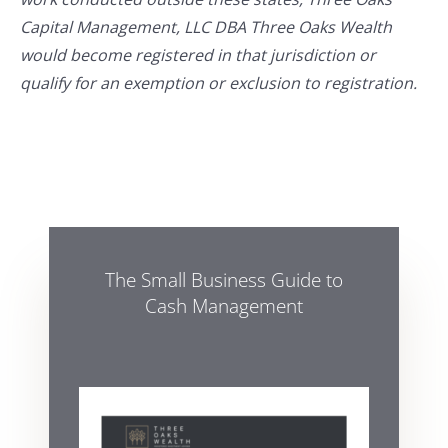
Capital Management, LLC DBA Three Oaks Wealth
would become registered in that jurisdiction or
qualify for an exemption or exclusion to registration.
The Small Business Guide to
Cash Management