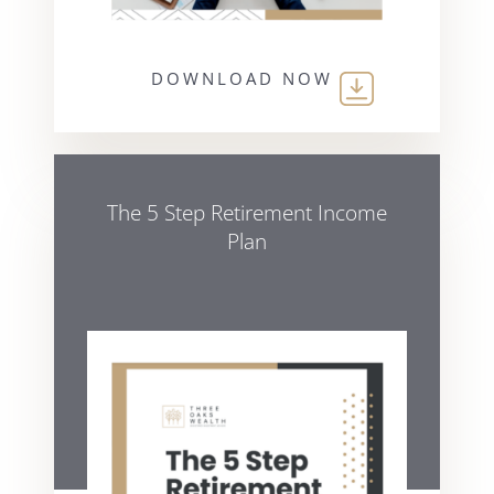
DOWNLOAD NOW
The 5 Step Retirement Income
Plan