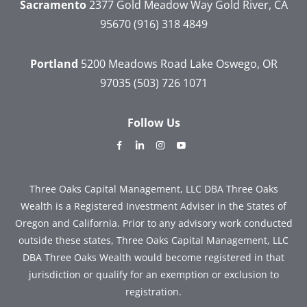
Sacramento
2377 Gold Meadow Way
Gold River, CA
95670
(916) 318 4849
Portland
5200 Meadows Road
Lake Oswego, OR
97035
(503) 726 1071
Follow Us
dashicons-
dashicons-
dashicons-
dashicons-
facebook-
linkedin
instagram
youtube
alt
Three Oaks Capital Management, LLC DBA Three Oaks
Wealth is a Registered Investment Adviser in the States of
Oregon and California. Prior to any advisory work conducted
outside these states, Three Oaks Capital Management, LLC
DBA Three Oaks Wealth would become registered in that
jurisdiction or qualify for an exemption or exclusion to
registration.