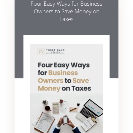
Four Easy Ways for Business
Owners to Save Money on
Taxes