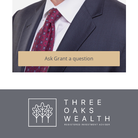
Ask Grant a question