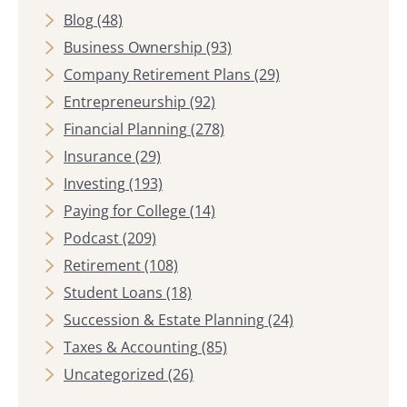
Blog
(48)
Business Ownership
(93)
Company Retirement Plans
(29)
Entrepreneurship
(92)
Financial Planning
(278)
Insurance
(29)
Investing
(193)
Paying for College
(14)
Podcast
(209)
Retirement
(108)
Student Loans
(18)
Succession & Estate Planning
(24)
Taxes & Accounting
(85)
Uncategorized
(26)