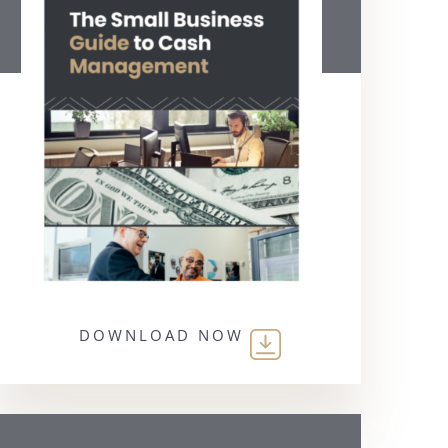
DOWNLOAD NOW