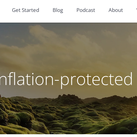
Get Started
Blog
Podcast
About
inflation-protected 