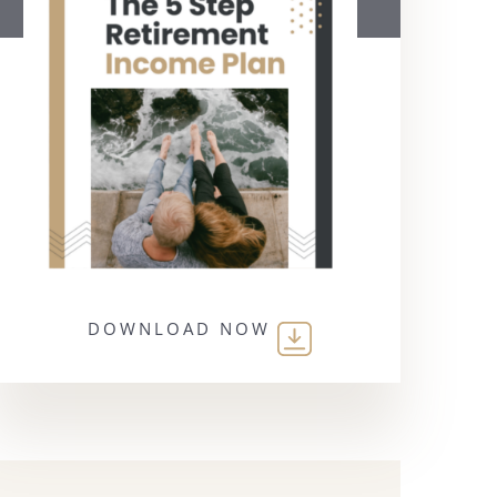
DOWNLOAD NOW