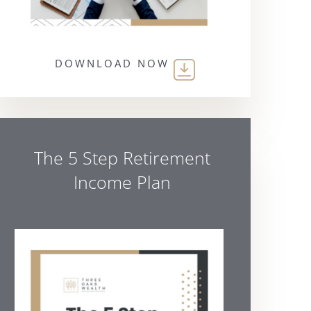
DOWNLOAD NOW
The 5 Step Retirement
Income Plan