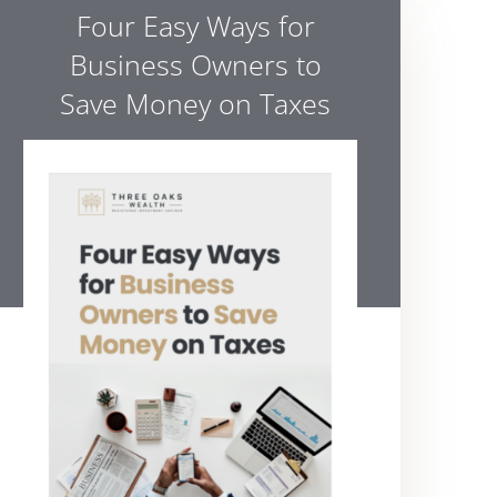
Four Easy Ways for
Business Owners to
Save Money on Taxes