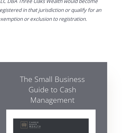
LC DBA Three Oaks Wealth would become
egistered in that jurisdiction or qualify for an
xemption or exclusion to registration.
The Small Business
Guide to Cash
Management