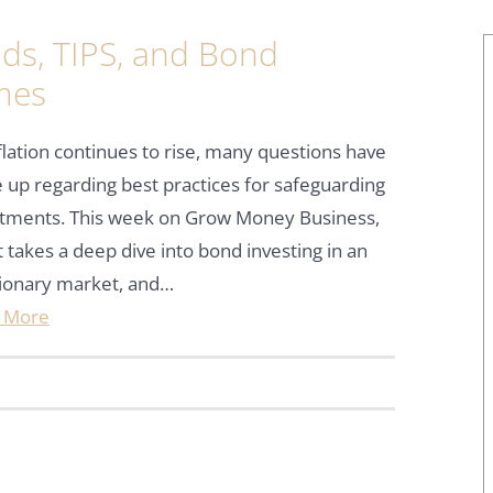
ds, TIPS, and Bond
imes
flation continues to rise, many questions have
up regarding best practices for safeguarding
stments. This week on Grow Money Business,
 takes a deep dive into bond investing in an
tionary market, and…
 More