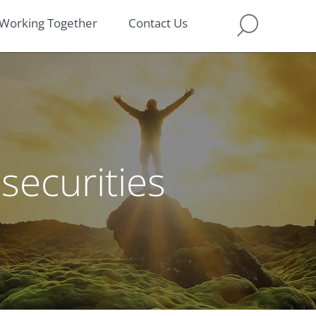
Working Together
Contact Us
securities