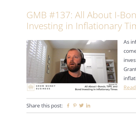
GMB #137: All About I-Bon
Investing in Inflationary T
As in
come 
inve
Grant
infla
Read
Share this post:
Facebook
Pinterest
Twitter
Linkedin