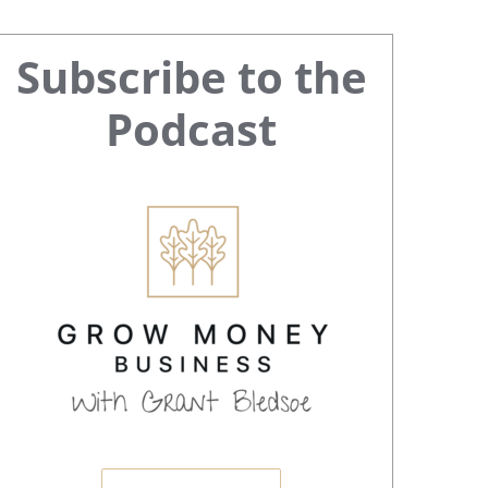
Primary
Subscribe to the
Sidebar
Podcast