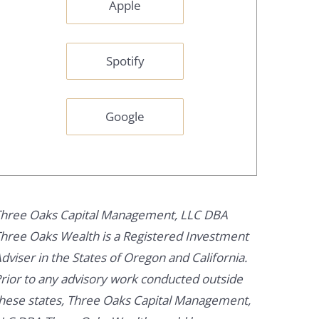
Apple
Spotify
Google
hree Oaks Capital Management, LLC DBA
hree Oaks Wealth is a Registered Investment
dviser in the States of Oregon and California.
rior to any advisory work conducted outside
hese states, Three Oaks Capital Management,