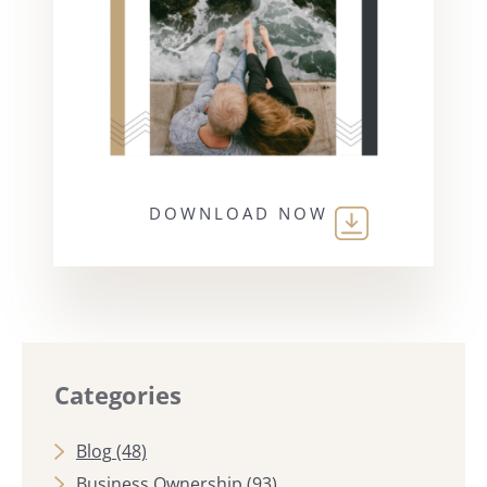
DOWNLOAD NOW
Categories
Blog
(48)
Business Ownership
(93)