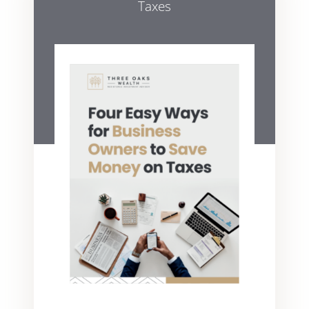
Taxes