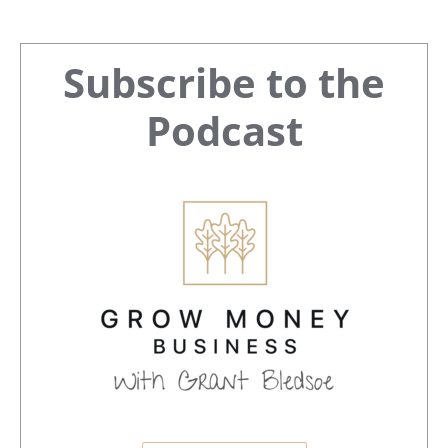
Primary
Subscribe to the
Sidebar
Podcast