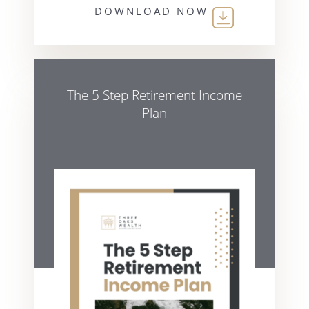
DOWNLOAD NOW
The 5 Step Retirement Income
Plan