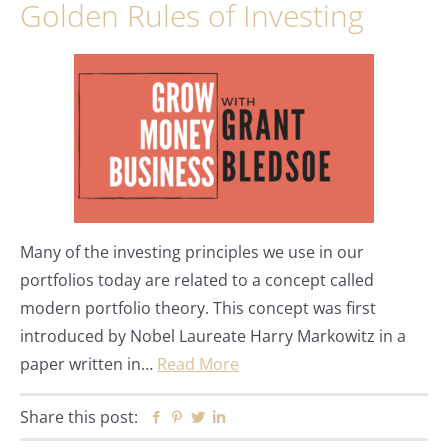
Golden Rules of Investing
Many of the investing principles we use in our
portfolios today are related to a concept called
modern portfolio theory. This concept was first
introduced by Nobel Laureate Harry Markowitz in a
paper written in…
Read More
Share this post:
Facebook
Pinterest
Twitter
Linkedin