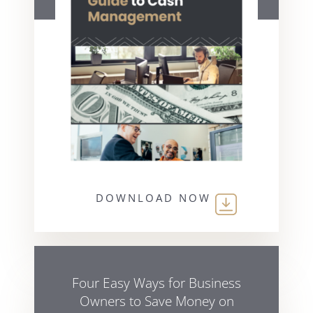
DOWNLOAD NOW
Four Easy Ways for Business
Owners to Save Money on