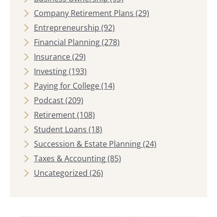
Company Retirement Plans
(29)
Entrepreneurship
(92)
Financial Planning
(278)
Insurance
(29)
Investing
(193)
Paying for College
(14)
Podcast
(209)
Retirement
(108)
Student Loans
(18)
Succession & Estate Planning
(24)
Taxes & Accounting
(85)
Uncategorized
(26)