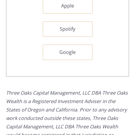
Apple
Spotify
Google
Three Oaks Capital Management, LLC DBA Three Oaks
Wealth is a Registered Investment Adviser in the
States of Oregon and California. Prior to any advisory
work conducted outside these states, Three Oaks
Capital Management, LLC DBA Three Oaks Wealth