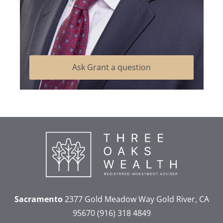
Ask Grant a question
Sacramento
2377 Gold Meadow Way
Gold River, CA
95670
(916) 318 4849