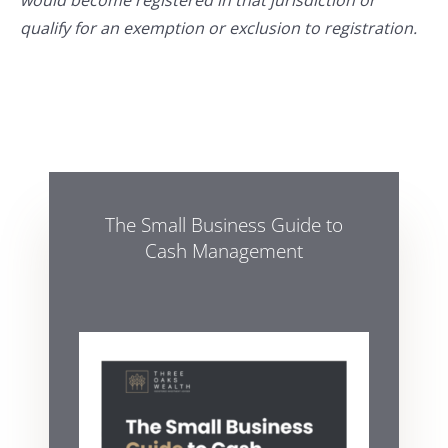
would become registered in that jurisdiction or
qualify for an exemption or exclusion to registration.
The Small Business Guide to
Cash Management