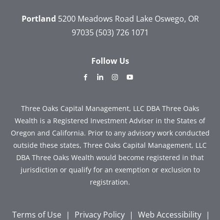
Portland
5200 Meadows Road
Lake Oswego, OR
97035
(503) 726 1071
Follow Us
dashicons-
dashicons-
dashicons-
dashicons-
facebook-
linkedin
instagram
youtube
alt
Three Oaks Capital Management, LLC DBA Three Oaks
Wealth is a Registered Investment Adviser in the States of
Oregon and California. Prior to any advisory work conducted
outside these states, Three Oaks Capital Management, LLC
DBA Three Oaks Wealth would become registered in that
jurisdiction or qualify for an exemption or exclusion to
registration.
Terms of Use
|
Privacy Policy
|
Web Accessibility
|