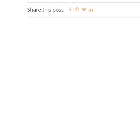
Share this post:
Facebook
Pinterest
Twitter
Linkedin