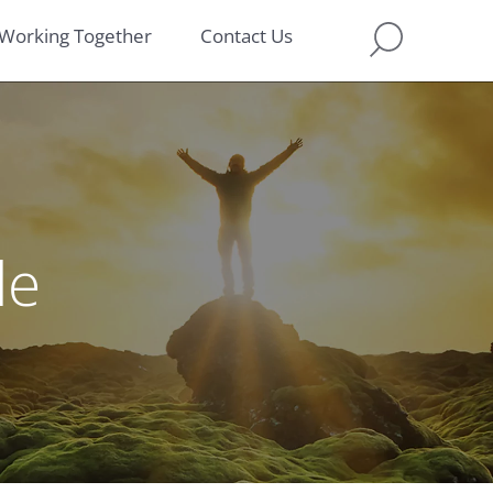
Working Together
Contact Us
le