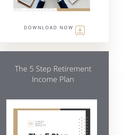
DOWNLOAD NOW
The 5 Step Retirement
Income Plan