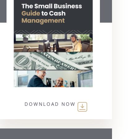
DOWNLOAD NOW