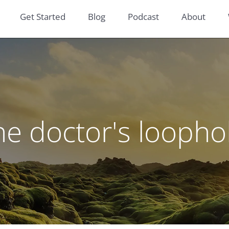
Get Started
Blog
Podcast
About
he doctor's loopho