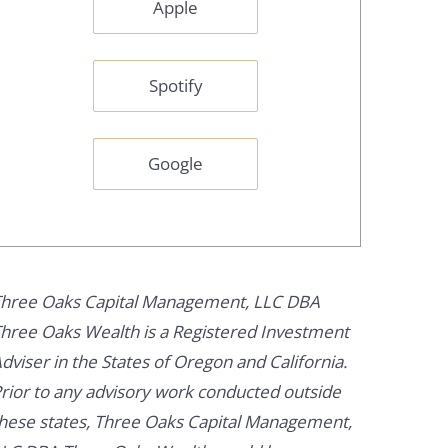
Apple
Spotify
Google
hree Oaks Capital Management, LLC DBA
hree Oaks Wealth is a Registered Investment
dviser in the States of Oregon and California.
rior to any advisory work conducted outside
hese states, Three Oaks Capital Management,