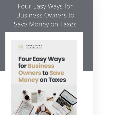
Four Easy Ways for
Business Owners to
Save Money on Taxes