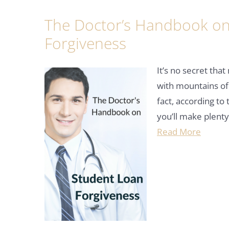
The Doctor’s Handbook on
Forgiveness
It’s no secret tha
with mountains of
fact, according to
you’ll make plent
Read More