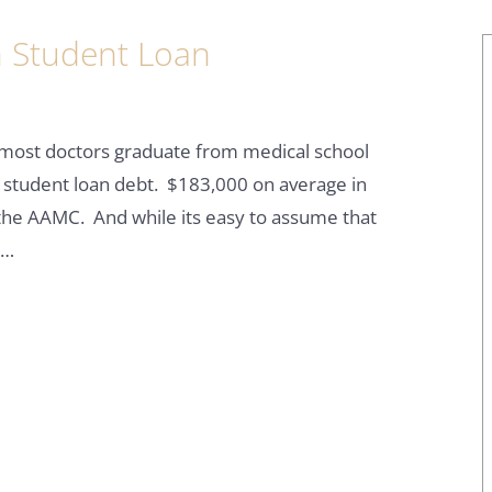
 Student Loan
t most doctors graduate from medical school
 student loan debt. $183,000 on average in
 the AAMC. And while its easy to assume that
y…