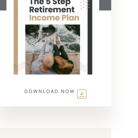
DOWNLOAD NOW