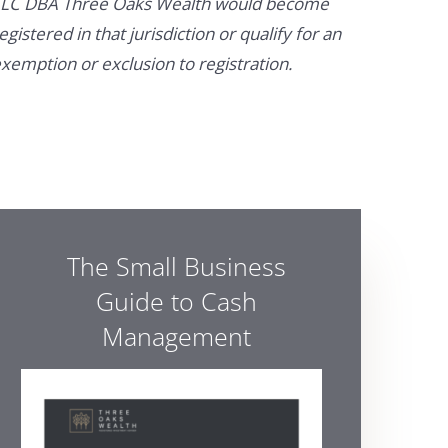
LC DBA Three Oaks Wealth would become
egistered in that jurisdiction or qualify for an
xemption or exclusion to registration.
The Small Business
Guide to Cash
Management