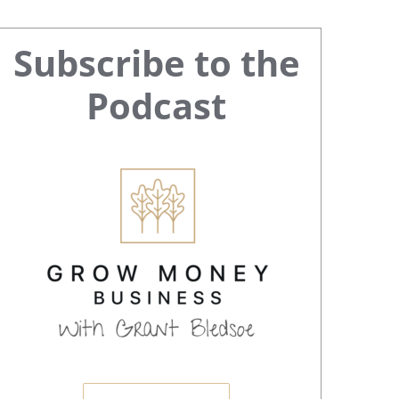
Primary
Subscribe to the
Sidebar
Podcast