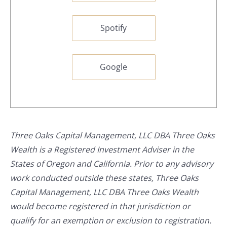
Spotify
Google
Three Oaks Capital Management, LLC DBA Three Oaks
Wealth is a Registered Investment Adviser in the
States of Oregon and California. Prior to any advisory
work conducted outside these states, Three Oaks
Capital Management, LLC DBA Three Oaks Wealth
would become registered in that jurisdiction or
qualify for an exemption or exclusion to registration.