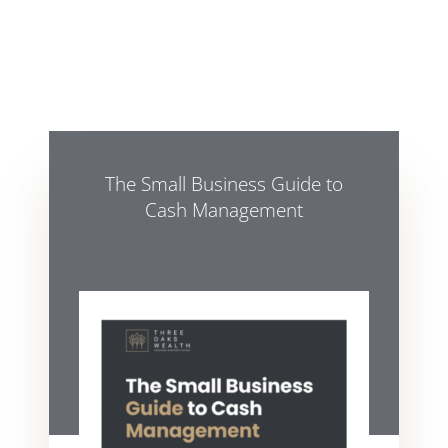
The Small Business Guide to
Cash Management