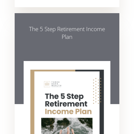
The 5 Step Retirement Income
Plan