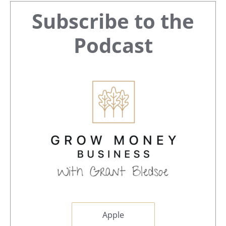
Primary
Subscribe to the
Sidebar
Podcast
Apple