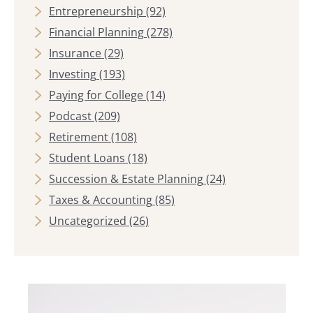
Entrepreneurship
(92)
Financial Planning
(278)
Insurance
(29)
Investing
(193)
Paying for College
(14)
Podcast
(209)
Retirement
(108)
Student Loans
(18)
Succession & Estate Planning
(24)
Taxes & Accounting
(85)
Uncategorized
(26)