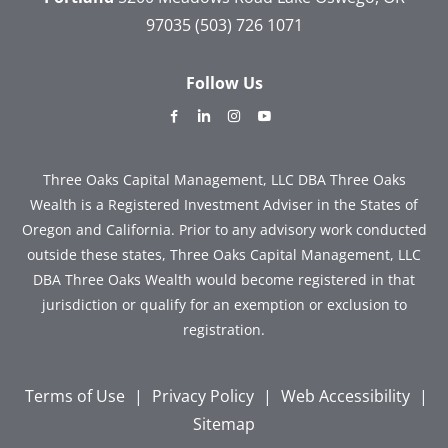
97035
(503) 726 1071
Follow Us
dashicons-
dashicons-
dashicons-
dashicons-
facebook-
linkedin
instagram
youtube
alt
Three Oaks Capital Management, LLC DBA Three Oaks
Wealth is a Registered Investment Adviser in the States of
Oregon and California. Prior to any advisory work conducted
outside these states, Three Oaks Capital Management, LLC
DBA Three Oaks Wealth would become registered in that
jurisdiction or qualify for an exemption or exclusion to
registration.
Terms of Use
|
Privacy Policy
|
Web Accessibility
|
Sitemap