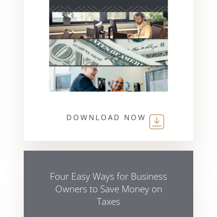
DOWNLOAD NOW
Four Easy Ways for Business
Owners to Save Money on
Taxes