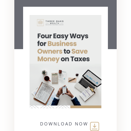
DOWNLOAD NOW