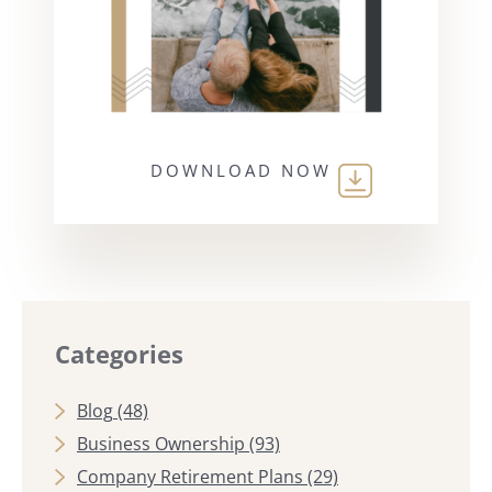
DOWNLOAD NOW
Categories
Blog
(48)
Business Ownership
(93)
Company Retirement Plans
(29)