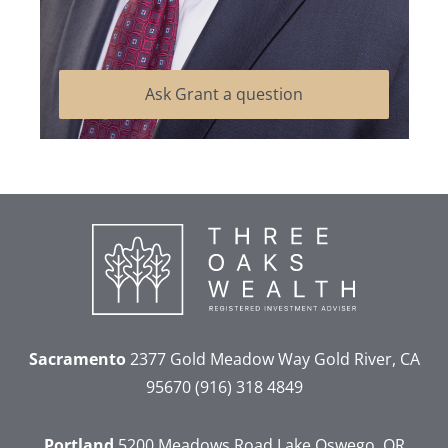
Ask Grant a question
Sacramento
2377 Gold Meadow Way
Gold River, CA
95670
(916) 318 4849
Portland
5200 Meadows Road
Lake Oswego, OR