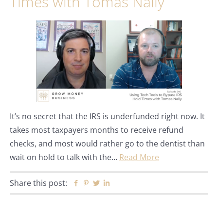
Times with Tomas Nally
It’s no secret that the IRS is underfunded right now. It
takes most taxpayers months to receive refund
checks, and most would rather go to the dentist than
wait on hold to talk with the…
Read More
Share this post:
Facebook
Pinterest
Twitter
Linkedin