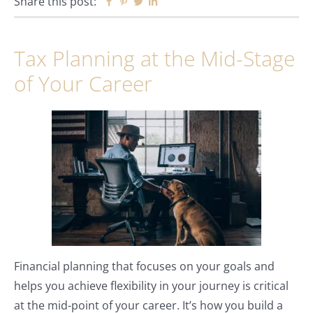
Share this post:
Facebook
Pinterest
Twitter
Linkedin
Tax Planning at the Mid-Stage
of Your Career
Financial planning that focuses on your goals and
helps you achieve flexibility in your journey is critical
at the mid-point of your career. It’s how you build a