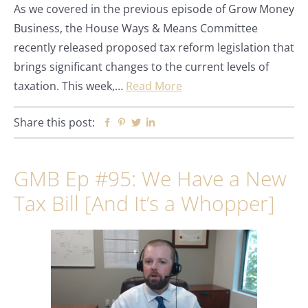
As we covered in the previous episode of Grow Money
Business, the House Ways & Means Committee
recently released proposed tax reform legislation that
brings significant changes to the current levels of
taxation. This week,…
Read More
Share this post:
Facebook
Pinterest
Twitter
Linkedin
GMB Ep #95: We Have a New
Tax Bill [And It’s a Whopper]