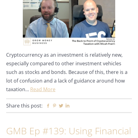
Cryptocurrency as an investment is relatively new,
especially compared to other investment vehicles
such as stocks and bonds. Because of this, there is a
lot of confusion and a lack of guidance around how
taxation…
Read More
Share this post:
Facebook
Pinterest
Twitter
Linkedin
GMB Ep #139: Using Financial