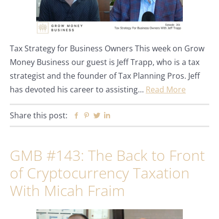
Tax Strategy for Business Owners This week on Grow
Money Business our guest is Jeff Trapp, who is a tax
strategist and the founder of Tax Planning Pros. Jeff
has devoted his career to assisting…
Read More
Share this post:
Facebook
Pinterest
Twitter
Linkedin
GMB #143: The Back to Front
of Cryptocurrency Taxation
With Micah Fraim