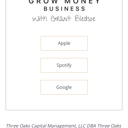
Apple
Spotify
Google
Three Oaks Capital Management, LLC DBA Three Oaks