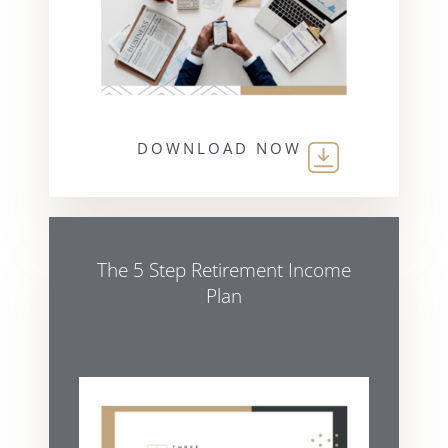
DOWNLOAD NOW
The 5 Step Retirement Income
Plan