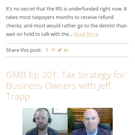
It’s no secret that the IRS is underfunded right now. It
takes most taxpayers months to receive refund
checks, and most would rather go to the dentist than
wait on hold to talk with the…
Read More
Share this post:
Facebook
Pinterest
Twitter
Linkedin
GMB Ep 201: Tax Strategy for
Business Owners with Jeff
Trapp