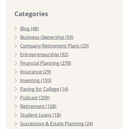
Categories
Blog
(48)
Business Ownership
(93)
Company Retirement Plans
(29)
Entrepreneurship
(92)
Financial Planning
(278)
Insurance
(29)
Investing
(193)
Paying for College
(14)
Podcast
(209)
Retirement
(108)
Student Loans
(18)
Succession & Estate Planning
(24)