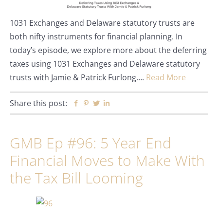
1031 Exchanges and Delaware statutory trusts are
both nifty instruments for financial planning. In
today’s episode, we explore more about the deferring
taxes using 1031 Exchanges and Delaware statutory
trusts with Jamie & Patrick Furlong….
Read More
Share this post:
Facebook
Pinterest
Twitter
Linkedin
GMB Ep #96: 5 Year End
Financial Moves to Make With
the Tax Bill Looming