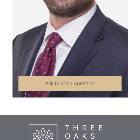
Ask Grant a question