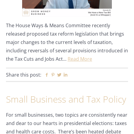
The House Ways & Means Committee recently
released proposed tax reform legislation that brings
major changes to the current levels of taxation,
including reversals of several provisions introduced in
the Tax Cuts and Jobs Act…
Read More
Share this post:
Facebook
Pinterest
Twitter
Linkedin
Small Business and Tax Policy
For small businesses, two topics are consistently near
and dear to our hearts in presidential elections: taxes
and health care costs. There’s been heated debate