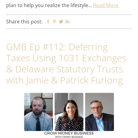
plan to help you realize the lifestyle…
Read More
Share this post:
Facebook
Pinterest
Twitter
Linkedin
GMB Ep #112: Deferring
Taxes Using 1031 Exchanges
& Delaware Statutory Trusts
with Jamie & Patrick Furlong