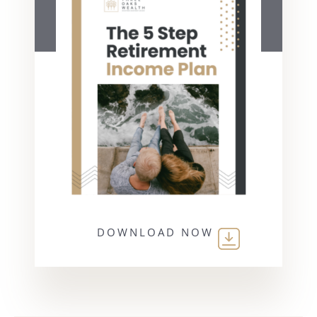
DOWNLOAD NOW