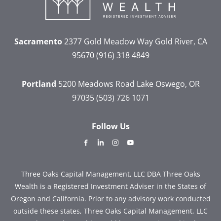
Sacramento
2377 Gold Meadow Way
Gold River, CA
95670
(916) 318 4849
Portland
5200 Meadows Road
Lake Oswego, OR
97035
(503) 726 1071
Follow Us
dashicons-
dashicons-
dashicons-
dashicons-
facebook-
linkedin
instagram
youtube
alt
Three Oaks Capital Management, LLC DBA Three Oaks
Wealth is a Registered Investment Adviser in the States of
Oregon and California. Prior to any advisory work conducted
outside these states, Three Oaks Capital Management, LLC