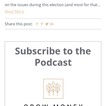
on the issues during this election (and most for that…
Read More
Share this post:
Facebook
Pinterest
Twitter
Linkedin
Primary
Subscribe to the
Sidebar
Podcast