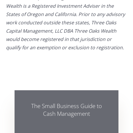
Wealth is a Registered Investment Adviser in the
States of Oregon and California. Prior to any advisory
work conducted outside these states, Three Oaks
Capital Management, LLC DBA Three Oaks Wealth
would become registered in that jurisdiction or
qualify for an exemption or exclusion to registration.
The Small Business Guide to
Cash Management