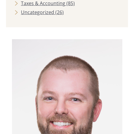
Taxes & Accounting
(85)
Uncategorized
(26)