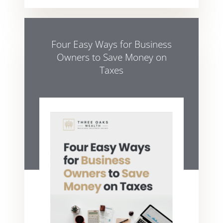
Four Easy Ways for Business
Owners to Save Money on
Taxes