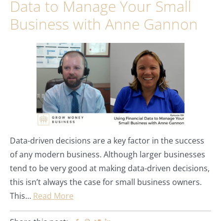
Data to Manage Your Small
Business with Anne Gannon
Data-driven decisions are a key factor in the success
of any modern business. Although larger businesses
tend to be very good at making data-driven decisions,
this isn’t always the case for small business owners.
This…
Read More