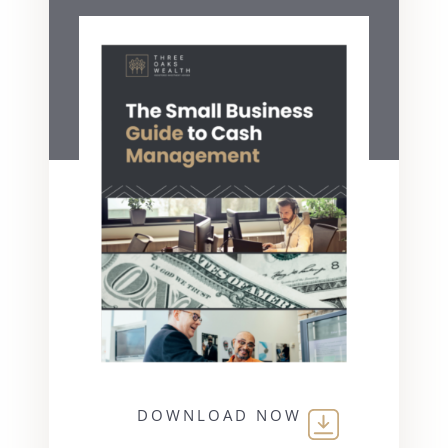
DOWNLOAD NOW