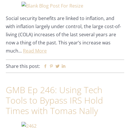
Social security benefits are linked to inflation, and
with inflation largely under control, the large cost-of-
living (COLA) increases of the last several years are
now a thing of the past. This year’s increase was
much…
Read More
Share this post:
Facebook
Pinterest
Twitter
Linkedin
GMB Ep 246: Using Tech
Tools to Bypass IRS Hold
Times with Tomas Nally