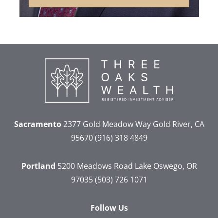
Sacramento
2377 Gold Meadow Way
Gold River, CA
95670
(916) 318 4849
Portland
5200 Meadows Road
Lake Oswego, OR
97035
(503) 726 1071
Follow Us