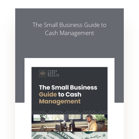
The Small Business Guide to
Cash Management