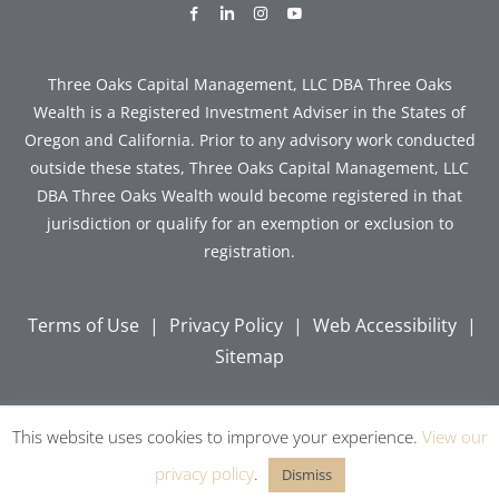
dashicons-
dashicons-
dashicons-
dashicons-
facebook-
linkedin
instagram
youtube
alt
Three Oaks Capital Management, LLC DBA Three Oaks
Wealth is a Registered Investment Adviser in the States of
Oregon and California. Prior to any advisory work conducted
outside these states, Three Oaks Capital Management, LLC
DBA Three Oaks Wealth would become registered in that
jurisdiction or qualify for an exemption or exclusion to
registration.
Terms of Use
|
Privacy Policy
|
Web Accessibility
|
Sitemap
This website uses cookies to improve your experience.
View our
Copyright © 2026 Three Oaks Capital, Inc. All Rights
Reserved.
privacy policy
.
Dismiss