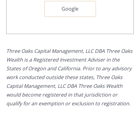
Google
Three Oaks Capital Management, LLC DBA Three Oaks
Wealth is a Registered Investment Adviser in the
States of Oregon and California. Prior to any advisory
work conducted outside these states, Three Oaks
Capital Management, LLC DBA Three Oaks Wealth
would become registered in that jurisdiction or
qualify for an exemption or exclusion to registration.