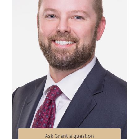
Ask Grant a question