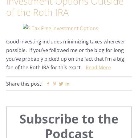
Investment Options Outside
of the Roth IRA
Good investing includes minimizing taxes wherever
possible. If you’ve followed me or the blog for long
you’ve probably picked up on the fact that I’m a big
fan of the Roth IRA for this exact…
Read More
Share this post:
Facebook
Pinterest
Twitter
Linkedin
Primary
Subscribe to the
Sidebar
Podcast