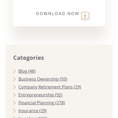
DOWNLOAD NOW
Categories
Blog
(48)
Business Ownership
(93)
Company Retirement Plans
(29)
Entrepreneurship
(92)
Financial Planning
(278)
Insurance
(29)