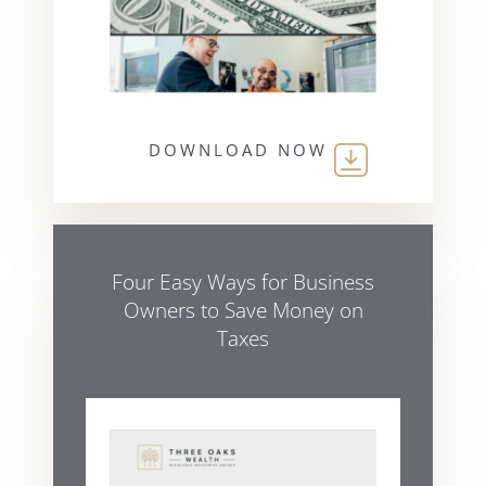
DOWNLOAD NOW
Four Easy Ways for Business
Owners to Save Money on
Taxes