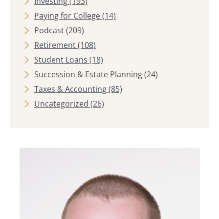
Investing
(193)
Paying for College
(14)
Podcast
(209)
Retirement
(108)
Student Loans
(18)
Succession & Estate Planning
(24)
Taxes & Accounting
(85)
Uncategorized
(26)