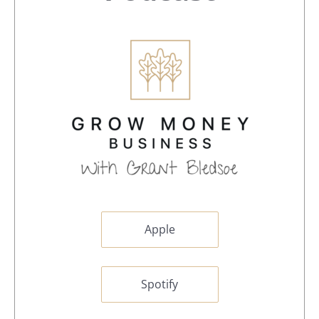
Apple
Spotify