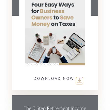
DOWNLOAD NOW
The 5 Step Retirement Income