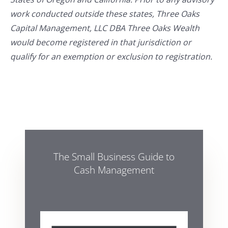
work conducted outside these states, Three Oaks
Capital Management, LLC DBA Three Oaks Wealth
would become registered in that jurisdiction or
qualify for an exemption or exclusion to registration.
The Small Business Guide to
Cash Management