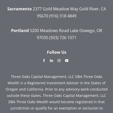
Sacramento
2377 Gold Meadow Way
Gold River, CA
95670
(916) 318 4849
Portland
5200 Meadows Road
Lake Oswego, OR
97035
(503) 726 1071
Follow Us
dashicons-
dashicons-
dashicons-
dashicons-
facebook-
linkedin
instagram
youtube
alt
Three Oaks Capital Management, LLC DBA Three Oaks
Wealth is a Registered Investment Adviser in the States of
Oregon and California. Prior to any advisory work conducted
outside these states, Three Oaks Capital Management, LLC
DBA Three Oaks Wealth would become registered in that
jurisdiction or qualify for an exemption or exclusion to