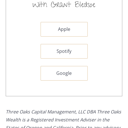
Apple
Spotify
Google
Three Oaks Capital Management, LLC DBA Three Oaks
Wealth is a Registered Investment Adviser in the
States of Oregon and California. Prior to any advisory