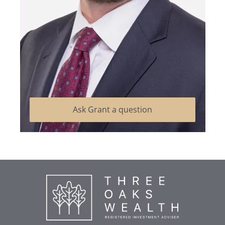
Ask Grant a question