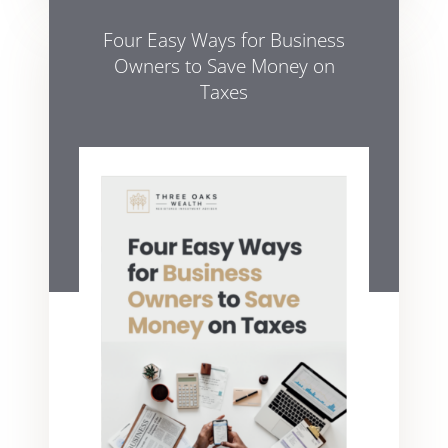
Four Easy Ways for Business
Owners to Save Money on
Taxes