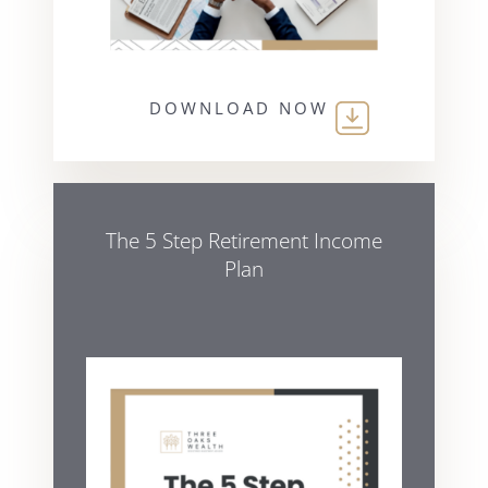
DOWNLOAD NOW
The 5 Step Retirement Income
Plan