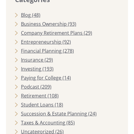
Blog
(48)
Business Ownership
(93)
Company Retirement Plans
(29)
Entrepreneurship
(92)
Financial Planning
(278)
Insurance
(29)
Investing
(193)
Paying for College
(14)
Podcast
(209)
Retirement
(108)
Student Loans
(18)
Succession & Estate Planning
(24)
Taxes & Accounting
(85)
Uncategorized
(26)