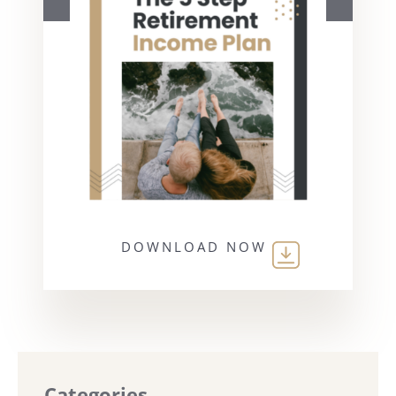
DOWNLOAD NOW
Categories