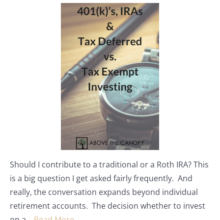
Should I contribute to a traditional or a Roth IRA? This
is a big question I get asked fairly frequently. And
really, the conversation expands beyond individual
retirement accounts. The decision whether to invest
on a…
Read More