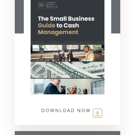
DOWNLOAD NOW