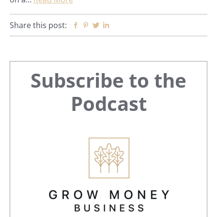
Share this post:
Facebook
Pinterest
Twitter
Linkedin
Primary
Subscribe to the
Sidebar
Podcast