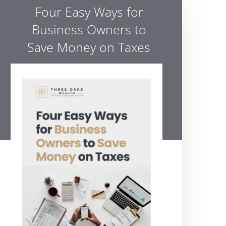
Four Easy Ways for
Business Owners to
Save Money on Taxes