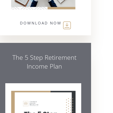
DOWNLOAD NOW
The 5 Step Retirement
Income Plan