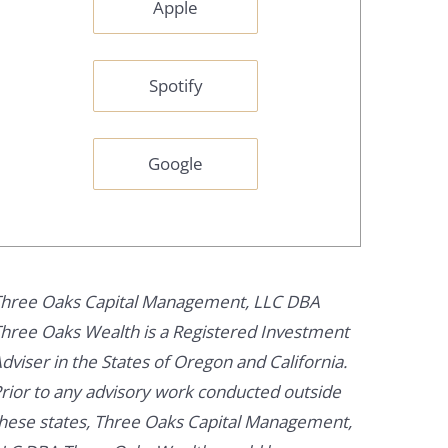
Apple
Spotify
Google
hree Oaks Capital Management, LLC DBA
hree Oaks Wealth is a Registered Investment
dviser in the States of Oregon and California.
rior to any advisory work conducted outside
hese states, Three Oaks Capital Management,