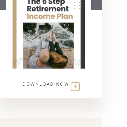
DOWNLOAD NOW