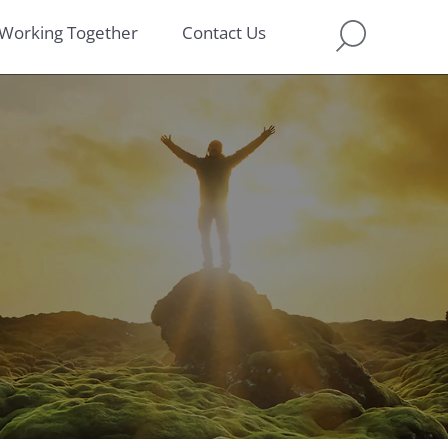
Working Together
Contact Us