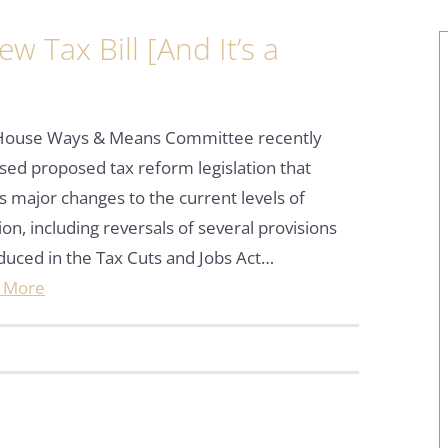
 Tax Bill [And It’s a
House Ways & Means Committee recently
sed proposed tax reform legislation that
s major changes to the current levels of
ion, including reversals of several provisions
duced in the Tax Cuts and Jobs Act…
 More