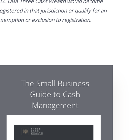
LC DBA Three Oaks Wealth would become
egistered in that jurisdiction or qualify for an
xemption or exclusion to registration.
The Small Business
Guide to Cash
Management