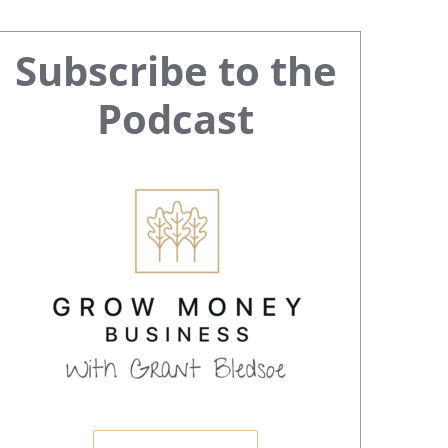
Primary
Subscribe to the
Sidebar
Podcast