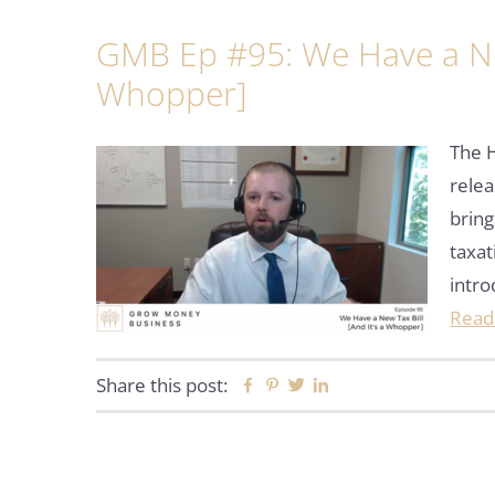
GMB Ep #95: We Have a New
Whopper]
The 
relea
bring
taxat
intro
Read
Share this post:
Facebook
Pinterest
Twitter
Linkedin