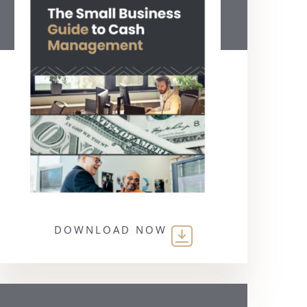
DOWNLOAD NOW