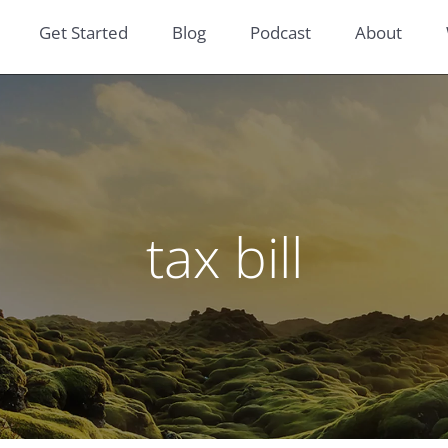
Get Started
Blog
Podcast
About
tax bill