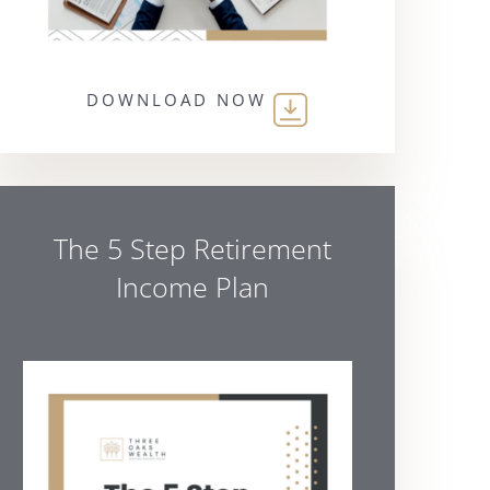
DOWNLOAD NOW
The 5 Step Retirement
Income Plan