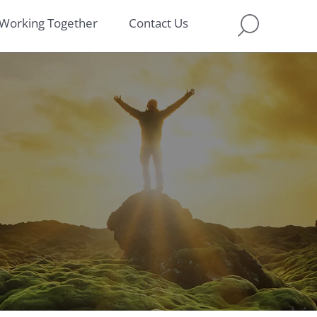
Working Together
Contact Us