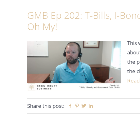
GMB Ep 202: T-Bills, I-Bo
Oh My!
This 
about
the p
the c
Read
Share this post:
Facebook
Pinterest
Twitter
Linkedin