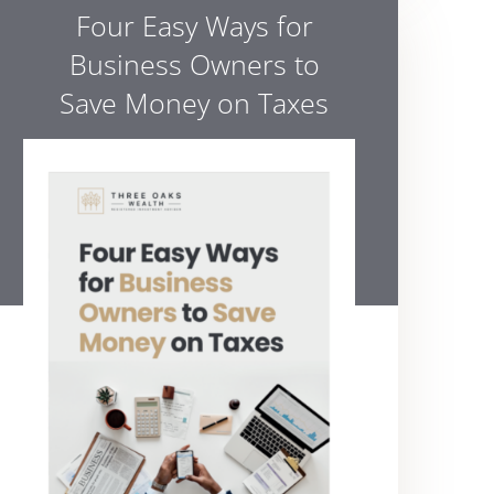
Four Easy Ways for
Business Owners to
Save Money on Taxes