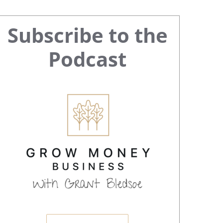
Primary
Subscribe to the
Sidebar
Podcast