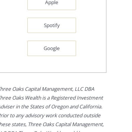
Apple
Spotify
Google
hree Oaks Capital Management, LLC DBA
hree Oaks Wealth is a Registered Investment
dviser in the States of Oregon and California.
rior to any advisory work conducted outside
hese states, Three Oaks Capital Management,