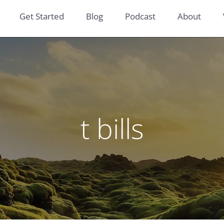
Get Started
Blog
Podcast
About
t bills