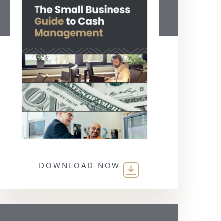
DOWNLOAD NOW