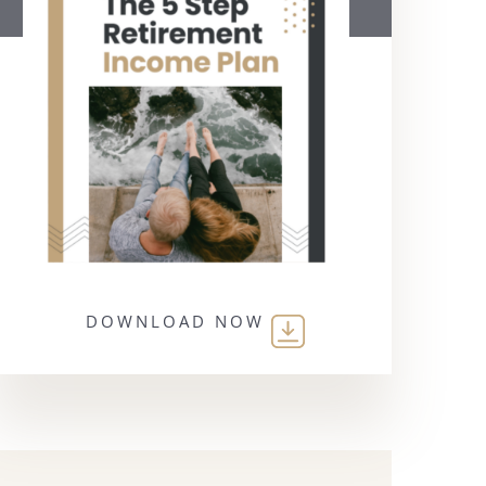
DOWNLOAD NOW