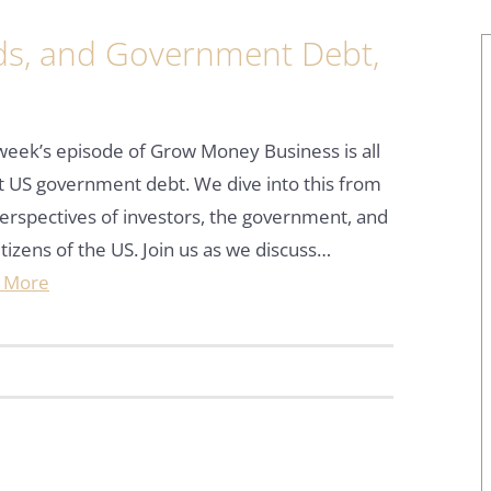
nds, and Government Debt,
week’s episode of Grow Money Business is all
 US government debt. We dive into this from
erspectives of investors, the government, and
itizens of the US. Join us as we discuss…
 More