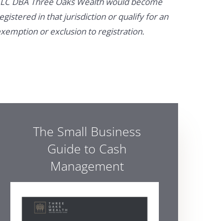
LC DBA Three Oaks Wealth would become
egistered in that jurisdiction or qualify for an
xemption or exclusion to registration.
The Small Business
Guide to Cash
Management