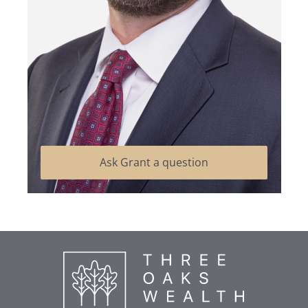
Ask Grant a question