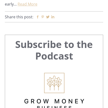
early…
Read More
Share this post:
Facebook
Pinterest
Twitter
Linkedin
Primary
Subscribe to the
Sidebar
Podcast