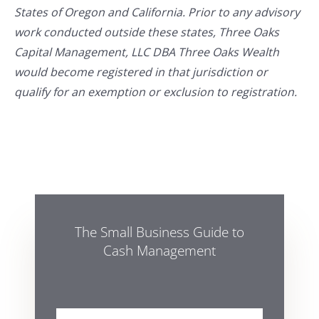
States of Oregon and California. Prior to any advisory
work conducted outside these states, Three Oaks
Capital Management, LLC DBA Three Oaks Wealth
would become registered in that jurisdiction or
qualify for an exemption or exclusion to registration.
The Small Business Guide to
Cash Management