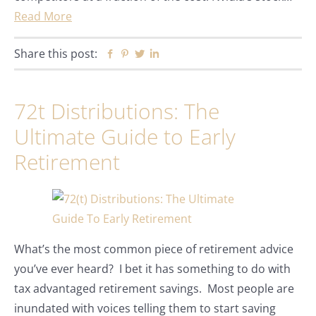
Read More
Share this post:
Facebook
Pinterest
Twitter
Linkedin
72t Distributions: The
Ultimate Guide to Early
Retirement
What’s the most common piece of retirement advice
you’ve ever heard? I bet it has something to do with
tax advantaged retirement savings. Most people are
inundated with voices telling them to start saving