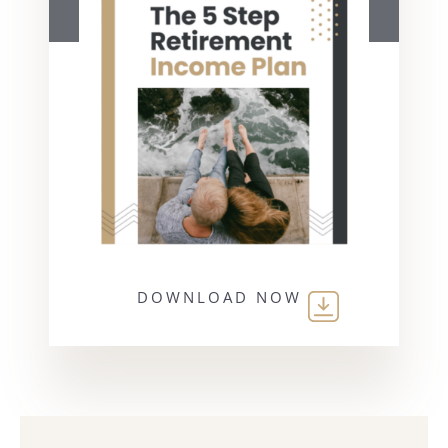
DOWNLOAD NOW