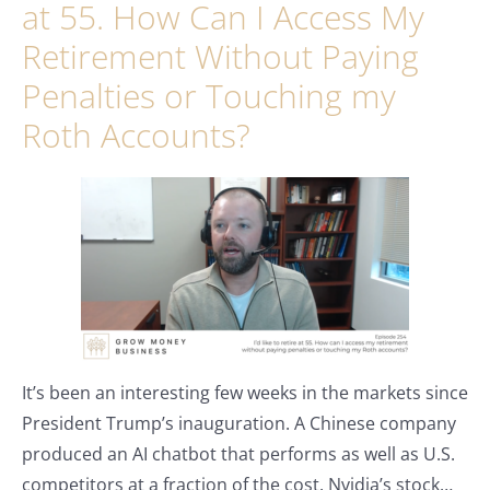
at 55. How Can I Access My
Retirement Without Paying
Penalties or Touching my
Roth Accounts?
It’s been an interesting few weeks in the markets since
President Trump’s inauguration. A Chinese company
produced an AI chatbot that performs as well as U.S.
competitors at a fraction of the cost. Nvidia’s stock…