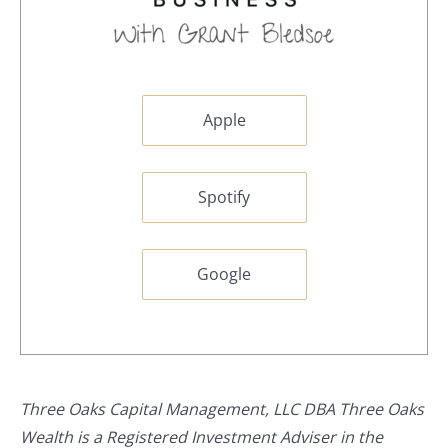
Apple
Spotify
Google
Three Oaks Capital Management, LLC DBA Three Oaks
Wealth is a Registered Investment Adviser in the