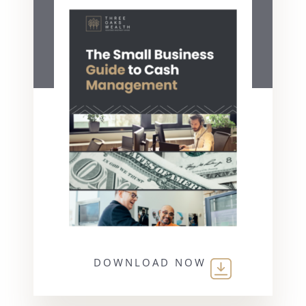
DOWNLOAD NOW