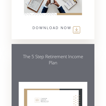
DOWNLOAD NOW
The 5 Step Retirement Income
Plan