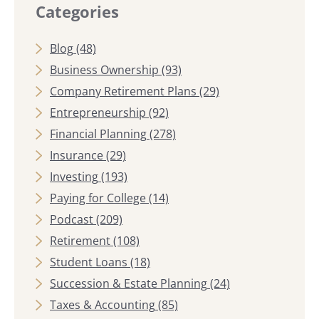
Categories
Blog
(48)
Business Ownership
(93)
Company Retirement Plans
(29)
Entrepreneurship
(92)
Financial Planning
(278)
Insurance
(29)
Investing
(193)
Paying for College
(14)
Podcast
(209)
Retirement
(108)
Student Loans
(18)
Succession & Estate Planning
(24)
Taxes & Accounting
(85)