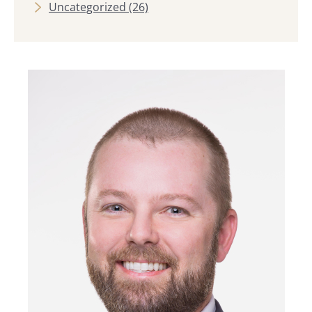
Uncategorized
(26)