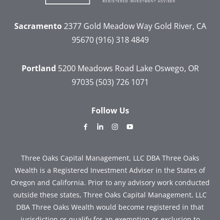
Sacramento
2377 Gold Meadow Way
Gold River, CA
95670
(916) 318 4849
Portland
5200 Meadows Road
Lake Oswego, OR
97035
(503) 726 1071
Follow Us
dashicons-
dashicons-
dashicons-
dashicons-
facebook-
linkedin
instagram
youtube
alt
Three Oaks Capital Management, LLC DBA Three Oaks
Wealth is a Registered Investment Adviser in the States of
Oregon and California. Prior to any advisory work conducted
outside these states, Three Oaks Capital Management, LLC
DBA Three Oaks Wealth would become registered in that
jurisdiction or qualify for an exemption or exclusion to