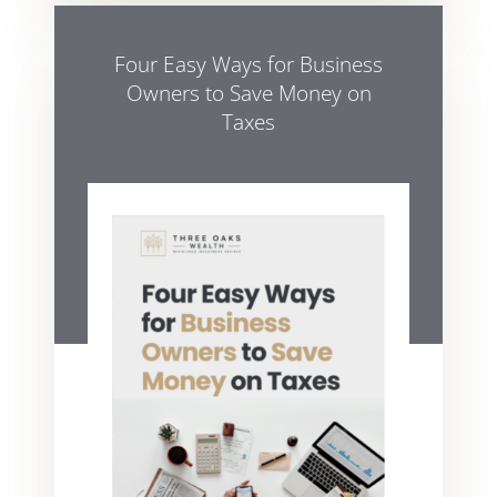
Four Easy Ways for Business
Owners to Save Money on
Taxes