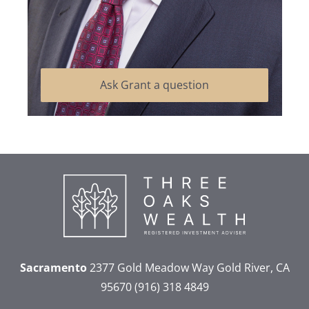
Ask Grant a question
Sacramento
2377 Gold Meadow Way
Gold River, CA
95670
(916) 318 4849