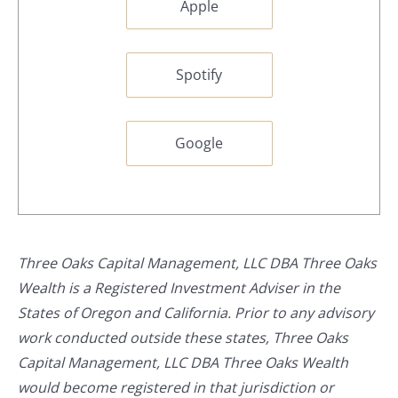
Apple
Spotify
Google
Three Oaks Capital Management, LLC DBA Three Oaks
Wealth is a Registered Investment Adviser in the
States of Oregon and California. Prior to any advisory
work conducted outside these states, Three Oaks
Capital Management, LLC DBA Three Oaks Wealth
would become registered in that jurisdiction or