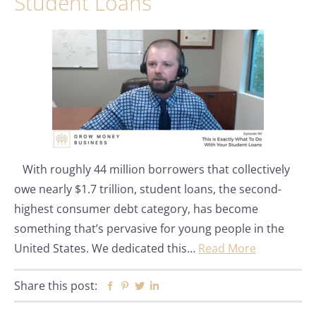
Student Loans
With roughly 44 million borrowers that collectively
owe nearly $1.7 trillion, student loans, the second-
highest consumer debt category, has become
something that’s pervasive for young people in the
United States. We dedicated this…
Read More
Share this post:
Facebook
Pinterest
Twitter
Linkedin