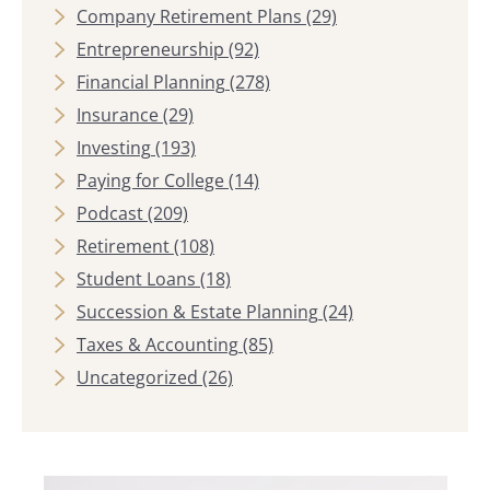
Company Retirement Plans
(29)
Entrepreneurship
(92)
Financial Planning
(278)
Insurance
(29)
Investing
(193)
Paying for College
(14)
Podcast
(209)
Retirement
(108)
Student Loans
(18)
Succession & Estate Planning
(24)
Taxes & Accounting
(85)
Uncategorized
(26)