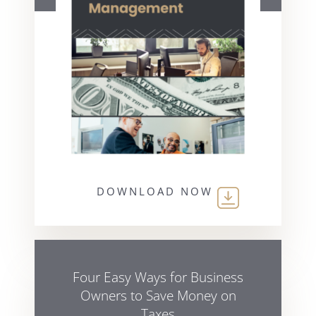
DOWNLOAD NOW
Four Easy Ways for Business
Owners to Save Money on
Taxes