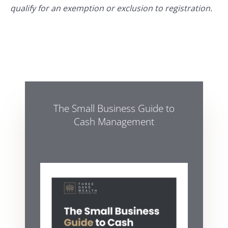
qualify for an exemption or exclusion to registration.
The Small Business Guide to
Cash Management