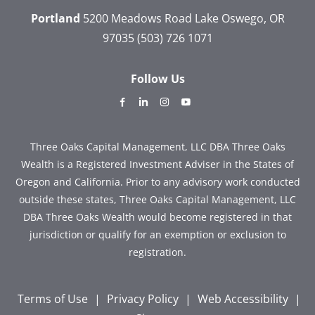
Portland
5200 Meadows Road
Lake Oswego, OR
97035
(503) 726 1071
Follow Us
dashicons-
dashicons-
dashicons-
dashicons-
facebook-
linkedin
instagram
youtube
alt
Three Oaks Capital Management, LLC DBA Three Oaks
Wealth is a Registered Investment Adviser in the States of
Oregon and California. Prior to any advisory work conducted
outside these states, Three Oaks Capital Management, LLC
DBA Three Oaks Wealth would become registered in that
jurisdiction or qualify for an exemption or exclusion to
registration.
Terms of Use
|
Privacy Policy
|
Web Accessibility
|