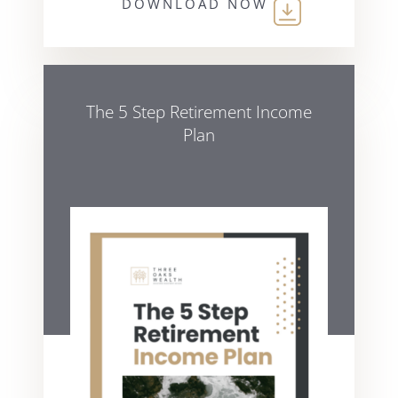
DOWNLOAD NOW
The 5 Step Retirement Income
Plan