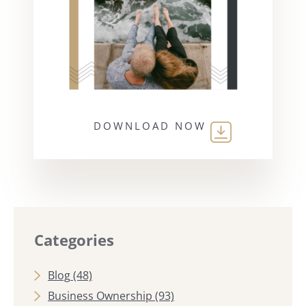
DOWNLOAD NOW
Categories
Blog
(48)
Business Ownership
(93)