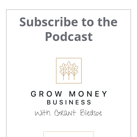
Primary
Subscribe to the
Sidebar
Podcast