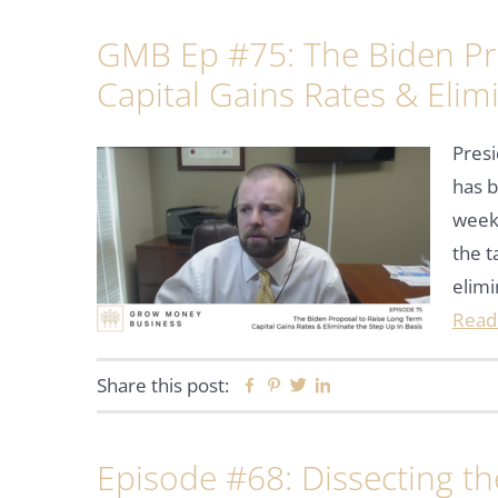
GMB Ep #75: The Biden Pr
Capital Gains Rates & Elim
Presi
has b
week.
the t
elim
Read
Share this post:
Facebook
Pinterest
Twitter
Linkedin
Episode #68: Dissecting t