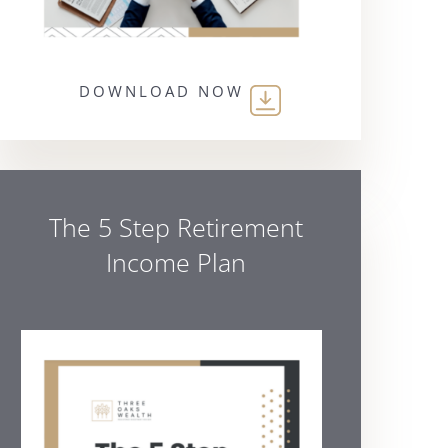
DOWNLOAD NOW
The 5 Step Retirement
Income Plan