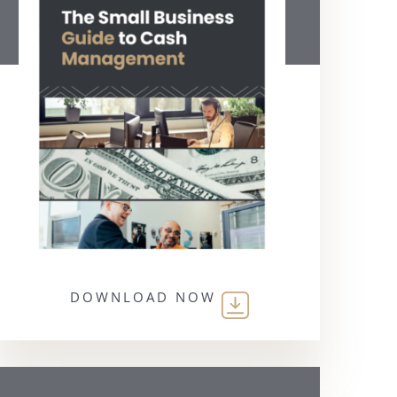
DOWNLOAD NOW