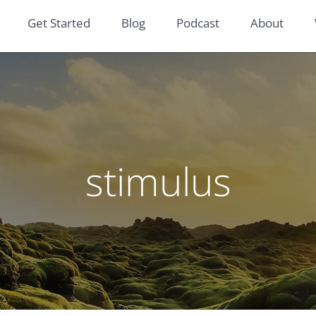
Get Started
Blog
Podcast
About
stimulus