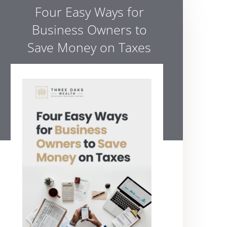
Four Easy Ways for
Business Owners to
Save Money on Taxes