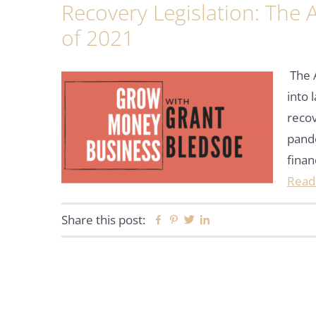
Recovery Legislation: The
of 2021
The 
into 
reco
pande
finan
Read
Share this post:
Facebook
Pinterest
Twitter
Linkedin