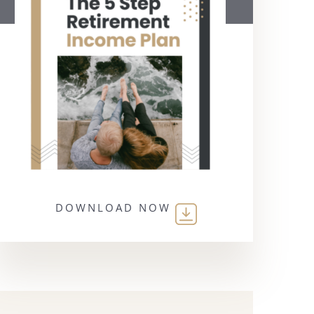
DOWNLOAD NOW