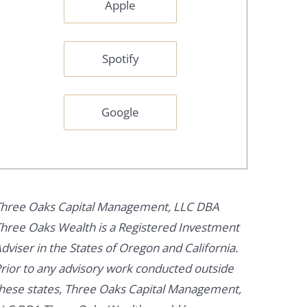
Apple
Spotify
Google
hree Oaks Capital Management, LLC DBA
hree Oaks Wealth is a Registered Investment
dviser in the States of Oregon and California.
rior to any advisory work conducted outside
hese states, Three Oaks Capital Management,