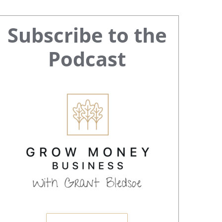
Primary
Subscribe to the
Sidebar
Podcast