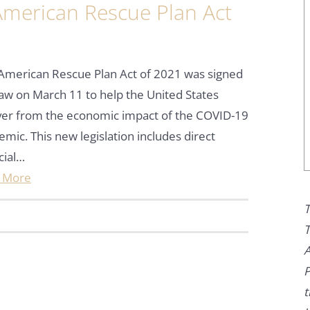
 American Rescue Plan Act
American Rescue Plan Act of 2021 was signed
law on March 11 to help the United States
ver from the economic impact of the COVID-19
mic. This new legislation includes direct
cial…
 More
T
T
A
P
t