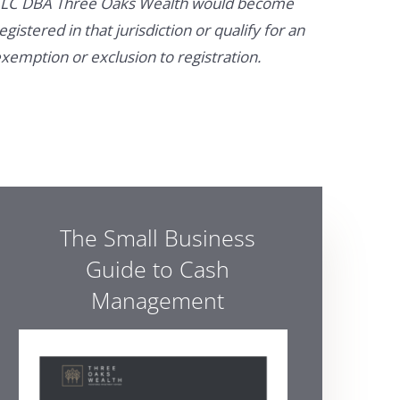
LC DBA Three Oaks Wealth would become
egistered in that jurisdiction or qualify for an
xemption or exclusion to registration.
The Small Business
Guide to Cash
Management