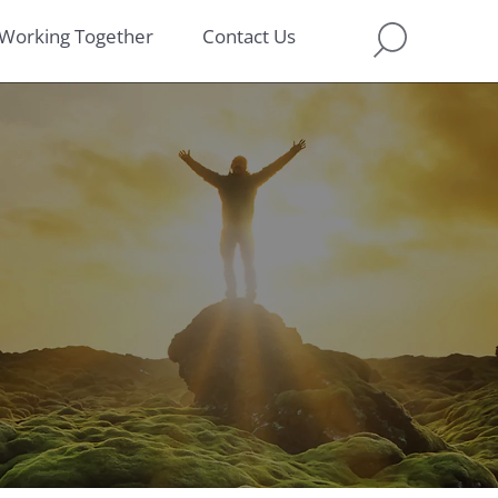
Working Together
Contact Us