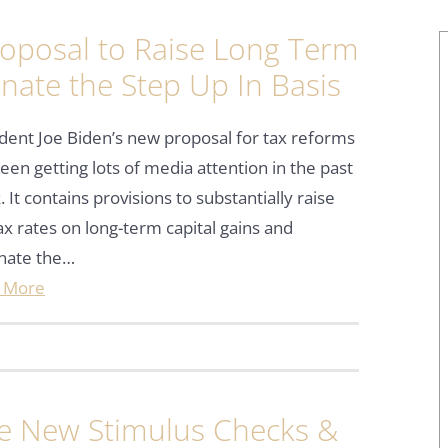
oposal to Raise Long Term
inate the Step Up In Basis
dent Joe Biden’s new proposal for tax reforms
een getting lots of media attention in the past
 It contains provisions to substantially raise
ax rates on long-term capital gains and
inate the…
 More
he New Stimulus Checks &