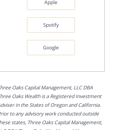
Apple
Spotify
Google
hree Oaks Capital Management, LLC DBA
hree Oaks Wealth is a Registered Investment
dviser in the States of Oregon and California.
rior to any advisory work conducted outside
hese states, Three Oaks Capital Management,