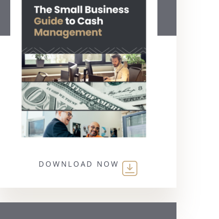
DOWNLOAD NOW