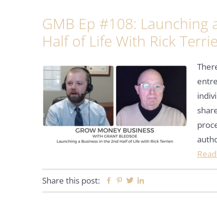
GMB Ep #108: Launching a
Half of Life With Rick Terri
Ther
entre
indiv
share
proce
auth
Read
Share this post:
Facebook
Pinterest
Twitter
Linkedin