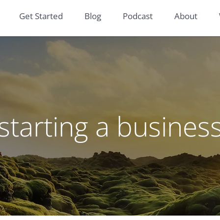
Get Started
Blog
Podcast
About
starting a busines