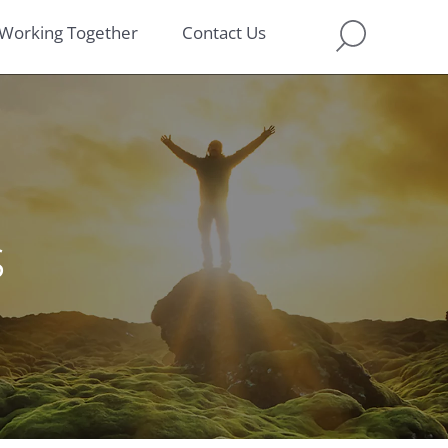
Working Together
Contact Us
s