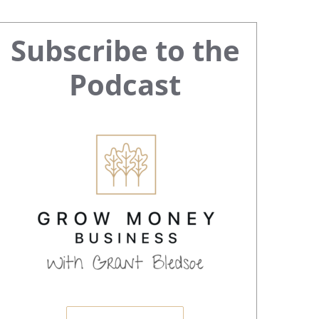
Primary
Subscribe to the
Sidebar
Podcast