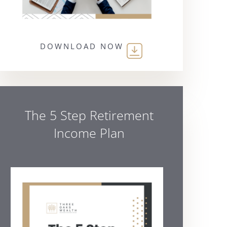
DOWNLOAD NOW
The 5 Step Retirement
Income Plan