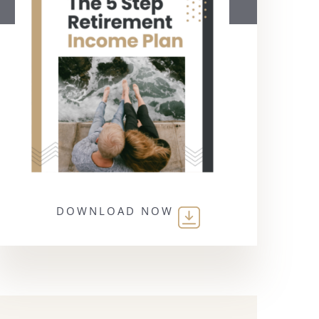
DOWNLOAD NOW