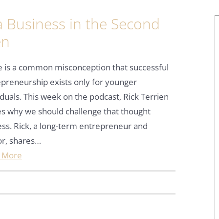
 Business in the Second
en
e is a common misconception that successful
preneurship exists only for younger
iduals. This week on the podcast, Rick Terrien
s why we should challenge that thought
ss. Rick, a long-term entrepreneur and
or, shares…
 More