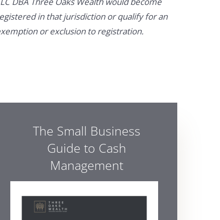
LC DBA Three Oaks Wealth would become
egistered in that jurisdiction or qualify for an
xemption or exclusion to registration.
The Small Business
Guide to Cash
Management