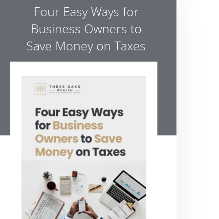
Four Easy Ways for
Business Owners to
Save Money on Taxes