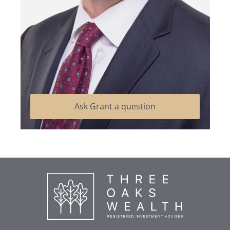
Ask Grant a question