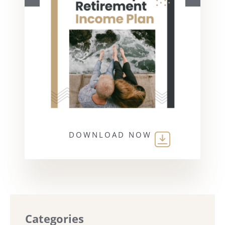
DOWNLOAD NOW
Categories