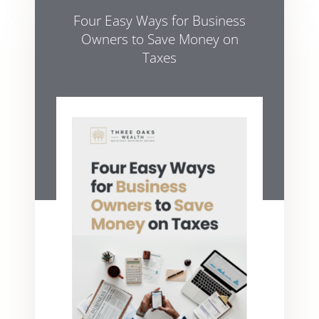
Four Easy Ways for Business
Owners to Save Money on
Taxes