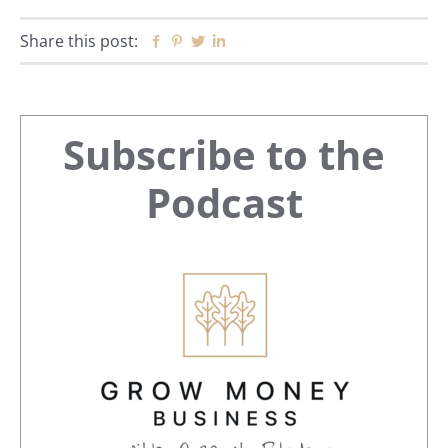
Share this post:
Facebook
Pinterest
Twitter
Linkedin
Primary
Subscribe to the
Sidebar
Podcast