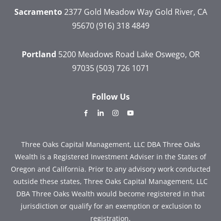
Sacramento
2377 Gold Meadow Way
Gold River, CA
95670
(916) 318 4849
Portland
5200 Meadows Road
Lake Oswego, OR
97035
(503) 726 1071
Follow Us
dashicons-
dashicons-
dashicons-
dashicons-
facebook-
linkedin
instagram
youtube
alt
Three Oaks Capital Management, LLC DBA Three Oaks
Wealth is a Registered Investment Adviser in the States of
Oregon and California. Prior to any advisory work conducted
outside these states, Three Oaks Capital Management, LLC
DBA Three Oaks Wealth would become registered in that
jurisdiction or qualify for an exemption or exclusion to
registration.