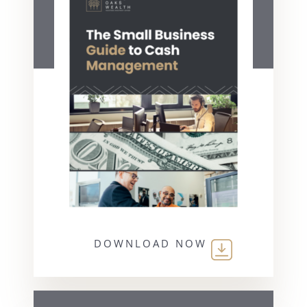
DOWNLOAD NOW