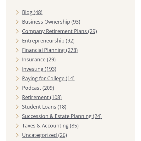
Blog
(48)
Business Ownership
(93)
Company Retirement Plans
(29)
Entrepreneurship
(92)
Financial Planning
(278)
Insurance
(29)
Investing
(193)
Paying for College
(14)
Podcast
(209)
Retirement
(108)
Student Loans
(18)
Succession & Estate Planning
(24)
Taxes & Accounting
(85)
Uncategorized
(26)