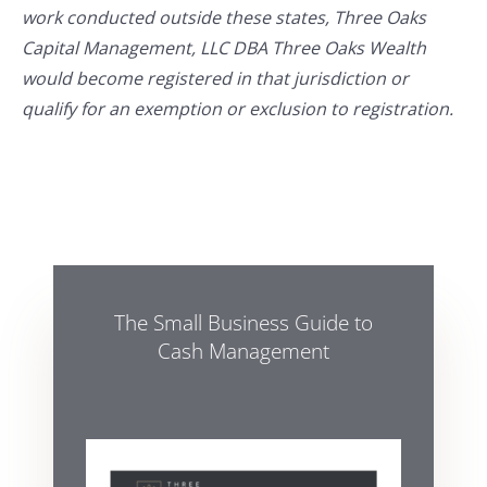
work conducted outside these states, Three Oaks
Capital Management, LLC DBA Three Oaks Wealth
would become registered in that jurisdiction or
qualify for an exemption or exclusion to registration.
The Small Business Guide to
Cash Management