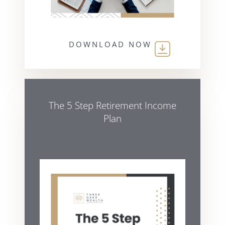
DOWNLOAD NOW
The 5 Step Retirement Income
Plan