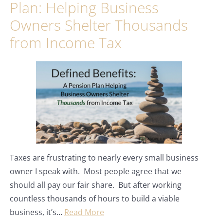
Plan: Helping Business
Owners Shelter Thousands
from Income Tax
Taxes are frustrating to nearly every small business
owner I speak with. Most people agree that we
should all pay our fair share. But after working
countless thousands of hours to build a viable
business, it’s…
Read More