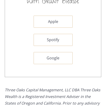
Apple
Spotify
Google
Three Oaks Capital Management, LLC DBA Three Oaks
Wealth is a Registered Investment Adviser in the
States of Oregon and California. Prior to any advisory