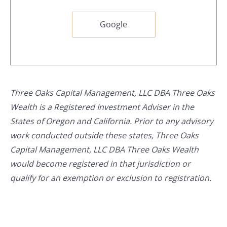
Google
Three Oaks Capital Management, LLC DBA Three Oaks
Wealth is a Registered Investment Adviser in the
States of Oregon and California. Prior to any advisory
work conducted outside these states, Three Oaks
Capital Management, LLC DBA Three Oaks Wealth
would become registered in that jurisdiction or
qualify for an exemption or exclusion to registration.