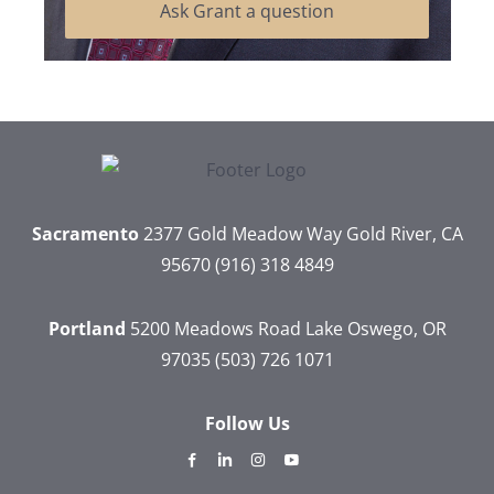
Ask Grant a question
Sacramento
2377 Gold Meadow Way
Gold River, CA
95670
(916) 318 4849
Portland
5200 Meadows Road
Lake Oswego, OR
97035
(503) 726 1071
Follow Us
dashicons-
dashicons-
dashicons-
dashicons-
facebook-
linkedin
instagram
youtube