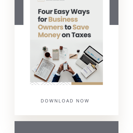
DOWNLOAD NOW