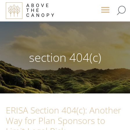
Skip
Skip
Skip
to
to
to
main
primary
footer
content
sidebar
section 404(c)
ERISA Section 404(c): Another
Way for Plan Sponsors to