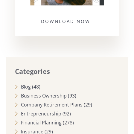
DOWNLOAD NOW
Categories
Blog
(48)
Business Ownership
(93)
Company Retirement Plans
(29)
Entrepreneurship
(92)
Financial Planning
(278)
Insurance
(29)