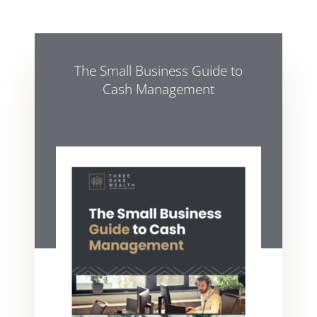
The Small Business Guide to
Cash Management