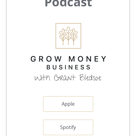
Sidebar
Podcast
Apple
Spotify