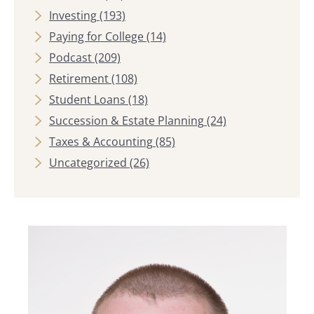
Investing
(193)
Paying for College
(14)
Podcast
(209)
Retirement
(108)
Student Loans
(18)
Succession & Estate Planning
(24)
Taxes & Accounting
(85)
Uncategorized
(26)