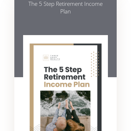
The 5 Step Retirement Income
Plan