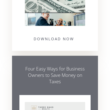
DOWNLOAD NOW
Four Easy Ways for Business
Owners to Save Money on
Taxes