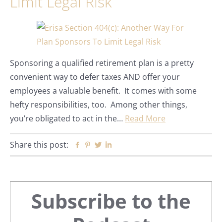
Limit Legal Risk
Sponsoring a qualified retirement plan is a pretty
convenient way to defer taxes AND offer your
employees a valuable benefit. It comes with some
hefty responsibilities, too. Among other things,
you’re obligated to act in the…
Read More
Share this post:
Facebook
Pinterest
Twitter
Linkedin
Primary
Subscribe to the