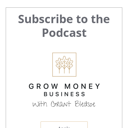
Primary
Subscribe to the
Sidebar
Podcast