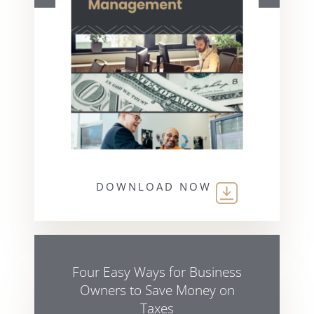
DOWNLOAD NOW
Four Easy Ways for Business
Owners to Save Money on
Taxes