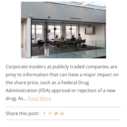
Corporate insiders at publicly traded companies are
privy to information that can have a major impact on
the share price, such as a Federal Drug
Administration (FDA) approval or rejection of a new
drug. As…
Read More
Share this post:
Facebook
Pinterest
Twitter
Linkedin