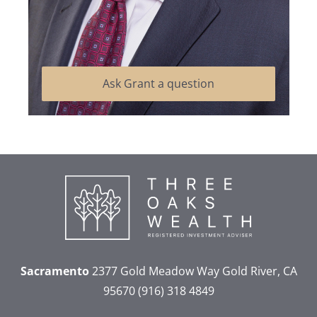
Ask Grant a question
Sacramento
2377 Gold Meadow Way
Gold River, CA
95670
(916) 318 4849