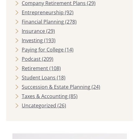
Company Retirement Plans
(29)
Entrepreneurship
(92)
Financial Planning
(278)
Insurance
(29)
Investing
(193)
Paying for College
(14)
Podcast
(209)
Retirement
(108)
Student Loans
(18)
Succession & Estate Planning
(24)
Taxes & Accounting
(85)
Uncategorized
(26)