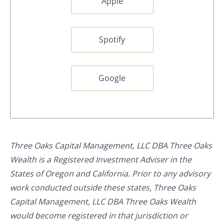
Apple
Spotify
Google
Three Oaks Capital Management, LLC DBA Three Oaks
Wealth is a Registered Investment Adviser in the
States of Oregon and California. Prior to any advisory
work conducted outside these states, Three Oaks
Capital Management, LLC DBA Three Oaks Wealth
would become registered in that jurisdiction or