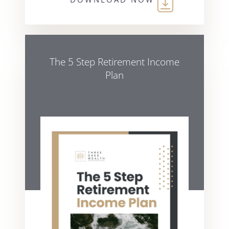
The 5 Step Retirement Income
Plan