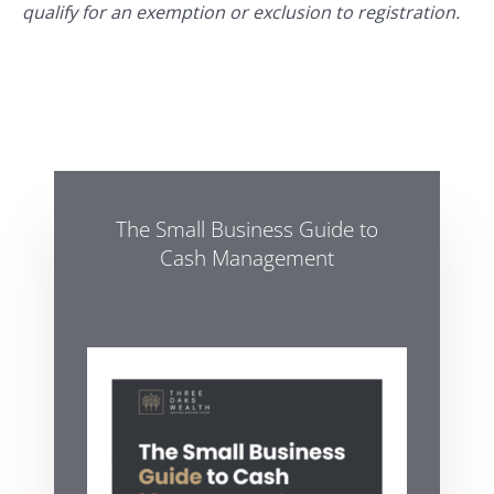
qualify for an exemption or exclusion to registration.
The Small Business Guide to
Cash Management