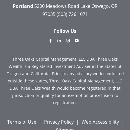
Portland
5200 Meadows Road
Lake Oswego, OR
97035
(503) 726 1071
Follow Us
dashicons-
dashicons-
dashicons-
dashicons-
facebook-
linkedin
instagram
youtube
alt
Three Oaks Capital Management, LLC DBA Three Oaks
Wealth is a Registered Investment Adviser in the States of
Oregon and California. Prior to any advisory work conducted
outside these states, Three Oaks Capital Management, LLC
DBA Three Oaks Wealth would become registered in that
jurisdiction or qualify for an exemption or exclusion to
registration.
Terms of Use
|
Privacy Policy
|
Web Accessibility
|
Sitemap