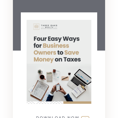
DOWNLOAD NOW