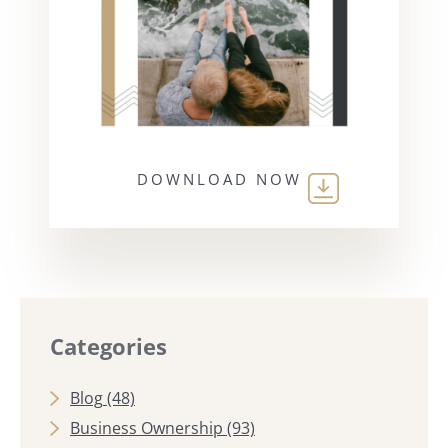
DOWNLOAD NOW
Categories
Blog
(48)
Business Ownership
(93)